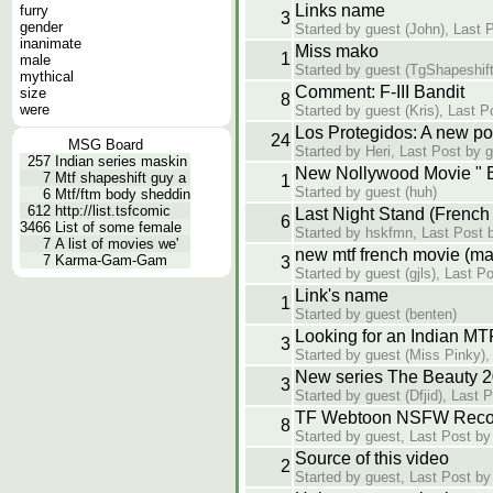
Links name
furry
3
gender
Started by guest (John), Last 
inanimate
Miss mako
1
male
Started by guest (TgShapeshift
mythical
Comment: F-III Bandit
size
8
were
Started by guest (Kris), Last 
Los Protegidos: A new p
24
MSG Board
Started by Heri, Last Post by 
257
Indian series maskin
New Nollywood Movie " B
7
Mtf shapeshift guy a
1
Started by guest (huh)
6
Mtf/ftm body sheddin
612
http://list.tsfcomic
Last Night Stand (French 
6
3466
List of some female
Started by hskfmn, Last Post b
7
A list of movies we'
new mtf french movie (mal
7
Karma-Gam-Gam
3
Started by guest (gjls), Last P
Link's name
1
Started by guest (benten)
Looking for an Indian MT
3
Started by guest (Miss Pinky)
New series The Beauty 
3
Started by guest (Dfjid), Last 
TF Webtoon NSFW Reco
8
Started by guest, Last Post by
Source of this video
2
Started by guest, Last Post by