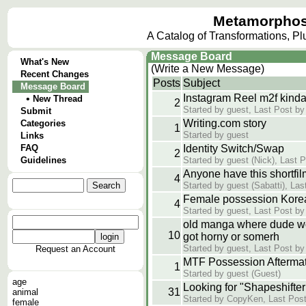
Metamorphos
A Catalog of Transformations, P
Message Board
What's New
(Write a New Message)
Recent Changes
Posts
Subject
Message Board
Instagram Reel m2f kind
•
New Thread
2
Started by guest, Last Post by
Submit
Writing.com story
Categories
1
Started by guest
Links
FAQ
Identity Switch/Swap
2
Guidelines
Started by guest (Nick), Last 
Anyone have this shortfil
4
Started by guest (Sabatti), Las
Female possession Kore
4
Started by guest, Last Post by
old manga where dude w
10
got horny or somerh
Started by guest, Last Post by
Request an Account
MTF Possession Aftermath
1
Started by guest (Guest)
age
Looking for "Shapeshifter
31
animal
Started by CopyKen, Last Post
female