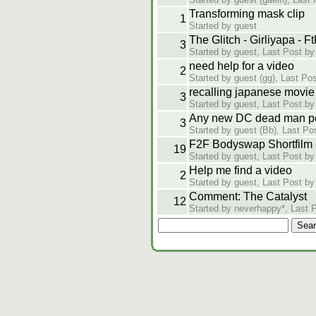
Transforming mask clip
1
Started by guest
The Glitch - Girliyapa - 
3
Started by guest, Last Post by
need help for a video
2
Started by guest (gg), Last Post
recalling japanese movie
3
Started by guest, Last Post by
Any new DC dead man p
3
Started by guest (Bb), Last Pos
F2F Bodyswap Shortfilm 
19
Started by guest, Last Post by
Help me find a video
2
Started by guest, Last Post b
Comment: The Catalyst
12
Started by neverhappy*, Last 