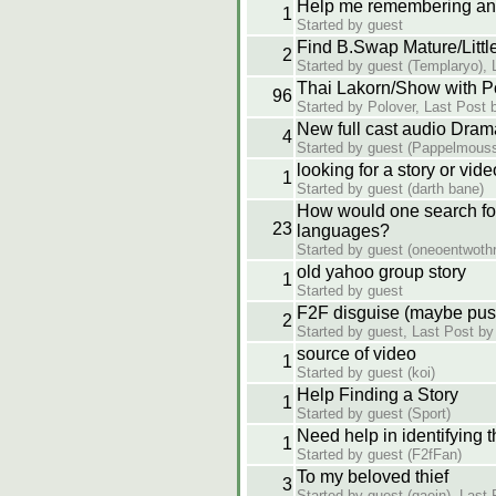
Help me remembering an
1
Started by guest
Find B.Swap Mature/Little
2
Started by guest (Templaryo), 
Thai Lakorn/Show with P
96
Started by Polover, Last Post 
New full cast audio Dram
4
Started by guest (Pappelmousse
looking for a story or vide
1
Started by guest (darth bane)
How would one search for 
23
languages?
Started by guest (oneoentwothr
old yahoo group story
1
Started by guest
F2F disguise (maybe pus
2
Started by guest, Last Post by
source of video
1
Started by guest (koi)
Help Finding a Story
1
Started by guest (Sport)
Need help in identifying 
1
Started by guest (F2fFan)
To my beloved thief
3
Started by guest (gaein), Last 