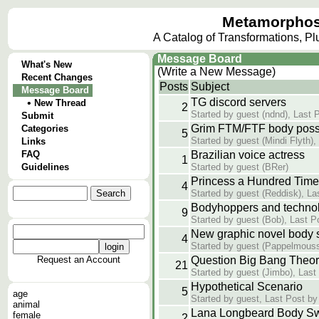
Metamorphos
A Catalog of Transformations, P
Message Board
What's New
(Write a New Message)
Recent Changes
Posts
Subject
Message Board
TG discord servers
•
New Thread
2
Started by guest (ndnd), Last 
Submit
Grim FTM/FTF body poss
Categories
5
Started by guest (Mindi Flyth),
Links
FAQ
Brazilian voice actress
1
Guidelines
Started by guest (BRer)
Princess a Hundred Times
4
Started by guest (Reddisk), La
Bodyhoppers and techno
9
Started by guest (Bob), Last P
New graphic novel body s
4
Started by guest (Pappelmous
Request an Account
Question Big Bang Theo
21
Started by guest (Jimbo), Last
Hypothetical Scenario
5
age
Started by guest, Last Post by
animal
Lana Longbeard Body S
female
2