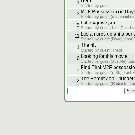
Help
1
Started by guest
MTF Possession on Days 
3
Started by guest (aestheticboy
batterygraveyard
9
Started by guest, Last Post by
Los amores de anita pen
11
Started by guest (Dood), Last 
The rift
1
Started by guest (Theo)
Looking for this movie
6
Started by guest (JustMe), Las
Find Thai M2F possessi
3
Started by guest (mX9), Last 
The Parent Zap Thunder
2
Started by guest (Reddisk), La