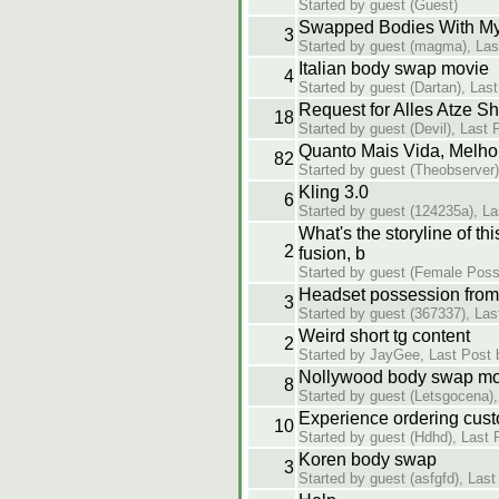
Started by guest (Guest)
Swapped Bodies With My
3
Started by guest (magma), Las
Italian body swap movie
4
Started by guest (Dartan), Las
Request for Alles Atze S
18
Started by guest (Devil), Last 
Quanto Mais Vida, Melho
82
Started by guest (Theobserver)
Kling 3.0
6
Started by guest (124235a), La
What's the storyline of t
2
fusion, b
Started by guest (Female Poss
Headset possession from 
3
Started by guest (367337), Las
Weird short tg content
2
Started by JayGee, Last Post 
Nollywood body swap mo
8
Started by guest (Letsgocena),
Experience ordering cust
10
Started by guest (Hdhd), Last 
Koren body swap
3
Started by guest (asfgfd), Las