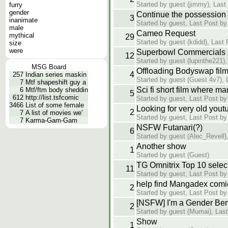
Started by guest (jimmy), Last
furry
gender
Continue the possession 
3
inanimate
Started by guest, Last Post by
male
Cameo Request
mythical
29
Started by guest (kdidd), Last
size
were
Superbowl Commercials
12
Started by guest (lupinthe221)
MSG Board
Offloading Bodyswap film
4
257
Indian series maskin
Started by guest (Guest 4v7), 
7
Mtf shapeshift guy a
Sci fi short film where m
6
Mtf/ftm body sheddin
5
612
http://list.tsfcomic
Started by guest, Last Post by
3466
List of some female
Looking for very old yout
2
7
A list of movies we'
Started by guest, Last Post by
7
Karma-Gam-Gam
NSFW Futanari(?)
6
Started by guest (Alec_Revell)
Another show
1
Started by guest (Guest)
TG Omnitrix Top 10 selec
11
Started by guest, Last Post by
help find Mangadex comi
2
Started by guest, Last Post by
[NSFW] I'm a Gender Bend
2
Started by guest (Mumai), Las
Show
1