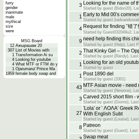
Looking for the name of 
furry
3
gender
Started by guest (Bidon20), La
inanimate
Early to Mid 00's commer
1
male
Started by guest (radvandvorak
mythical
Request for finding "
size
4
were
Started by Guest032049u2, Las
need help finding thi
MSG Board
9
Started by guest (Help), Last 
12
Ажырашам 20
307
List of Movies with
That Kinky Girl – The Opp
2
1
Transformation Ai su
Started by guest (Randy), Last
4
Looking for youtube
Looking for an old youtu
4
What MTF or FTM do y
1
Started by guest
1
Ojarumaru/ Prince Ma
1959
female body swap and
Post 1890 del
1
Started by guest (3301)
MTF Asian movie - need
43
Started by guest (Newone), Las
Carved 2015 short film - 
3
Started by guest (Giorno), Las
'Lola' or ' ΛΟΛΑ' Greek 
27
With English Subt
Started by guest (Louise), Las
Patreon
8
Started by guest (Guest), Las
Swap meat
3