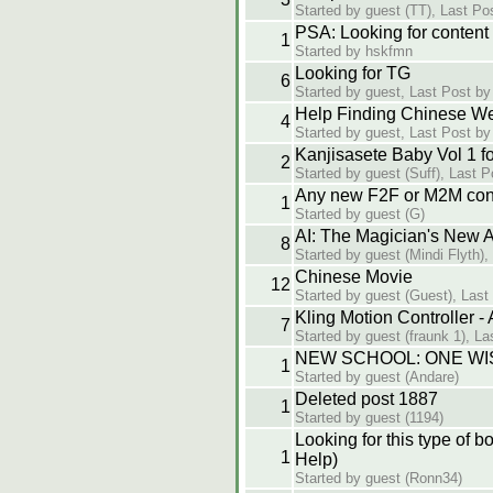
Started by guest (TT), Last Po
PSA: Looking for content
1
Started by hskfmn
Looking for TG
6
Started by guest, Last Post by
Help Finding Chinese W
4
Started by guest, Last Post by
Kanjisasete Baby Vol 1 f
2
Started by guest (Suff), Last 
Any new F2F or M2M cont
1
Started by guest (G)
AI: The Magician's New 
8
Started by guest (Mindi Flyth),
Chinese Movie
12
Started by guest (Guest), Last
Kling Motion Controller -
7
Started by guest (fraunk 1), La
NEW SCHOOL: ONE WI
1
Started by guest (Andare)
Deleted post 1887
1
Started by guest (1194)
Looking for this type of 
1
Help)
Started by guest (Ronn34)