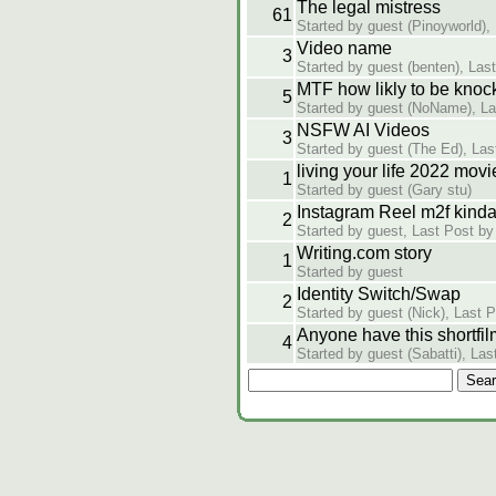
The legal mistress
61
Started by guest (Pinoyworld),
Video name
3
Started by guest (benten), Las
MTF how likly to be knock
5
Started by guest (NoName), La
NSFW AI Videos
3
Started by guest (The Ed), Las
living your life 2022 movi
1
Started by guest (Gary stu)
Instagram Reel m2f kind
2
Started by guest, Last Post by
Writing.com story
1
Started by guest
Identity Switch/Swap
2
Started by guest (Nick), Last 
Anyone have this shortfil
4
Started by guest (Sabatti), Las