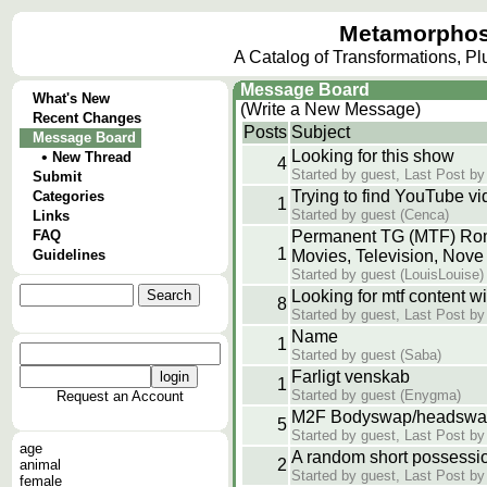
Metamorphos
A Catalog of Transformations, P
Message Board
What's New
(Write a New Message)
Recent Changes
Posts
Subject
Message Board
Looking for this show
•
New Thread
4
Started by guest, Last Post by
Submit
Trying to find YouTube v
Categories
1
Started by guest (Cenca)
Links
FAQ
Permanent TG (MTF) Ro
1
Guidelines
Movies, Television, Nove
Started by guest (LouisLouise)
Looking for mtf content w
8
Started by guest, Last Post by
Name
1
Started by guest (Saba)
Farligt venskab
1
Started by guest (Enygma)
Request an Account
M2F Bodyswap/headswap
5
Started by guest, Last Post by
age
A random short possessio
2
animal
Started by guest, Last Post by
female