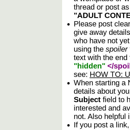
thread or post as
"ADULT CONTE
Please post clea
give away details
who have not yet 
using the
spoiler
text with the end 
"hidden"
</spoi
see:
HOW TO: Us
When starting a
details about you
Subject
field to
interested and av
not. Also helpful 
If you post a lin