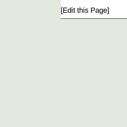
[Edit this Page]