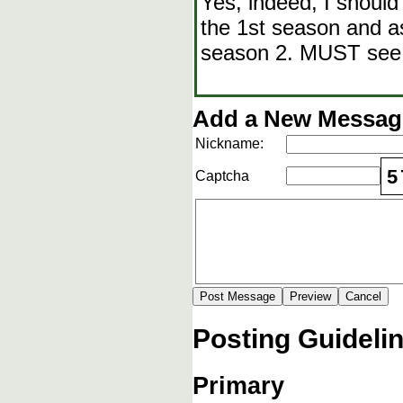
Yes, indeed, I shoul
the 1st season and as
season 2. MUST see
Add a New Message
Nickname:
5
Captcha
Posting Guideli
Primary