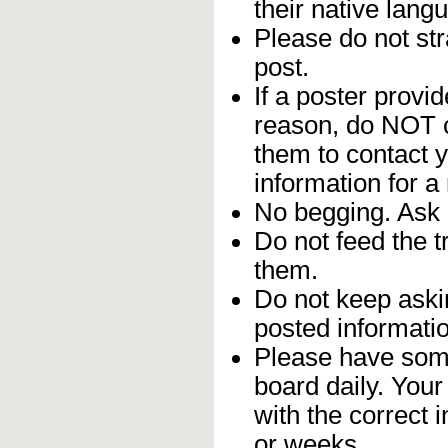
their native lang
Please do not stra
post.
If a poster provid
reason, do NOT c
them to contact y
information for a
No begging. Ask 
Do not feed the 
them.
Do not keep askin
posted informatio
Please have some
board daily. You
with the correct 
or weeks.