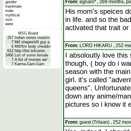
From:
egnaro* , 269 months, po
gender
inanimate
His mom's speices doe
male
mythical
in life. and so the b
size
were
activated that trait or
MSG Board
257
Indian series maskin
7
Mtf shapeshift guy a
From:
LORD HIKARU , 252 mont
6
Mtf/ftm body sheddin
612
http://list.tsfcomic
I absoloutly love thi
3466
List of some female
7
A list of movies we'
though, ( boy do i wa
7
Karma-Gam-Gam
season with the main
girl. it's called "adv
queens". Unfortunatel
down any anime/manga 
pictures so i know it e
From:
guest (Trilaan) , 252 mon