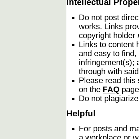
Intellectual Prope
Do not post direc
works. Links pro
copyright holder
Links to content 
and easy to find,
infringement(s); 
through with sai
Please read this 
on the
FAQ
page
Do not plagiarize
Helpful
For posts and mat
a workplace or w