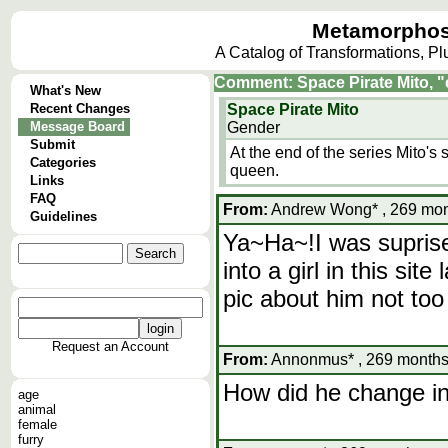
Metamorphos
A Catalog of Transformations, P
Comment: Space Pirate Mito, "
What's New
Recent Changes
Space Pirate Mito
Message Board
Gender
Submit
At the end of the series Mito
Categories
queen.
Links
FAQ
From:
Andrew Wong* , 269 mont
Guidelines
Ya~Ha~!I was suprise
into a girl in this si
pic about him not too
Request an Account
From:
Annonmus* , 269 months,
How did he change i
age
animal
female
furry