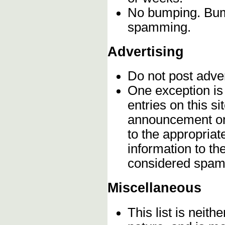
No bumping. Bump
spamming.
Advertising
Do not post adve
One exception is 
entries on this s
announcement onc
to the appropriat
information to t
considered spam
Miscellaneous
This list is neithe