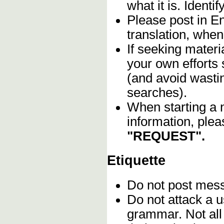
what it is. Identif
Please post in En
translation, when
If seeking materia
your own efforts 
(and avoid wasti
searches).
When starting a 
information, plea
"REQUEST".
Etiquette
Do not post me
Do not attack a u
grammar. Not all