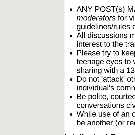
ANY POST(s) 
moderators
for vi
guidelines/rules 
All discussions 
interest to the t
Please try to kee
teenage eyes to 
sharing with a 13
Do not 'attack' o
individual's comm
Be polite, courte
conversations civ
While use of an o
be another (or re