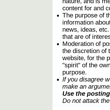
nature, and is m
content for and 
The purpose of t
information about
news, ideas, etc.
that are of inter
Moderation of pos
the discretion o
website, for the 
"spirit" of the o
purpose.
If you disagree w
make an argument
Use the posting 
Do not attack th