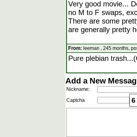
Very good movie... De
no M to F swaps, exce
There are some pret
are generally pretty h
From:
leeman , 245 months, po
Pure plebian trash..
Add a New Message
Nickname:
6
Captcha