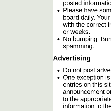
posted informatio
Please have some
board daily. You
with the correct 
or weeks.
No bumping. Bump
spamming.
Advertising
Do not post adve
One exception is 
entries on this s
announcement onc
to the appropriat
information to t