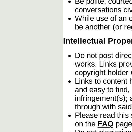
Be polite, courte
conversations civ
While use of an o
be another (or re
Intellectual Prope
Do not post direc
works. Links pro
copyright holder
Links to content 
and easy to find,
infringement(s); 
through with sai
Please read this 
on the
FAQ
page