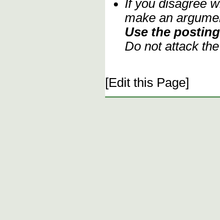
If you disagree w
make an argument
Use the posting 
Do not attack th
[Edit this Page]