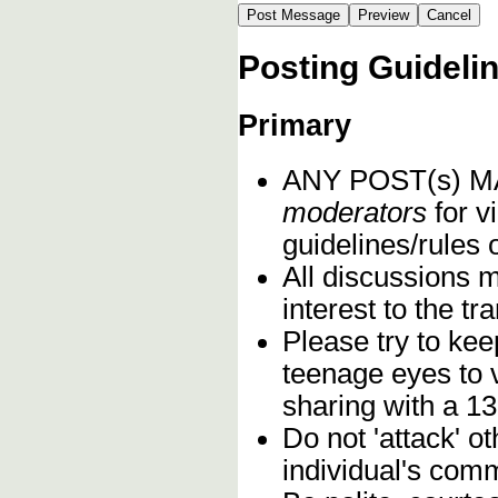
Posting Guideli
Primary
ANY POST(s) 
moderators
for vi
guidelines/rules 
All discussions 
interest to the t
Please try to kee
teenage eyes to 
sharing with a 13
Do not 'attack' o
individual's comm