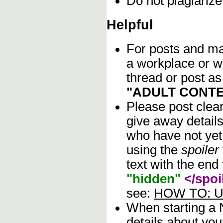
Do not plagiarize
Helpful
For posts and mat
a workplace or w
thread or post as
"ADULT CONTE
Please post clea
give away details
who have not yet 
using the
spoiler
text with the end 
"hidden"
</spoi
see:
HOW TO: Us
When starting a
details about you