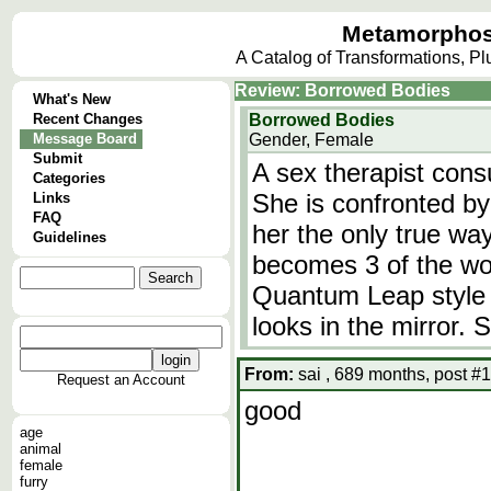
Metamorphos
A Catalog of Transformations, P
Review: Borrowed Bodies
What's New
Recent Changes
Borrowed Bodies
Message Board
Gender, Female
Submit
A sex therapist cons
Categories
She is confronted by
Links
FAQ
her the only true wa
Guidelines
becomes 3 of the wom
Quantum Leap style 
looks in the mirror. 
From:
sai , 689 months, post #1
Request an Account
good
age
animal
female
furry