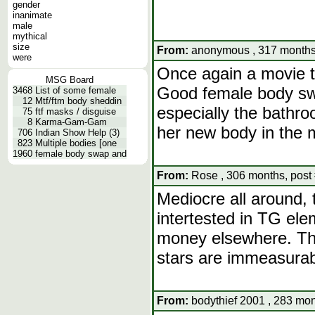
gender
inanimate
male
mythical
size
From:
anonymous , 317 months,
were
Once again a movie th
MSG Board
Good female body swa
3468
List of some female
12
Mtf/ftm body sheddin
especially the bathro
75
ftf masks / disguise
8
Karma-Gam-Gam
her new body in the m
706
Indian Show Help (3)
823
Multiple bodies [one
1960
female body swap and
From:
Rose , 306 months, post
Mediocre all around, 
intertested in TG ele
money elsewhere. The
stars are immeasurabl
From:
bodythief 2001 , 283 mon