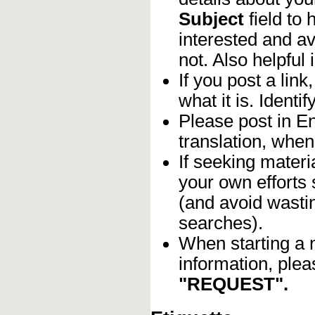
Subject
field to
interested and av
not. Also helpful 
If you post a lin
what it is. Identif
Please post in En
translation, when
If seeking materia
your own efforts 
(and avoid wasti
searches).
When starting a 
information, plea
"REQUEST".