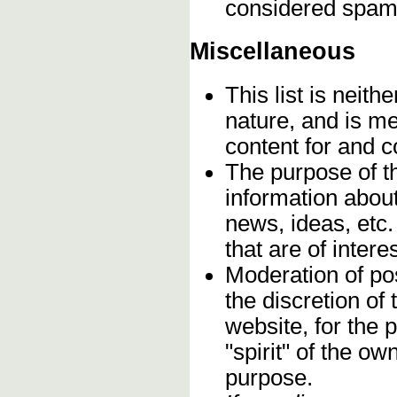
considered spam
Miscellaneous
This list is neithe
nature, and is m
content for and 
The purpose of t
information about
news, ideas, etc.
that are of inter
Moderation of pos
the discretion o
website, for the 
"spirit" of the o
purpose.