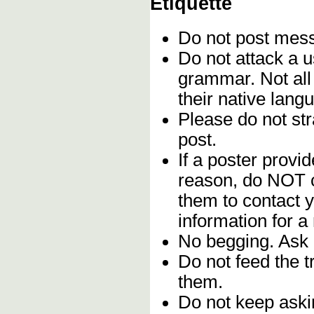
Etiquette
Do not post me
Do not attack a u
grammar. Not all
their native lang
Please do not stra
post.
If a poster provid
reason, do NOT c
them to contact y
information for a
No begging. Ask 
Do not feed the 
them.
Do not keep askin