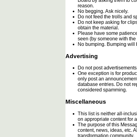
Board by asking them to con
reason.
No begging. Ask nicely.
Do not feed the trolls and
Do not keep asking for clip
obtain the material.
Please have some patience.
seen (by someone with the c
No bumping. Bumping will b
Advertising
Do not post advertisements
One exception is for product
only post an announcement 
database entries. Do not re
considered spamming.
Miscellaneous
This list is neither all-incl
on appropriate content for
The purpose of this Message
content, news, ideas, etc. A
transformation community.