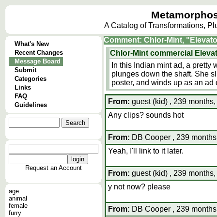
Metamorphos
A Catalog of Transformations, P
Comment: Chlor-Mint, "Elevato
What's New
Recent Changes
Chlor-Mint commercial Eleva
Message Board
In this Indian mint ad, a prett
Submit
plunges down the shaft. She sl
Categories
poster, and winds up as an ad o
Links
FAQ
From:
guest (kid) , 239 months,
Guidelines
Any clips? sounds hot
From:
DB Cooper , 239 months,
Yeah, I'll link to it later.
Request an Account
From:
guest (kid) , 239 months,
y not now? please
age
animal
female
From:
DB Cooper , 239 months,
furry