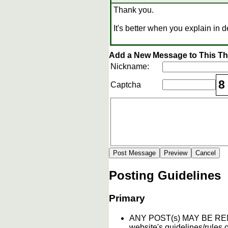
Thank you.
It's better when you explain in de
Add a New Message to This T
Nickname:
8
Captcha
Posting Guidelines
Primary
ANY POST(s) MAY BE 
website's guidelines/rules o