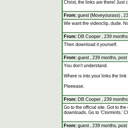
Christ, the links are there! Just 
From:
guest (Moveyourass) , 23
We want the videoclip, dude. Not
From:
DB Cooper , 239 months,
Then download it yourself.
From:
guest , 239 months, post
You don't understand.
Where is into your links the link 
Pleeease.
From:
DB Cooper , 239 months,
Go to the official site. Got to th
downloads. Go to 'Clormints.' Cl
From:
guest , 239 months, post