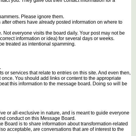
tact you. They gave out their contact information for a
 spammers. Please ignore them.
s after others have already posted information on where to
 Not everyone visits the board daily. Your post may not be
orrect information or idea) for several days or weeks.
e treated as intentional spamming.
.
s or services that relate to entries on this site. And even then,
once. You should add links or content to the appropriate
peat this information to the message board. Doing so will be
usive or all-exclusive in nature, and is meant to guide everyone
 and conduct on this Message Board.
 Board is to share information about transformation-related
lso acceptable, are conversations that are of interest to the