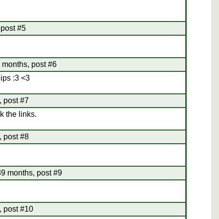
 post #5
 months, post #6
ips :3 <3
 post #7
k the links.
, post #8
9 months, post #9
 post #10