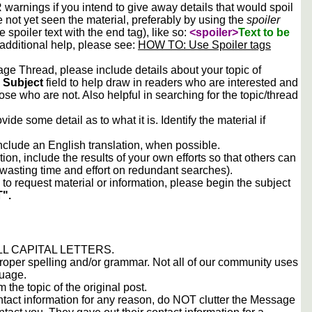
arnings if you intend to give away details that would spoil
e not yet seen the material, preferably by using the
spoiler
he spoiler text with the end tag), like so:
<spoiler>
Text to be
 additional help, please see:
HOW TO: Use Spoiler tags
e Thread, please include details about your topic of
e
Subject
field to help draw in readers who are interested and
ose who are not. Also helpful in searching for the topic/thread
vide some detail as to what it is. Identify the material if
include an English translation, when possible.
tion, include the results of your own efforts so that others can
d wasting time and effort on redundant searches).
to request material or information, please begin the subject
".
 ALL CAPITAL LETTERS.
proper spelling and/or grammar. Not all of our community uses
guage.
m the topic of the original post.
contact information for any reason, do NOT clutter the Message