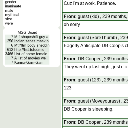
gender
Cuz I'm at work. Patience.
inanimate
male
mythical
From:
guest (kid) , 239 months,
size
were
oh sorry
MSG Board
7
Mtf shapeshift guy a
From:
guest (SoreThumb) , 239
256
Indian series maskin
6
Mtf/ftm body sheddin
Eagerly Anticipate DB Coop's cl
612
http://list.tsfcomic
3466
List of some female
7
A list of movies we'
From:
DB Cooper , 239 months,
7
Karma-Gam-Gam
They went up last night, just clic
From:
guest (123) , 239 months
123
From:
guest (Moveyourass) , 23
DB Cooper is sleeeping.
From:
DB Cooper , 239 months,