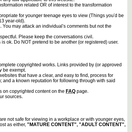
sformation related OR of interest to the transformation
propriate for younger teenage eyes to view (Things you'd be
13 year-old).
rs. You may attack an individual's comments but not the
spectful. Please keep the conversations civil.
s is ok. Do NOT pretend to be another (or registered) user.
 complete copyrighted works. Links provided by (or approved
y
be exempt.
ebsites that have a clear, and easy to find, process for
); and a known reputation for following through with said
ws on copyrighted content on the
FAQ
page.
our sources.
 are not safe for viewing in a workplace or with younger eyes,
ost as either,
"MATURE CONTENT", "ADULT CONTENT",