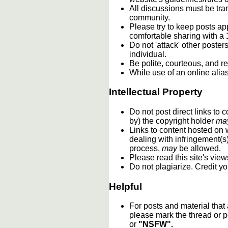
All discussions must be tran
community.
Please try to keep posts ap
comfortable sharing with a 
Do not 'attack' other poste
individual.
Be polite, courteous, and re
While use of an online alia
Intellectual Property
Do not post direct links to
by) the copyright holder
ma
Links to content hosted on w
dealing with infringement(s
process,
may
be allowed.
Please read this site's vie
Do not plagiarize. Credit y
Helpful
For posts and material that
please mark the thread or p
or
"NSFW".