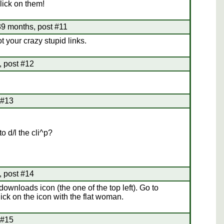
click on them!
9 months, post #11
 your crazy stupid links.
 post #12
 #13
to d/l the cli^p?
 post #14
e downloads icon (the one of the top left). Go to
ick on the icon with the flat woman.
 #15