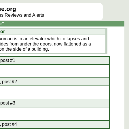
e.org
lus Reviews and Alerts
r"
tor
y woman is in an elevator which collapses and
ides from under the doors, now flattened as a
n the side of a building.
 post #1
 post #2
 post #3
 post #4