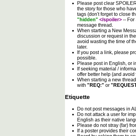
Please post clear SPOILER w
the story for those who hav
tags (don't forget to close t
"hidden"
</spoiler>
-- For
message thread.
When starting a New Messag
discussion or request in th
avoid wasting the time of th
later.
If you post a link, please pro
possible.
Please post in English, or 
If seeking material / informa
offer better help (and avoi
When starting a new thread 
with
"REQ:"
or
"REQUEST
Etiquette
Do not post messages in
Do not attack a user for im
English as their native lan
Please do not stray (far) fro
If a poster provides their 