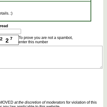
tails. :)
hread
To prove you are not a spambot,
7
2
2
enter this number
REMOVED
at the discretion of moderators
for violation of this
r any law applicable to this website.