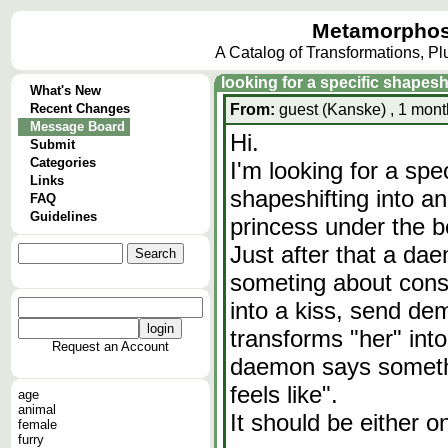
Metamorphos
A Catalog of Transformations, P
looking for a specific shapes
What's New
Recent Changes
From:
guest (Kanske) , 1 mont
Message Board
Hi.
Submit
Categories
I'm looking for a spe
Links
shapeshifting into an
FAQ
Guidelines
princess under the b
Just after that a da
someting about cons
into a kiss, send de
transforms "her" in
Request an Account
daemon says somethin
feels like".
age
animal
It should be either o
female
furry