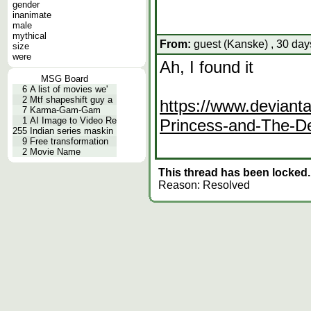
gender
inanimate
male
mythical
From:
guest (Kanske) , 30 day
size
were
Ah, I found it
MSG Board
6
A list of movies we'
2
Mtf shapeshift guy a
https://www.deviant
7
Karma-Gam-Gam
1
AI Image to Video Re
Princess-and-The-
255
Indian series maskin
9
Free transformation
2
Movie Name
This thread has been locked.
Reason: Resolved