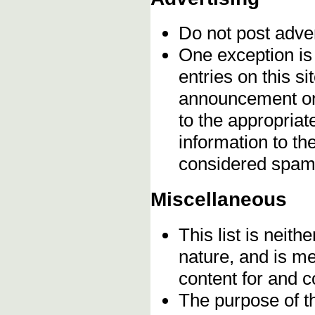
Do not post adve
One exception is 
entries on this s
announcement onc
to the appropriat
information to t
considered spam
Miscellaneous
This list is neithe
nature, and is m
content for and 
The purpose of t