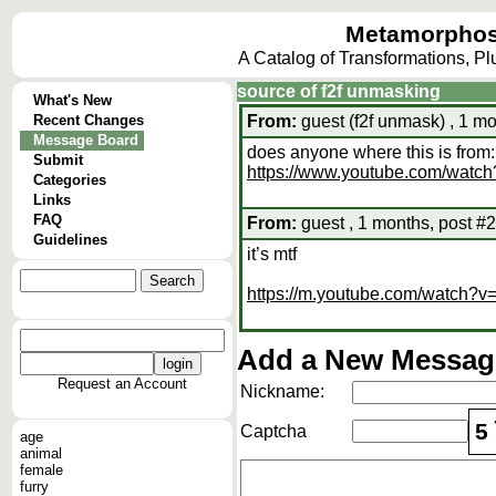
Metamorphos
A Catalog of Transformations, P
source of f2f unmasking
What's New
Recent Changes
From:
guest (f2f unmask) , 1 mo
Message Board
does anyone where this is from:
Submit
https://www.youtube.com/wa
Categories
Links
FAQ
From:
guest , 1 months, post #2
Guidelines
it’s mtf
https://m.youtube.com/watch?
Add a New Message
Request an Account
Nickname:
5
Captcha
age
animal
female
furry