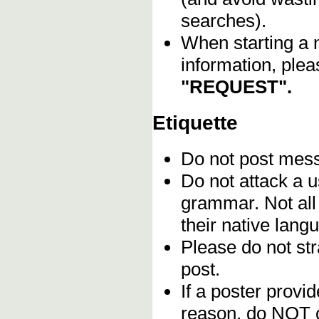
searches).
When starting a 
information, plea
"REQUEST".
Etiquette
Do not post me
Do not attack a u
grammar. Not all
their native lang
Please do not stra
post.
If a poster provid
reason, do NOT c