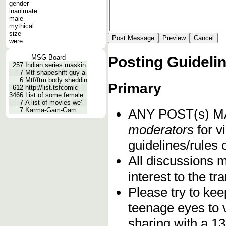
gender
inanimate
male
mythical
size
were
Posting Guideli
MSG Board
257
Indian series maskin
7
Mtf shapeshift guy a
6
Mtf/ftm body sheddin
Primary
612
http://list.tsfcomic
3466
List of some female
7
A list of movies we'
ANY POST(s) 
7
Karma-Gam-Gam
moderators
for vi
guidelines/rules 
All discussions 
interest to the t
Please try to kee
teenage eyes to 
sharing with a 13