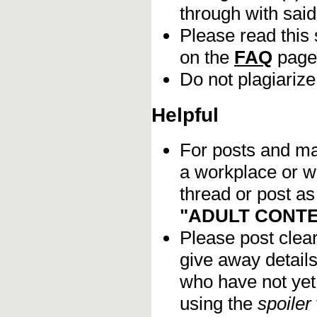
through with sai
Please read this 
on the
FAQ
page
Do not plagiarize
Helpful
For posts and mat
a workplace or w
thread or post as
"ADULT CONTE
Please post clea
give away details
who have not yet 
using the
spoiler