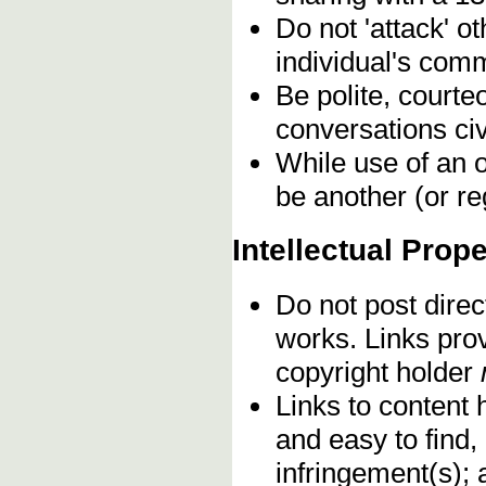
Do not 'attack' o
individual's comm
Be polite, courte
conversations civ
While use of an o
be another (or re
Intellectual Prope
Do not post direc
works. Links pro
copyright holder
Links to content 
and easy to find,
infringement(s); 