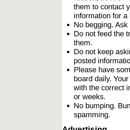
them to contact y
information for a
No begging. Ask 
Do not feed the 
them.
Do not keep askin
posted informatio
Please have some
board daily. You
with the correct 
or weeks.
No bumping. Bump
spamming.
Advertising