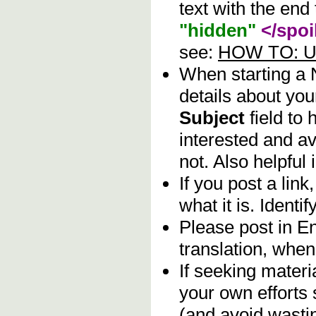
text with the end 
"hidden"
</spoi
see:
HOW TO: Us
When starting a
details about you
Subject
field to
interested and av
not. Also helpful 
If you post a lin
what it is. Identif
Please post in En
translation, when
If seeking materia
your own efforts 
(and avoid wasti