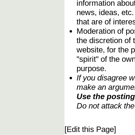
information about
news, ideas, etc.
that are of inter
Moderation of pos
the discretion o
website, for the 
"spirit" of the o
purpose.
If you disagree w
make an argument
Use the posting 
Do not attack th
[Edit this Page]