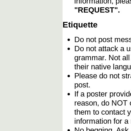
information, plea
"REQUEST".
Etiquette
Do not post me
Do not attack a u
grammar. Not all
their native lang
Please do not stra
post.
If a poster provid
reason, do NOT c
them to contact y
information for a
No begging. Ask 