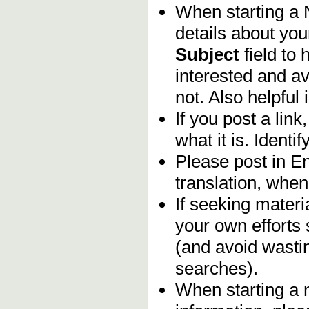
When starting a
details about you
Subject
field to
interested and av
not. Also helpful 
If you post a lin
what it is. Identif
Please post in En
translation, when
If seeking materia
your own efforts 
(and avoid wasti
searches).
When starting a 