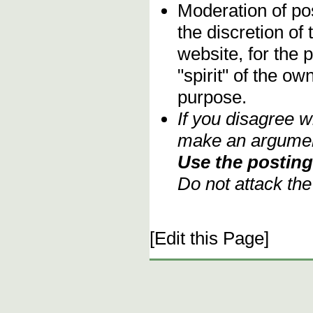
Moderation of pos
the discretion o
website, for the 
"spirit" of the o
purpose.
If you disagree w
make an argument
Use the posting 
Do not attack th
[Edit this Page]