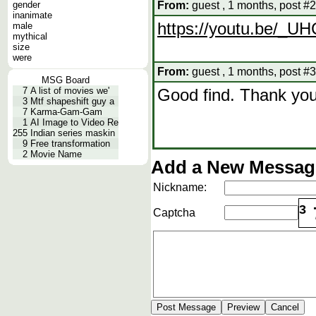
gender
From:
guest , 1 months, post #2
inanimate
https://youtu.be/_
male
mythical
size
were
From:
guest , 1 months, post #3
MSG Board
7
A list of movies we'
Good find. Thank you
3
Mtf shapeshift guy a
7
Karma-Gam-Gam
1
AI Image to Video Re
255
Indian series maskin
9
Free transformation
2
Movie Name
Add a New Message
Nickname:
3
Captcha