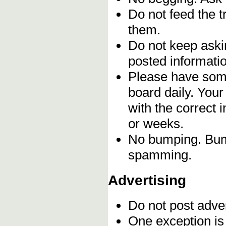
Do not feed the 
them.
Do not keep askin
posted informatio
Please have some
board daily. You
with the correct 
or weeks.
No bumping. Bump
spamming.
Advertising
Do not post adve
One exception is 