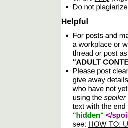
Do not plagiarize
Helpful
For posts and mat
a workplace or w
thread or post as
"ADULT CONTE
Please post clea
give away details
who have not yet 
using the
spoiler
text with the end 
"hidden"
</spoi
see:
HOW TO: Us