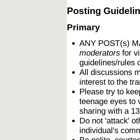
Posting Guideli
Primary
ANY POST(s) 
moderators
for vi
guidelines/rules 
All discussions 
interest to the t
Please try to kee
teenage eyes to 
sharing with a 13
Do not 'attack' o
individual's comm
Be polite, courte