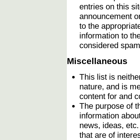
entries on this s
announcement onc
to the appropriat
information to t
considered spam
Miscellaneous
This list is neithe
nature, and is m
content for and 
The purpose of t
information about
news, ideas, etc.
that are of inter