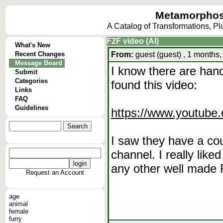
Metamorphos
A Catalog of Transformations, P
F2F video (AI)
What's New
Recent Changes
From:
guest (guest) , 1 months,
Message Board
I know there are hand
Submit
Categories
found this video:
Links
FAQ
Guidelines
https://www.youtub
I saw they have a cou
channel. I really lik
any other well made 
Request an Account
age
animal
female
furry