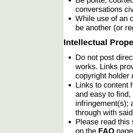
conversations civ
While use of an o
be another (or re
Intellectual Prope
Do not post direc
works. Links pro
copyright holder
Links to content 
and easy to find,
infringement(s); 
through with sai
Please read this 
on the
FAQ
page