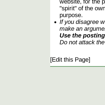
website, for the 
"spirit" of the o
purpose.
If you disagree w
make an argument
Use the posting 
Do not attack th
[Edit this Page]