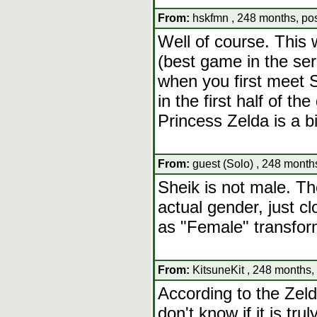
From:
hskfmn , 248 months, pos
Well of course. This
(best game in the seri
when you first meet Sh
in the first half of t
Princess Zelda is a b
From:
guest (Solo) , 248 month
Sheik is not male. Th
actual gender, just c
as "Female" transfor
From:
KitsuneKit , 248 months,
According to the Zelda
don't know if it is trul