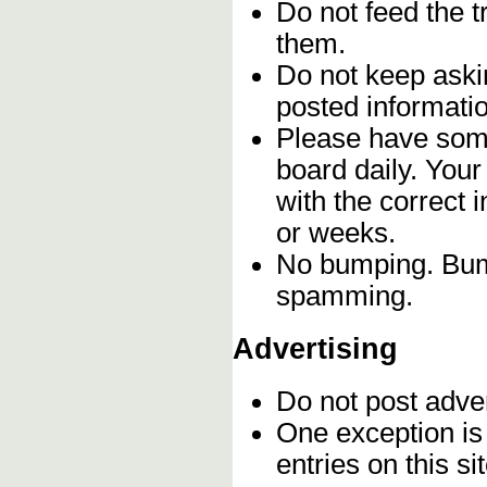
Do not feed the 
them.
Do not keep askin
posted informatio
Please have some
board daily. You
with the correct 
or weeks.
No bumping. Bump
spamming.
Advertising
Do not post adve
One exception is 
entries on this s