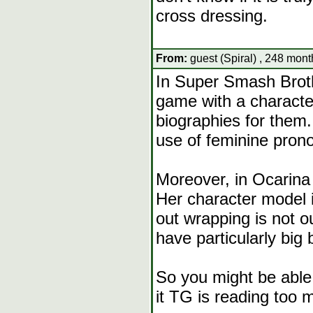
cross dressing.
From:
guest (Spiral) , 248 mont
In Super Smash Brot
game with a characte
biographies for them
use of feminine prono
Moreover, in Ocarina 
Her character model i
out wrapping is not o
have particularly big 
So you might be able t
it TG is reading too m