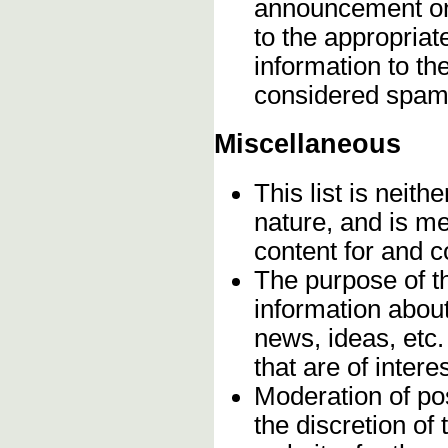
announcement onc
to the appropriat
information to t
considered spam
Miscellaneous
This list is neithe
nature, and is m
content for and 
The purpose of t
information about
news, ideas, etc.
that are of inter
Moderation of pos
the discretion o