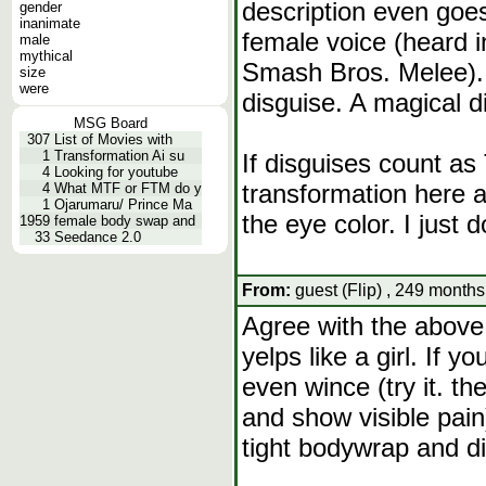
description even goes
gender
inanimate
female voice (heard 
male
mythical
Smash Bros. Melee). 
size
were
disguise. A magical d
MSG Board
307
List of Movies with
1
Transformation Ai su
If disguises count as 
4
Looking for youtube
transformation here a
4
What MTF or FTM do y
1
Ojarumaru/ Prince Ma
the eye color. I just 
1959
female body swap and
33
Seedance 2.0
From:
guest (Flip) , 249 months
Agree with the above
yelps like a girl. If y
even wince (try it. th
and show visible pain)
tight bodywrap and di