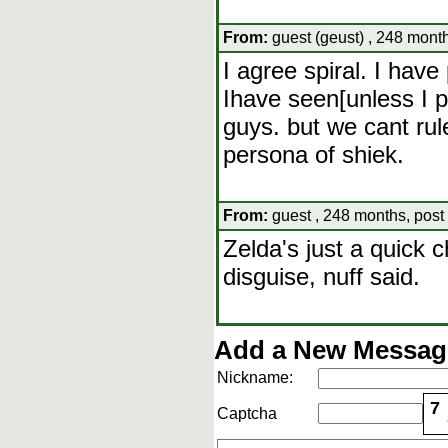
From:
guest (geust) , 248 month
I agree spiral. I have
Ihave seen[unless I p
guys. but we cant rule
persona of shiek.
From:
guest , 248 months, post
Zelda's just a quick c
disguise, nuff said.
Add a New Message
Nickname:
7
Captcha