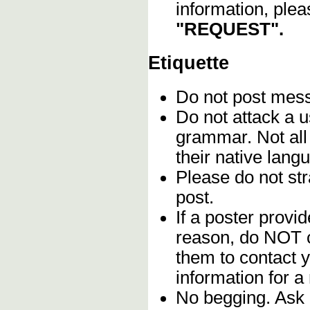
information, plea
"REQUEST".
Etiquette
Do not post me
Do not attack a u
grammar. Not all
their native lang
Please do not stra
post.
If a poster provid
reason, do NOT c
them to contact y
information for a
No begging. Ask 