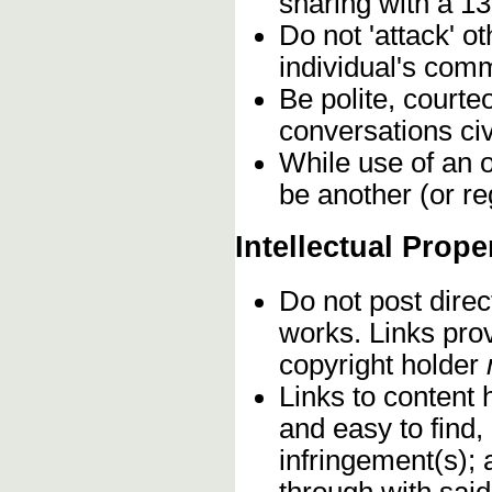
sharing with a 13
Do not 'attack' o
individual's comm
Be polite, courte
conversations civ
While use of an o
be another (or re
Intellectual Prope
Do not post direc
works. Links pro
copyright holder
Links to content 
and easy to find,
infringement(s); 
through with sai