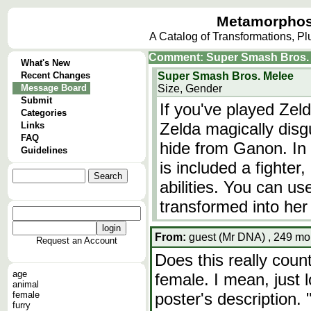
Metamorphos
A Catalog of Transformations, P
Comment: Super Smash Bros. M
What's New
Recent Changes
Super Smash Bros. Melee
Message Board
Size, Gender
Submit
If you've played Zel
Categories
Zelda magically disgu
Links
FAQ
hide from Ganon. In
Guidelines
is included a fighter
abilities. You can u
transformed into her
From:
guest (Mr DNA) , 249 mon
Request an Account
Does this really coun
age
female. I mean, just 
animal
female
poster's description.
furry