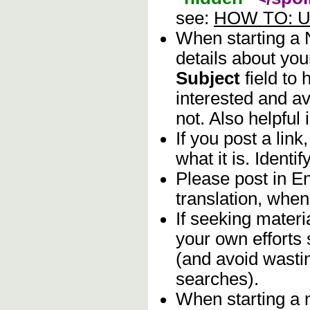
see:
HOW TO: Us
When starting a
details about you
Subject
field to
interested and av
not. Also helpful 
If you post a lin
what it is. Identif
Please post in En
translation, when
If seeking materia
your own efforts 
(and avoid wasti
searches).
When starting a 