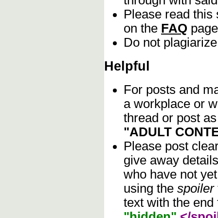
Please read this 
on the
FAQ
page
Do not plagiarize
Helpful
For posts and mat
a workplace or w
thread or post as
"ADULT CONTE
Please post clea
give away details
who have not yet 
using the
spoiler
text with the end 
"hidden"
</spoi