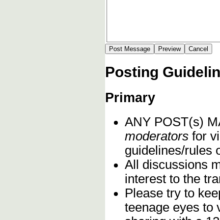
Posting Guideli
Primary
ANY POST(s) 
moderators
for vi
guidelines/rules 
All discussions 
interest to the t
Please try to kee
teenage eyes to 