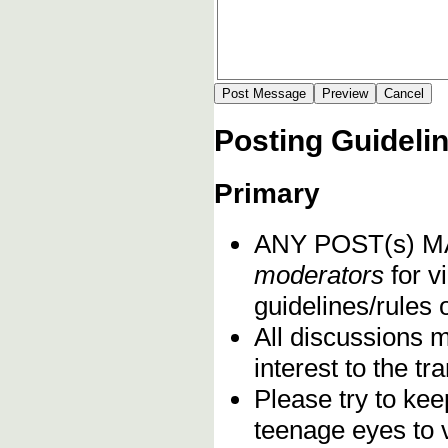
Posting Guideli
Primary
ANY POST(s) 
moderators
for vi
guidelines/rules 
All discussions 
interest to the t
Please try to kee
teenage eyes to 