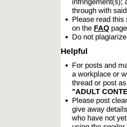
infringement(s); 
through with sai
Please read this 
on the
FAQ
page
Do not plagiarize
Helpful
For posts and mat
a workplace or w
thread or post as
"ADULT CONTE
Please post clea
give away details
who have not yet 
using the
spoiler