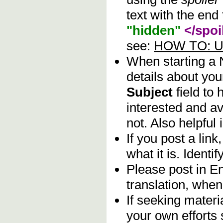
text with the end 
"hidden"
</spoi
see:
HOW TO: Us
When starting a
details about you
Subject
field to
interested and av
not. Also helpful 
If you post a lin
what it is. Identif
Please post in En
translation, when
If seeking materia
your own efforts 