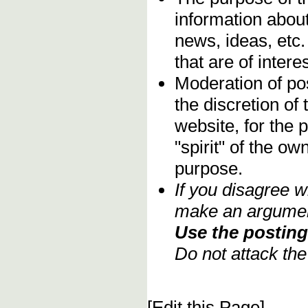
information about
news, ideas, etc.
that are of inter
Moderation of pos
the discretion o
website, for the 
"spirit" of the o
purpose.
If you disagree w
make an argument
Use the posting 
Do not attack th
[Edit this Page]