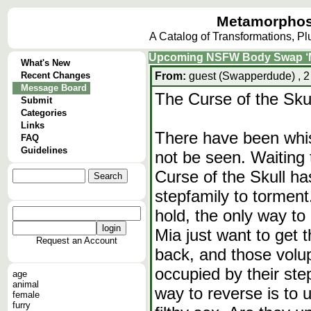
Metamorphos
A Catalog of Transformations, P
Upcoming NSFW Body Swap ‘
What's New
Recent Changes
From:
guest (Swapperdude) , 2
Message Board
The Curse of the Sk
Submit
Categories
Links
There have been whis
FAQ
Guidelines
not be seen. Waiting 
Curse of the Skull h
stepfamily to torment.
hold, the only way to
Mia just want to get 
Request an Account
back, and those vol
occupied by their st
age
animal
way to reverse is to u
female
furry