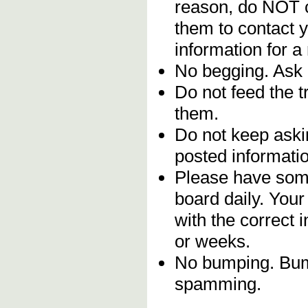
reason, do NOT c
them to contact y
information for a
No begging. Ask 
Do not feed the 
them.
Do not keep askin
posted informatio
Please have some
board daily. You
with the correct 
or weeks.
No bumping. Bump
spamming.