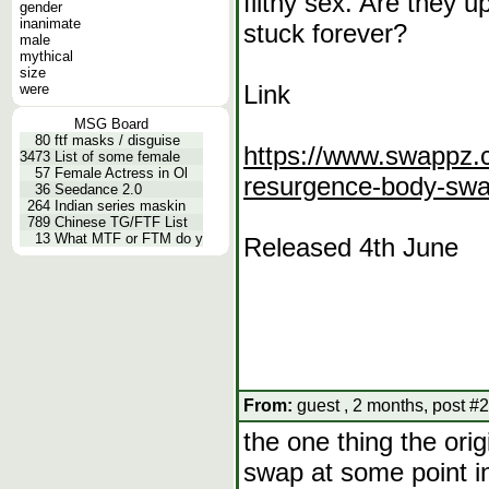
filthy sex. Are they up
gender
inanimate
stuck forever?
male
mythical
size
Link
were
MSG Board
80
ftf masks / disguise
https://www.swappz.c
3473
List of some female
57
Female Actress in Ol
resurgence-body-sw
36
Seedance 2.0
264
Indian series maskin
789
Chinese TG/FTF List
13
What MTF or FTM do y
Released 4th June
From:
guest , 2 months, post #2
the one thing the ori
swap at some point in