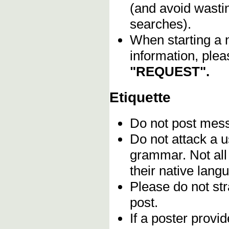
(and avoid wasti
searches).
When starting a 
information, plea
"REQUEST".
Etiquette
Do not post me
Do not attack a u
grammar. Not all
their native lang
Please do not stra
post.
If a poster provid