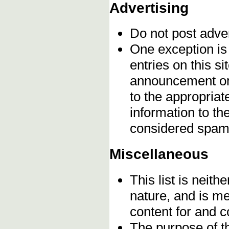
Advertising
Do not post adve
One exception is 
entries on this s
announcement onc
to the appropriat
information to t
considered spam
Miscellaneous
This list is neithe
nature, and is m
content for and 
The purpose of t