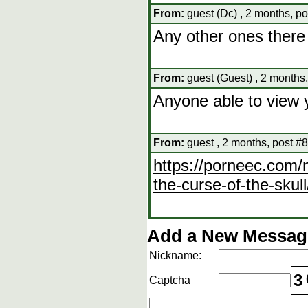
From:
guest (Dc) , 2 months, po
Any other ones there
From:
guest (Guest) , 2 months,
Anyone able to view 
From:
guest , 2 months, post #8
https://porneec.com
the-curse-of-the-skull
Add a New Message
Nickname:
3
Captcha