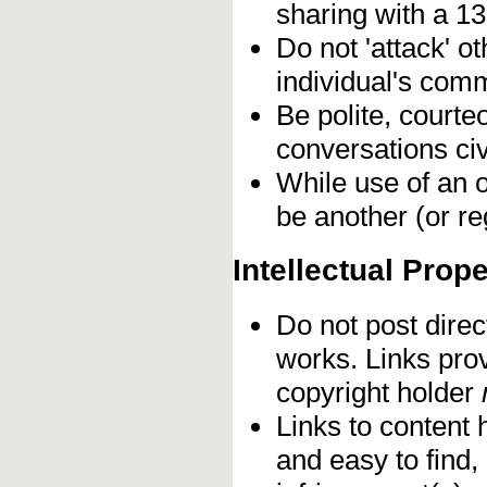
sharing with a 13
Do not 'attack' o
individual's comm
Be polite, courte
conversations civ
While use of an o
be another (or re
Intellectual Prope
Do not post direc
works. Links pro
copyright holder
Links to content 
and easy to find,