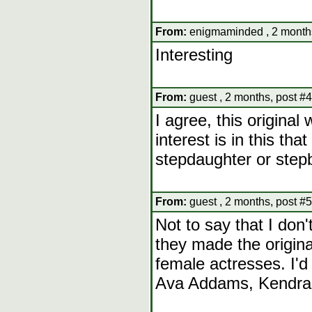
From:
enigmaminded , 2 months
Interesting
From:
guest , 2 months, post #4
I agree, this origina
interest is in this tha
stepdaughter or stepb
From:
guest , 2 months, post #5
Not to say that I don'
they made the origina
female actresses. I'd 
Ava Addams, Kendra 