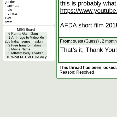
gender
this is probably what
inanimate
https://www.youtu
male
mythical
size
were
AFDA short film 20
MSG Board
6
Karma-Gam-Gam
1
AI Image to Video Re
From:
guest (Guess) , 2 month
255
Indian series maskin
9
Free transformation
That’s it, Thank You!
2
Movie Name
5
Mtf/ftm body sheddin
10
What MTF or FTM do y
This thread has been locked.
Reason: Resolved