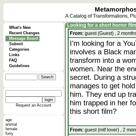
Metamorphos
A Catalog of Transformations, P
Looking for a short horror fi
What's New
Recent Changes
From:
guest (Guest) , 2 months
Message Board
I’m looking for a You
Submit
Categories
involves a Black man
Links
transform into a wom
FAQ
Guidelines
women. Near the end
secret. During a stru
manages to get hold 
him. They end up tra
him trapped in her f
Request an Account
this short film?
age
animal
female
From:
guest (mtf lover) , 2 mon
furry