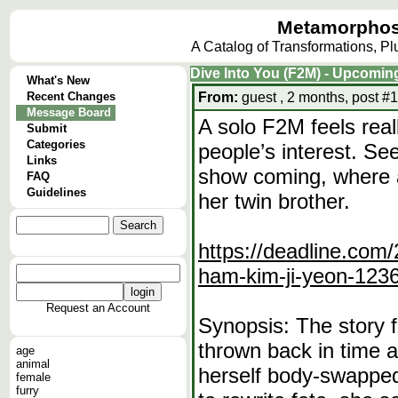
Metamorphos
A Catalog of Transformations, P
Dive Into You (F2M) - Upcomi
What's New
Recent Changes
From:
guest , 2 months, post #1
Message Board
A solo F2M feels reall
Submit
Categories
people’s interest. Se
Links
show coming, where 
FAQ
Guidelines
her twin brother.
https://deadline.com/
ham-kim-ji-yeon-123
Request an Account
Synopsis: The story 
thrown back in time a
age
animal
herself body-swapped
female
furry