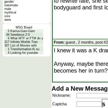
to rewrite fate, she s
gender
inanimate
bodyguard and first 
male
mythical
size
were
MSG Board
5
Karma-Gam-Gam
34
Seedance 2.0
6
What MTF or FTM do y
217
Infinite Worlds Tran
From:
guest , 2 months, post #2
307
List of Movies with
I knew it was a K dram
1
Transformation Ai su
4
Looking for youtube
Anyway, maybe there'
becomes her in turn?
Add a New Message
Nickname:
5
Captcha