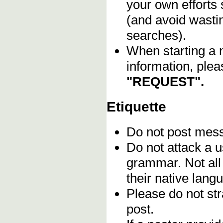
your own efforts 
(and avoid wasti
searches).
When starting a 
information, plea
"REQUEST".
Etiquette
Do not post me
Do not attack a u
grammar. Not all
their native lang
Please do not stra
post.