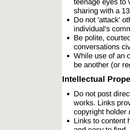
teenage eyes to 
sharing with a 13
Do not 'attack' o
individual's comm
Be polite, courte
conversations civ
While use of an o
be another (or re
Intellectual Prope
Do not post direc
works. Links pro
copyright holder
Links to content 
and easy to find,