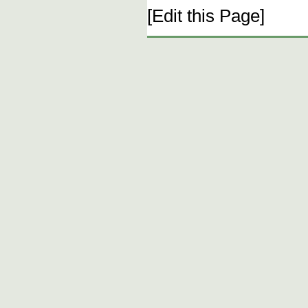
[Edit this Page]