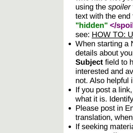
using the
spoiler
text with the end 
"hidden"
</spoi
see:
HOW TO: Us
When starting a
details about you
Subject
field to
interested and av
not. Also helpful 
If you post a lin
what it is. Identif
Please post in En
translation, when
If seeking materia