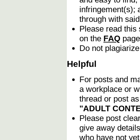
infringement(s); 
through with sai
Please read this 
on the
FAQ
page
Do not plagiarize
Helpful
For posts and mat
a workplace or w
thread or post as
"ADULT CONTE
Please post clea
give away details
who have not yet 