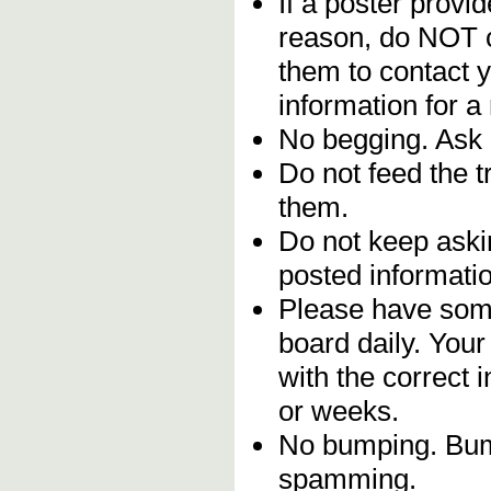
If a poster provid
reason, do NOT c
them to contact y
information for a
No begging. Ask 
Do not feed the 
them.
Do not keep askin
posted informatio
Please have some
board daily. You
with the correct 
or weeks.
No bumping. Bump
spamming.