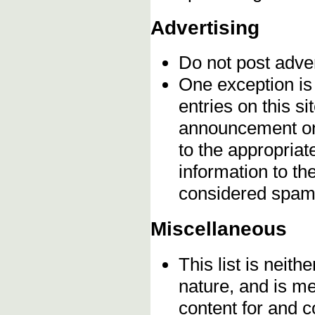
Advertising
Do not post adve
One exception is 
entries on this s
announcement onc
to the appropriat
information to t
considered spam
Miscellaneous
This list is neithe
nature, and is m
content for and 