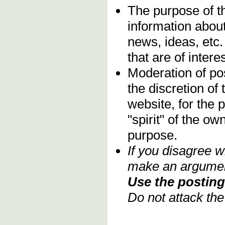
The purpose of t
information about
news, ideas, etc.
that are of inter
Moderation of pos
the discretion o
website, for the 
"spirit" of the o
purpose.
If you disagree w
make an argument
Use the posting 
Do not attack th