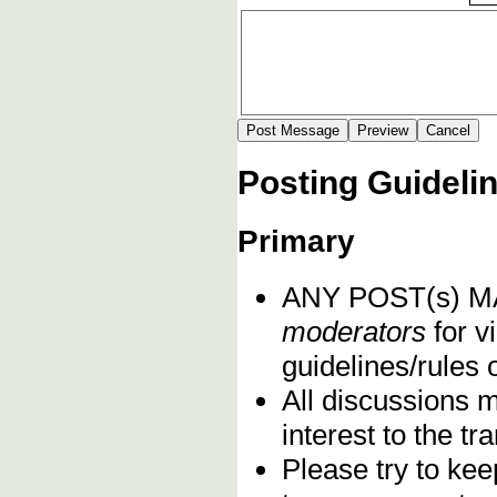
Posting Guideli
Primary
ANY POST(s) 
moderators
for vi
guidelines/rules 
All discussions 
interest to the t
Please try to kee