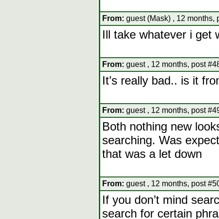
From:
guest (Mask) , 12 months, 
Ill take whatever i get 
From:
guest , 12 months, post #4
It’s really bad.. is it 
From:
guest , 12 months, post #4
Both nothing new looks
searching. Was expecti
that was a let down
From:
guest , 12 months, post #5
If you don’t mind sear
search for certain ph