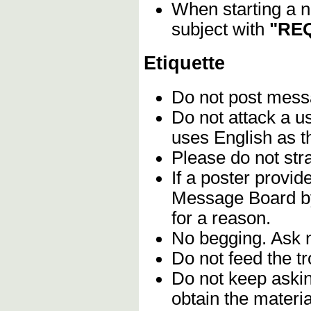
When starting a n
subject with
"REQ
Etiquette
Do not post mes
Do not attack a u
uses English as t
Please do not stra
If a poster provid
Message Board by 
for a reason.
No begging. Ask n
Do not feed the t
Do not keep askin
obtain the materia