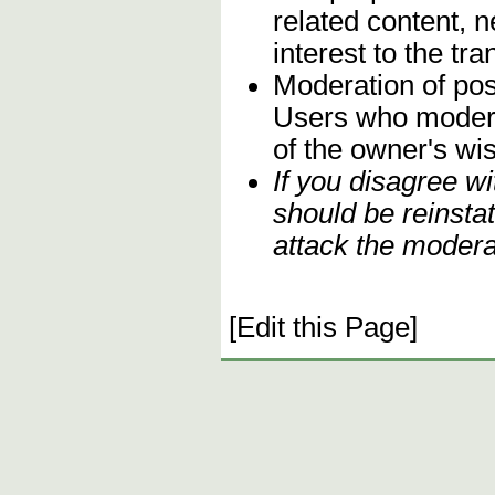
related content, n
interest to the t
Moderation of post
Users who moderate
of the owner's wi
If you disagree w
should be reinsta
attack the modera
[Edit this Page]