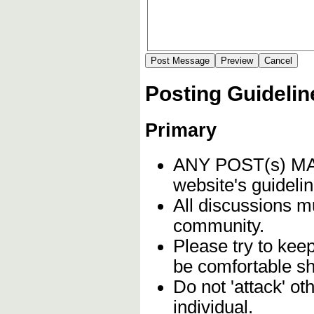
Posting Guidelin
Primary
ANY POST(s) 
website's guidelin
All discussions m
community.
Please try to kee
be comfortable sh
Do not 'attack' o
individual.