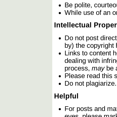
Be polite, courteo
While use of an o
Intellectual Proper
Do not post direc
by) the copyright
Links to content h
dealing with infri
process,
may
be 
Please read this 
Do not plagiarize
Helpful
For posts and mat
eyes, please mark