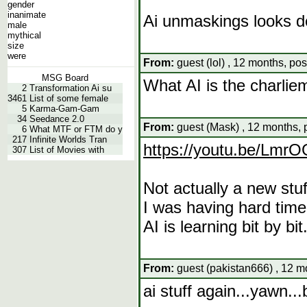
gender
inanimate
Ai unmaskings looks d
male
mythical
size
were
From:
guest (lol) , 12 months, po
MSG Board
What AI is the charlie
2
Transformation Ai su
3461
List of some female
5
Karma-Gam-Gam
34
Seedance 2.0
From:
guest (Mask) , 12 months, 
6
What MTF or FTM do y
217
Infinite Worlds Tran
https://youtu.be/Lm
307
List of Movies with
Not actually a new stuff
I was having hard time
AI is learning bit by bit
From:
guest (pakistan666) , 12 m
ai stuff again...yawn...