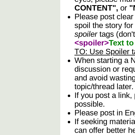
CONTENT",
or
"
Please post clear
spoil the story fo
spoiler
tags (don't
<spoiler>
Text to
TO: Use Spoiler 
When starting a N
discussion or req
and avoid wasting 
topic/thread later.
If you post a link,
possible.
Please post in Eng
If seeking materia
can offer better 