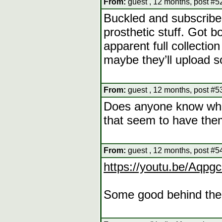
From:
guest , 12 months, post #5
Buckled and subscribed 
prosthetic stuff. Got 
apparent full collectio
maybe they’ll upload s
From:
guest , 12 months, post #5
Does anyone know where
that seem to have them
From:
guest , 12 months, post #5
https://youtu.be/Aqp
Some good behind the 