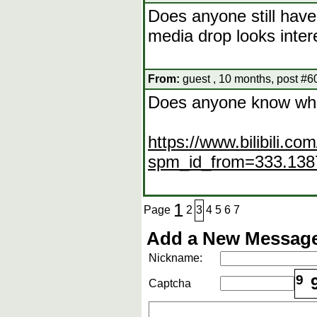
Does anyone still hav
media drop looks inter
From:
guest , 10 months, post #6
Does anyone know wha
https://www.bilibili.
spm_id_from=333.1387
1
Page
2
3
4
5
6
7
Add a New Message
Nickname:
9
Captcha