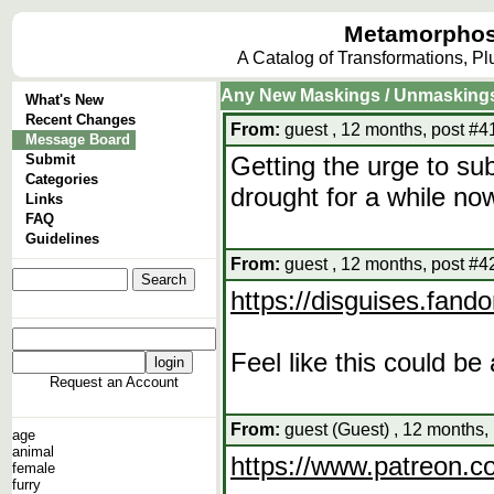
Metamorphos
A Catalog of Transformations, P
Any New Maskings / Unmasking
What's New
Recent Changes
From:
guest , 12 months, post #4
Message Board
Submit
Getting the urge to sub
Categories
drought for a while now
Links
FAQ
Guidelines
From:
guest , 12 months, post #4
https://disguises.fan
Feel like this could b
Request an Account
From:
guest (Guest) , 12 months,
age
animal
https://www.patreon.
female
furry