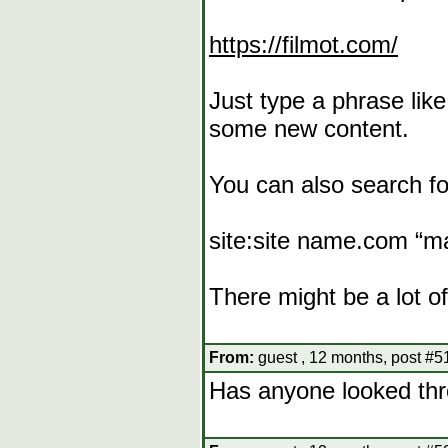
https://filmot.com/
Just type a phrase lik
some new content.
You can also search fo
site:site name.com “m
There might be a lot of
From:
guest , 12 months, post #5
Has anyone looked thr