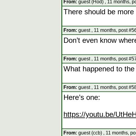
From:
guest (Hod) , 11 months, p
There should be more 
From:
guest , 11 months, post #5
Don’t even know where 
From:
guest , 11 months, post #5
What happened to the g
From:
guest , 11 months, post #5
Here’s one:
https://youtu.be/UtH
From:
guest (ccb) , 11 months, po