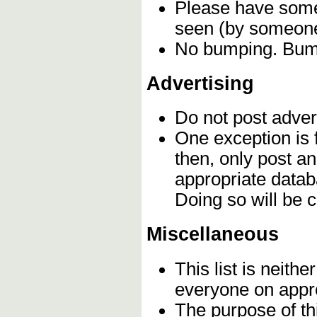
Please have some 
seen (by someone 
No bumping. Bumpi
Advertising
Do not post adver
One exception is f
then, only post a
appropriate datab
Doing so will be
Miscellaneous
This list is neithe
everyone on appro
The purpose of th