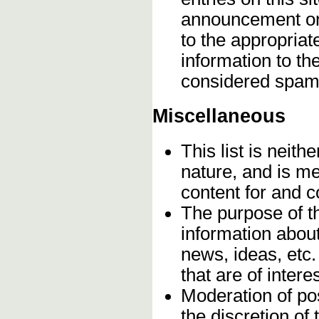
announcement onc
to the appropriat
information to t
considered spam
Miscellaneous
This list is neithe
nature, and is m
content for and 
The purpose of t
information about
news, ideas, etc.
that are of inter
Moderation of pos
the discretion o