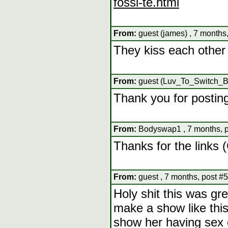
fossi-te.html
From:
guest (james) , 7 months
They kiss each other 
From:
guest (Luv_To_Switch_Bo
Thank you for postin
From:
Bodyswap1 , 7 months, p
Thanks for the links
From:
guest , 7 months, post #
Holy shit this was gr
make a show like this
show her having sex 