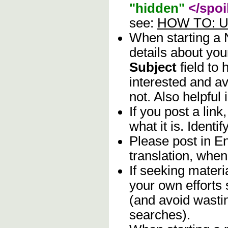
"hidden"
</spoi
see:
HOW TO: Us
When starting a
details about you
Subject
field to
interested and av
not. Also helpful 
If you post a lin
what it is. Identif
Please post in En
translation, when
If seeking materia
your own efforts 
(and avoid wasti
searches).