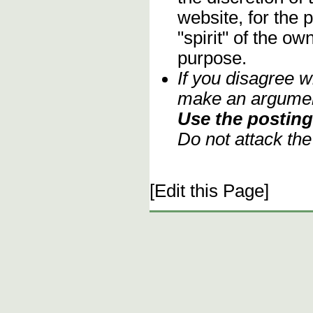
website, for the 
"spirit" of the o
purpose.
If you disagree w
make an argument
Use the posting 
Do not attack th
[Edit this Page]