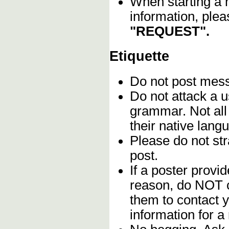
When starting a 
information, plea
"REQUEST".
Etiquette
Do not post me
Do not attack a u
grammar. Not all
their native lang
Please do not stra
post.
If a poster provid
reason, do NOT c
them to contact y
information for a