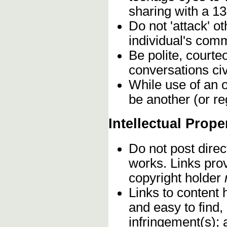
sharing with a 13
Do not 'attack' o
individual's comm
Be polite, courte
conversations civ
While use of an o
be another (or re
Intellectual Prope
Do not post direc
works. Links pro
copyright holder
Links to content 
and easy to find,
infringement(s); 