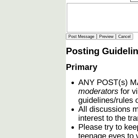
Posting Guideli
Primary
ANY POST(s) 
moderators
for vi
guidelines/rules 
All discussions 
interest to the t
Please try to kee
teenage eyes to 