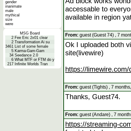
Ad block works wonder
gender
inanimate
accessable to everyo
male
mythical
available in region ya
size
were
MSG Board
From:
guest (Guest 74) , 7 mon
2
Fee Eric 2x01 clear
2
Transformation Ai su
Ok I uploaded both vi
3461
List of some female
5
Karma-Gam-Gam
site(livewire)
34
Seedance 2.0
6
What MTF or FTM do y
217
Infinite Worlds Tran
https://limewire.co
From:
guest (Tights) , 7 months
Thanks, Guest74.
From:
guest (Andare) , 7 month
https://streaming-com