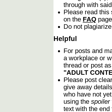
through with sai
Please read this 
on the
FAQ
page
Do not plagiarize
Helpful
For posts and mat
a workplace or w
thread or post as
"ADULT CONTE
Please post clea
give away details
who have not yet 
using the
spoiler
text with the end 