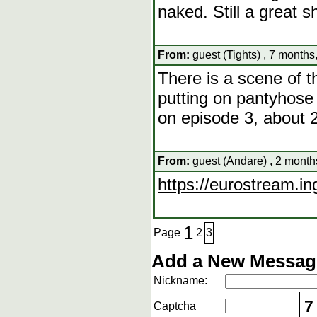
naked. Still a great 
From:
guest (Tights) , 7 months
There is a scene of 
putting on pantyhose 
on episode 3, about 2
From:
guest (Andare) , 2 month
https://eurostream.ing
1
Page
2
3
Add a New Message
Nickname:
7
Captcha