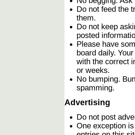
No begging. Ask 
Do not feed the 
them.
Do not keep askin
posted informatio
Please have some
board daily. You
with the correct 
or weeks.
No bumping. Bump
spamming.
Advertising
Do not post adve
One exception is 
entries on this s