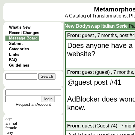
Metamorphos
A Catalog of Transformations, P
New Bodyswap Italian Serie
Pa
What's New
Recent Changes
From:
guest , 7 months, post #
Message Board
Submit
Does anyone have a l
Categories
website?
Links
FAQ
Guidelines
From:
guest (guest) , 7 months,
@guest post #41
AdBlocker does wonde
Request an Account
know.
age
animal
From:
guest (Guest 74) , 7 mon
female
furry