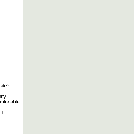
site's
ity.
omfortable
al.