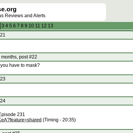
e.org
lus Reviews and Alerts
3
4
5
6
7
8
9
10
11
12
13
#21
 months, post #22
 you have to mask?
#23
#24
 Episode 231
iKeA?feature=shared
(Timing - 20:35)