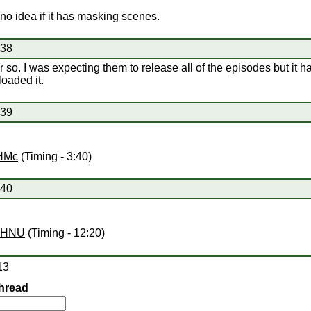
no idea if it has masking scenes.
#38
r so. I was expecting them to release all of the episodes but it 
oaded it.
#39
yHMc
(Timing - 3:40)
#40
BPHNU
(Timing - 12:20)
13
hread