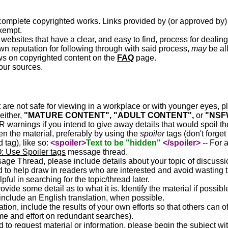
o complete copyrighted works. Links provided by (or approved by)
xempt.
websites that have a clear, and easy to find, process for dealing
wn reputation for following through with said process,
may
be al
ews on copyrighted content on the
FAQ
page.
your sources.
t are not safe for viewing in a workplace or with younger eyes, 
either,
"MATURE CONTENT", "ADULT CONTENT",
or
"NSF
warnings if you intend to give away details that would spoil the
n the material, preferably by using the
spoiler
tags (don't forget
d tag), like so:
<spoiler>
Text to be "hidden"
</spoiler>
-- For 
 Use Spoiler tags
message thread.
ge Thread, please include details about your topic of discussi
d to help draw in readers who are interested and avoid wasting t
pful in searching for the topic/thread later.
rovide some detail as to what it is. Identify the material if possibl
 include an English translation, when possible.
ation, include the results of your own efforts so that others can of
me and effort on redundant searches).
 to request material or information, please begin the subject wi