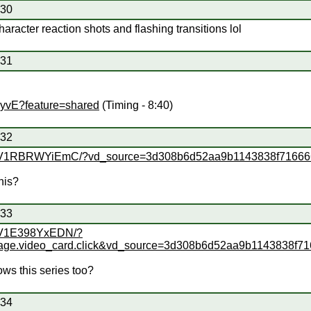
#30
racter reaction shots and flashing transitions lol
#31
lyvE?feature=shared
(Timing - 8:40)
#32
deo/BV1RBRWYiEmC/?vd_source=3d308b6d52aa9b1143838f7166
his?
#33
o/BV1E398YxEDN/?
age.video_card.click&vd_source=3d308b6d52aa9b1143838f7
ws this series too?
#34