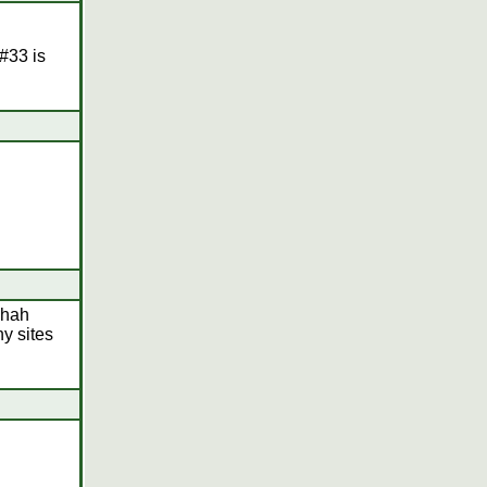
#33 is
lhah
ny sites