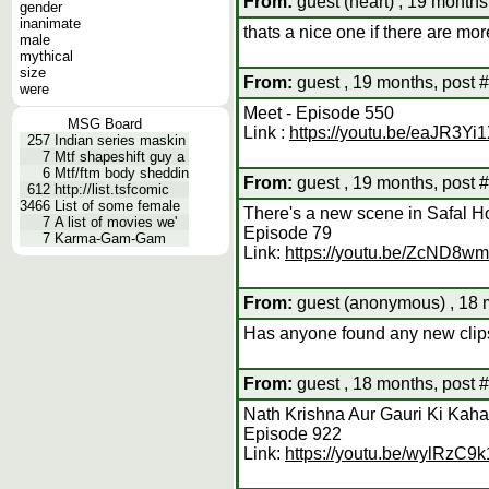
From:
guest (heart) , 19 months
gender
inanimate
thats a nice one if there are mor
male
mythical
size
From:
guest , 19 months, post 
were
Meet - Episode 550
MSG Board
Link :
https://youtu.be/eaJR3Yi
257
Indian series maskin
7
Mtf shapeshift guy a
6
Mtf/ftm body sheddin
From:
guest , 19 months, post 
612
http://list.tsfcomic
3466
List of some female
There's a new scene in Safal H
7
A list of movies we'
Episode 79
7
Karma-Gam-Gam
Link:
https://youtu.be/ZcND8w
From:
guest (anonymous) , 18 
Has anyone found any new clip
From:
guest , 18 months, post 
Nath Krishna Aur Gauri Ki Kaha
Episode 922
Link:
https://youtu.be/wylRzC9