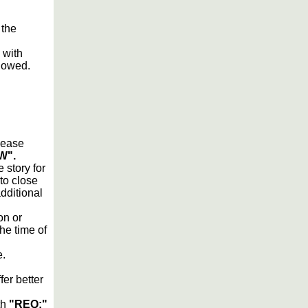
 the
 with
lowed.
please
W".
 story for
 to close
additional
on or
he time of
e.
fer better
th
"REQ:"