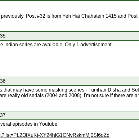
previously. Post #32 is from Yeh Hai Chahatein 1415 and Post 
#35
 the indian series are available. Only 1 advertisement
#36
erials that may have some masking scenes - Tumhari Disha and So
re really old serials (2004 and 2008), I'm not sure if there are a
#37
veral episodes in Youtube:
list?list=PL2QlXuKj-XY24hlG1ONvRskmMj0SI6oZd