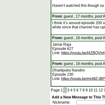
Haven't watched this though so 
From:
guest , 17 months, post 
I think it’s around episode 200 o
while since that channel has upl
From:
guest , 16 months, post 
Jamai Raja
Episode 627
Link:
https://youtu.be/I4ZBQVI
From:
guest , 16 months, post 
Dhartiputra Nandini
Episode 230
Link:
https://youtu.be/mnMZ-i
Page
1
2
3
4
5
6
7
8
9
10
11
12
Add a New Message to This T
Nickname: