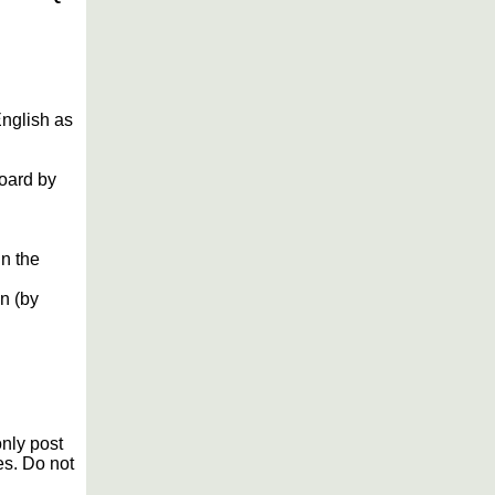
English as
Board by
in the
n (by
only post
es. Do not