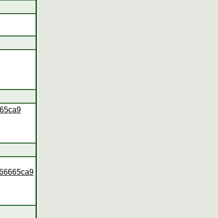
665ca9
166665ca9