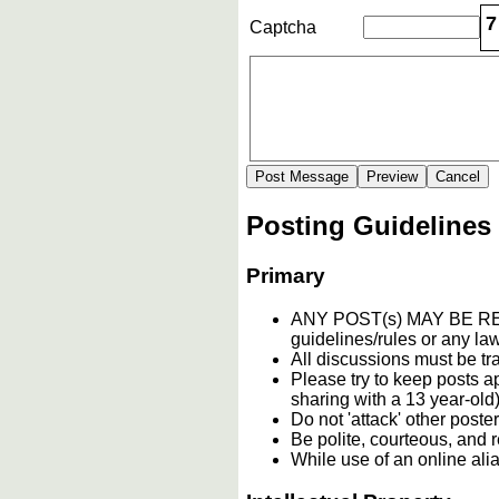
7
Captcha
Posting Guidelines
Primary
ANY POST(s) MAY BE 
guidelines/rules or any law
All discussions must be tr
Please try to keep posts a
sharing with a 13 year-old)
Do not 'attack' other poste
Be polite, courteous, and r
While use of an online ali