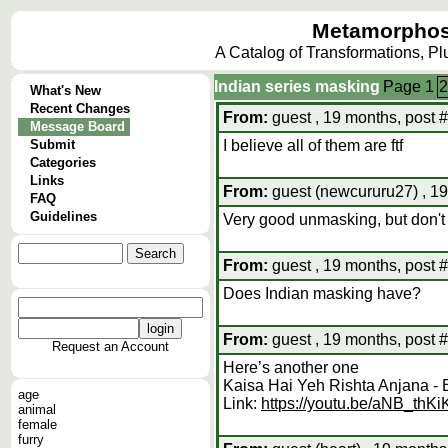
Metamorphos
A Catalog of Transformations, P
Indian series masking
Page
1
2
What's New
Recent Changes
From:
guest , 19 months, post 
Message Board
Submit
I believe all of them are ftf
Categories
Links
From:
guest (newcururu27) , 19
FAQ
Guidelines
Very good unmasking, but don't
From:
guest , 19 months, post 
Does Indian masking have?
From:
guest , 19 months, post 
Request an Account
Here’s another one
Kaisa Hai Yeh Rishta Anjana -
age
Link:
https://youtu.be/aNB_thK
animal
female
furry