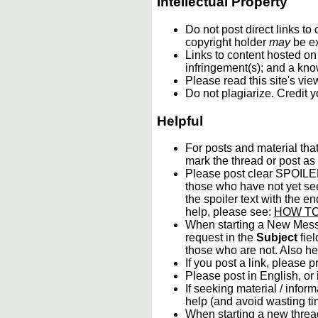
Intellectual Property
Do not post direct links t
copyright holder
may
be e
Links to content hosted on 
infringement(s); and a kno
Please read this site's vi
Do not plagiarize. Credit 
Helpful
For posts and material tha
mark the thread or post as 
Please post clear SPOILER 
those who have not yet see
the spoiler text with the en
help, please see:
HOW TO:
When starting a New Messa
request in the
Subject
fiel
those who are not. Also hel
If you post a link, please p
Please post in English, or
If seeking material / inform
help (and avoid wasting ti
When starting a new thread