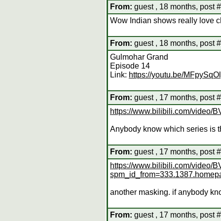
From:
guest , 18 months, post 
Wow Indian shows really love cha
From:
guest , 18 months, post 
Gulmohar Grand
Episode 14
Link:
https://youtu.be/MFpySqO
From:
guest , 17 months, post 
https://www.bilibili.com/vi
Anybody know which series is t
From:
guest , 17 months, post 
https://www.bilibili.com/vide
spm_id_from=333.1387.homep
another masking. if anybody kno
From:
guest , 17 months, post 