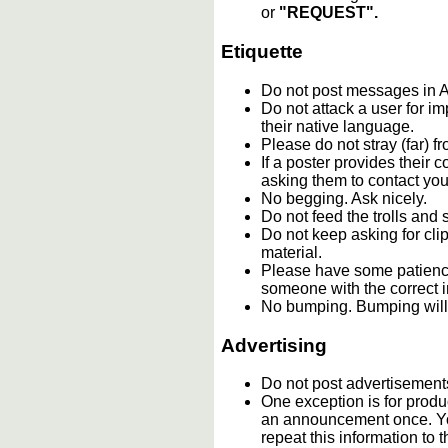
or
"REQUEST".
Etiquette
Do not post messages i
Do not attack a user for i
their native language.
Please do not stray (far) fr
If a poster provides their
asking them to contact you
No begging. Ask nicely.
Do not feed the trolls an
Do not keep asking for cli
material.
Please have some patience
someone with the correct i
No bumping. Bumping will 
Advertising
Do not post advertisement
One exception is for produc
an announcement once. You
repeat this information t