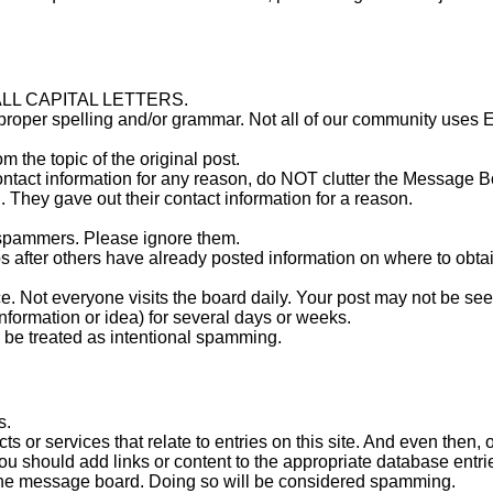
n ALL CAPITAL LETTERS.
mproper spelling and/or grammar. Not all of our community uses 
om the topic of the original post.
 contact information for any reason, do NOT clutter the Message 
. They gave out their contact information for a reason.
d spammers. Please ignore them.
ps after others have already posted information on where to obta
. Not everyone visits the board daily. Your post may not be see
nformation or idea) for several days or weeks.
be treated as intentional spamming.
s.
ts or services that relate to entries on this site. And even then, 
 should add links or content to the appropriate database entri
o the message board. Doing so will be considered spamming.