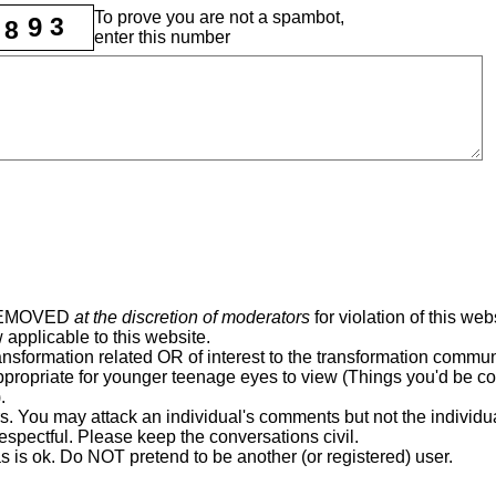
To prove you are not a spambot,
9
3
8
enter this number
REMOVED
at the discretion of moderators
for violation of this web
 applicable to this website.
ansformation related OR of interest to the transformation commun
ppropriate for younger teenage eyes to view (Things you'd be c
.
rs. You may attack an individual's comments but not the individu
espectful. Please keep the conversations civil.
as is ok. Do NOT pretend to be another (or registered) user.