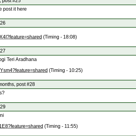
, post #25
e post it here
#26
1X4I?feature=shared
(Timing - 18:08)
#27
ogi Teri Aradhana
mYsm4?feature=shared
(Timing - 10:25)
months, post #28
s?
#29
ni
k1E8?feature=shared
(Timing - 11:55)