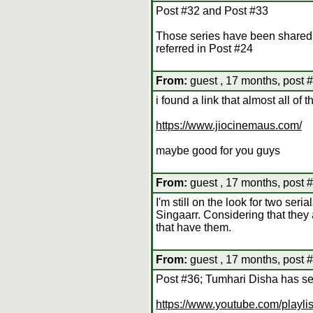
Post #32 and Post #33
Those series have been shared 
referred in Post #24
From:
guest , 17 months, post 
i found a link that almost all of
https://www.jiocinemaus.com/
maybe good for you guys
From:
guest , 17 months, post 
I'm still on the look for two s
Singaarr. Considering that they a
that have them.
From:
guest , 17 months, post 
Post #36; Tumhari Disha has se
https://www.youtube.com/play