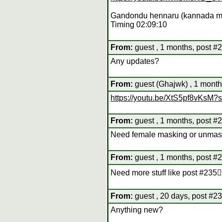
Gandondu hennaru (kannada m
Timing 02:09:10
From:
guest , 1 months, post #
Any updates?
From:
guest (Ghajwk) , 1 month
https://youtu.be/XtS5pf8vKs
From:
guest , 1 months, post #
Need female masking or unmas
From:
guest , 1 months, post #
Need more stuff like post #235👍
From:
guest , 20 days, post #2
Anything new?