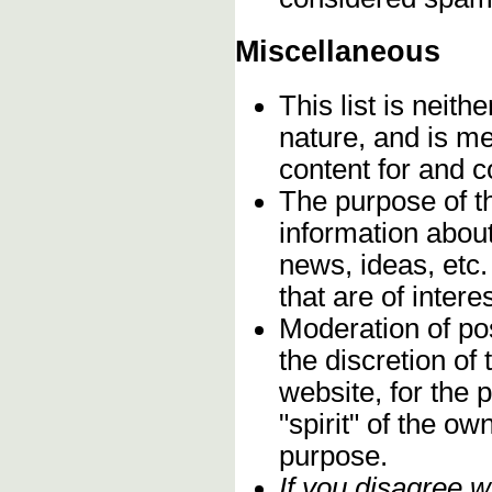
Miscellaneous
This list is neithe
nature, and is m
content for and 
The purpose of t
information about
news, ideas, etc.
that are of inter
Moderation of pos
the discretion o
website, for the 
"spirit" of the o
purpose.
If you disagree w