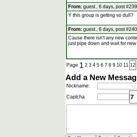
From:
guest , 6 days, post #239
Y this group is getting so dull?
From:
guest , 6 days, post #240
Cause there isn't any new conten
just pipe down and wait for new
1
Page
2
3
4
5
6
7
8
9
10
11
12
Add a New Message
Nickname:
7
Captcha