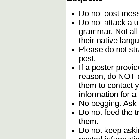
Do not post me
Do not attack a u
grammar. Not all
their native lang
Please do not stra
post.
If a poster provid
reason, do NOT c
them to contact y
information for a
No begging. Ask 
Do not feed the 
them.
Do not keep askin