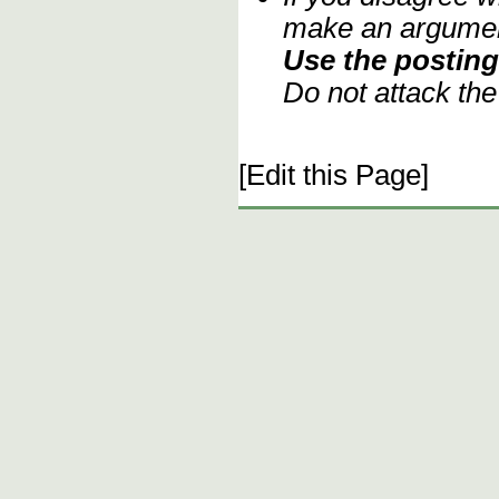
make an argument
Use the posting 
Do not attack th
[Edit this Page]