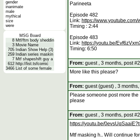
gender
Parineeta
inanimate
male
Episode 482
mythical
Link:
https://www.youtube.co
size
were
Timing : 2:44
MSG Board
Episode 483
8
Mtf/ftm body sheddin
Link:
https://youtu.be/Evf6zVx
3
Movie Name
Timing: 6:50
705
Indian Show Help (3)
259
Indian series maskin
7
Mtf shapeshift guy a
From:
guest , 3 months, post #
612
http://list.tsfcomic
3466
List of some female
More like this please?
From:
guest (guest) , 3 months,
Please someone post more the li
please
From:
guest , 3 months, post #
https://youtu.be/0evsUqSaai
Mtf masking h.. Will continue f