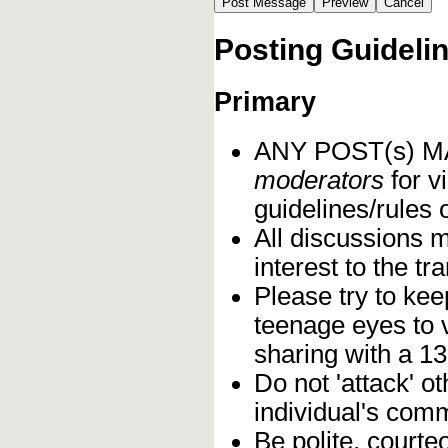
Posting Guideli
Primary
ANY POST(s) 
moderators
for vi
guidelines/rules 
All discussions 
interest to the t
Please try to kee
teenage eyes to 
sharing with a 13
Do not 'attack' o
individual's comm
Be polite, courte