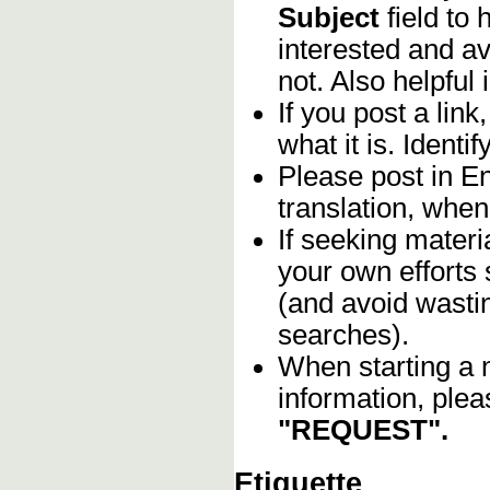
Subject
field to
interested and av
not. Also helpful 
If you post a lin
what it is. Identif
Please post in En
translation, when
If seeking materia
your own efforts 
(and avoid wasti
searches).
When starting a 
information, plea
"REQUEST".
Etiquette