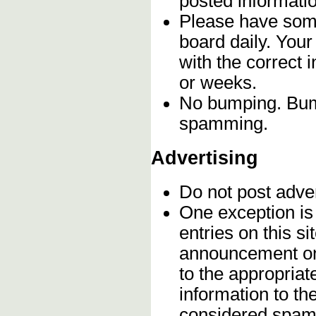
posted informatio
Please have some
board daily. You
with the correct 
or weeks.
No bumping. Bump
spamming.
Advertising
Do not post adve
One exception is 
entries on this s
announcement onc
to the appropriat
information to t
considered spam