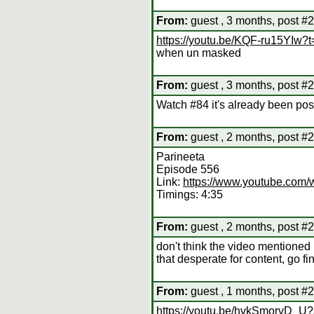
From:
guest , 3 months, post #
https://youtu.be/KQF-ru15YIw
when un masked
From:
guest , 3 months, post #
Watch #84 it's already been po
From:
guest , 2 months, post #
Parineeta
Episode 556
Link:
https://www.youtube.co
Timings: 4:35
From:
guest , 2 months, post #
don't think the video mentioned 
that desperate for content, go find
From:
guest , 1 months, post #
https://youtu.be/hvkSmorvD_