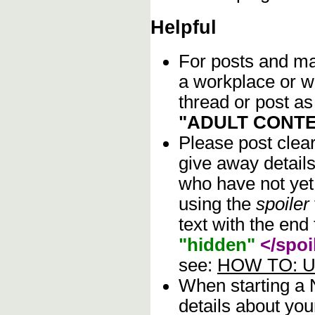
Helpful
For posts and mat
a workplace or w
thread or post as
"ADULT CONTE
Please post clea
give away details
who have not yet 
using the
spoiler
text with the end 
"hidden"
</spoi
see:
HOW TO: Us
When starting a
details about you