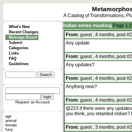
Metamorphos
A Catalog of Transformations, P
Indian series masking
Page
1
2
What's New
Recent Changes
From:
guest , 4 months, post #
Message Board
Submit
Any update
Categories
Links
From:
guest , 4 months, post #
FAQ
Guidelines
Any updates?
From:
guest , 4 months, post #
Anything new?
From:
guest , 4 months, post #
Request an Account
@223 if there were any updates
you think, you retarded indian
age
animal
female
From:
guest , 3 months, post #
furry