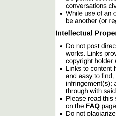
conversations civ
While use of an o
be another (or re
Intellectual Prope
Do not post direc
works. Links pro
copyright holder
Links to content 
and easy to find,
infringement(s); 
through with sai
Please read this 
on the
FAQ
page
Do not plagiarize