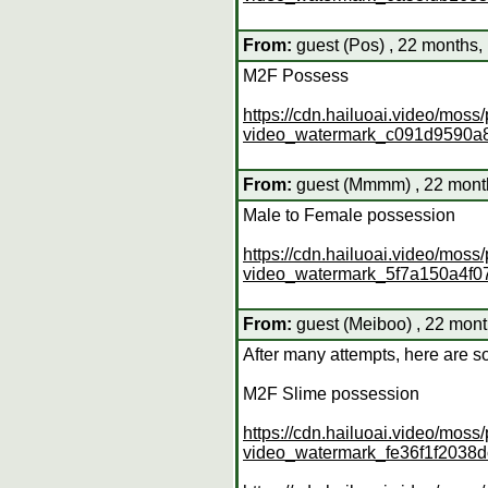
From:
guest (Pos) , 22 months,
M2F Possess
https://cdn.hailuoai.video/mo
video_watermark_c091d9590a
From:
guest (Mmmm) , 22 month
Male to Female possession
https://cdn.hailuoai.video/mo
video_watermark_5f7a150a4f
From:
guest (Meiboo) , 22 mont
After many attempts, here are s
M2F Slime possession
https://cdn.hailuoai.video/mo
video_watermark_fe36f1f203