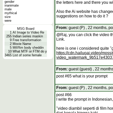
gender
the letters here and there you will
inanimate
male
Also the Ai website has changed 
mythical
suggestions on how to do it ?
size
were
From:
guest (P) , 22 months, po
MSG Board
1
AI Image to Video Re
@Raj, you can click the video t
255
Indian series maskin
Link.
9
Free transformation
2
Movie Name
5
Mtf/ftm body sheddin
here is one i considered quite 
10
What MTF or FTM do y
https://cdn.hailuoai.video/mo
3465
List of some female
video_watermark_9b517e430
From:
guest (guest) , 22 months
post #65 what is your prompt
From:
guest (P) , 22 months, po
post #66
I write the prompt in Indonesian, 
"video diambil seperti di film
dari kepala hingga kaki.