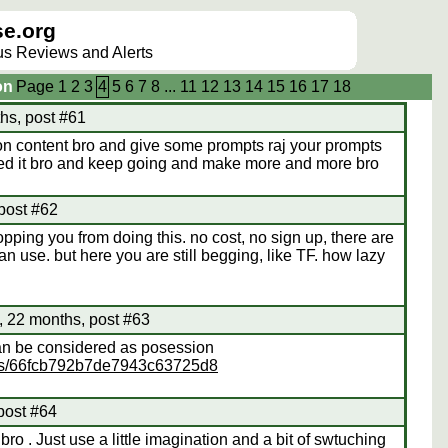
e.org
lus Reviews and Alerts
on
Page
1
2
3
4
5
6
7
8
...
11
12
13
14
15
16
17
18
hs, post #61
n content bro and give some prompts raj your prompts
oved it bro and keep going and make more and more bro
 post #62
opping you from doing this. no cost, no sign up, there are
an use. but here you are still begging, like TF. how lazy
 22 months, post #63
can be considered as posession
eos/66fcb792b7de7943c63725d8
post #64
o . Just use a little imagination and a bit of swtuching