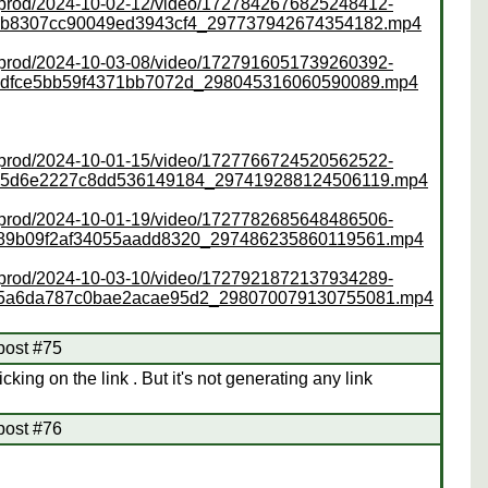
ss/prod/2024-10-02-12/video/1727842676825248412-
ab8307cc90049ed3943cf4_297737942674354182.mp4
ss/prod/2024-10-03-08/video/1727916051739260392-
6dfce5bb59f4371bb7072d_298045316060590089.mp4
ss/prod/2024-10-01-15/video/1727766724520562522-
4b5d6e2227c8dd536149184_297419288124506119.mp4
ss/prod/2024-10-01-19/video/1727782685648486506-
89b09f2af34055aadd8320_297486235860119561.mp4
ss/prod/2024-10-03-10/video/1727921872137934289-
75a6da787c0bae2acae95d2_298070079130755081.mp4
post #75
cking on the link . But it's not generating any link
post #76