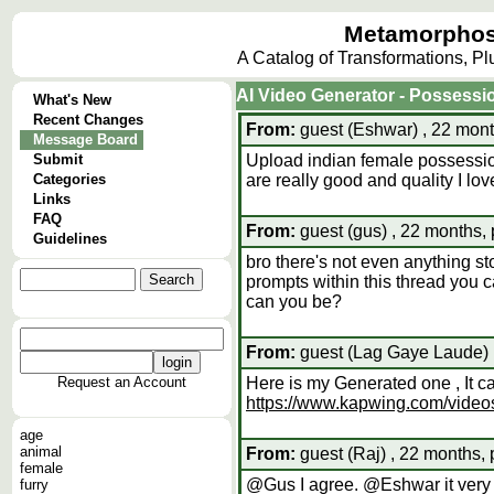
Metamorphos
A Catalog of Transformations, P
AI Video Generator - Possessi
What's New
Recent Changes
From:
guest (Eshwar) , 22 mont
Message Board
Submit
Upload indian female possessio
Categories
are really good and quality I l
Links
FAQ
From:
guest (gus) , 22 months,
Guidelines
bro there's not even anything st
prompts within this thread you c
can you be?
From:
guest (Lag Gaye Laude) ,
Request an Account
Here is my Generated one , It 
https://www.kapwing.com/vid
age
animal
From:
guest (Raj) , 22 months, 
female
@Gus I agree. @Eshwar it very br
furry