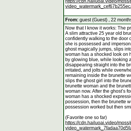
https://cdn.hailuoai.video/mo
video_watermark_cef67b255e
From:
guest (Guest) , 22 month
Now that I know it works: The p
A slim attractive 25 year old b
confidently walking to the door
she is possessed and impersonate
ghost magically jumps, slips in
woman has a shocked look on her
by glowing blue, while looking 
disappearing straight into the 
irritated, and jolts while overwh
remaining inside the brunette w
slips the ghost girl into the br
brunette woman and the brunette
woman now. After the ghost’s fo
woman has a shocked expression 
possession, then the brunette 
possession worked but then smil
(Favorite one so far)
https://cdn.hailuoai.video/mo
video_watermark_7fadaa70d5