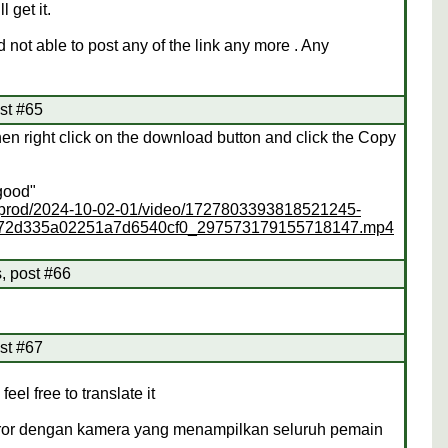
 get it.
not able to post any of the link any more . Any
st #65
hen right click on the download button and click the Copy
"good"
ss/prod/2024-10-02-01/video/1727803393818521245-
372d335a02251a7d6540cf0_297573179155718147.mp4
, post #66
st #67
feel free to translate it
 horor dengan kamera yang menampilkan seluruh pemain