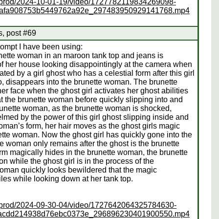
ss/prod/2024-10-01-19/video/1727782119834269098-
cafa908753b5449762a92e_297483950929141768.mp4
s, post #69
rompt I have been using:
runette woman in an maroon tank top and jeans is
 of her house looking disappointingly at the camera when
d by a girl ghost who has a celestial form after this girl
to, disappears into the brunette woman. The brunette
 face when the ghost girl activates her ghost abilities
at the brunette woman before quickly slipping into and
brunette woman, as the brunette woman is shocked,
elmed by the power of this girl ghost slipping inside and
oman’s form, her hair moves as the ghost girls magic
unette woman. Now the ghost girl has quickly gone into the
 woman only remains after the ghost is the brunette
rm magically hides in the brunette woman, the brunette
while the ghost girl is in the process of the
woman quickly looks bewildered that the magic
es while looking down at her tank top.
ss/prod/2024-09-30-04/video/1727642064325784630-
facdd214938d76ebc0373e_296896230401900550.mp4