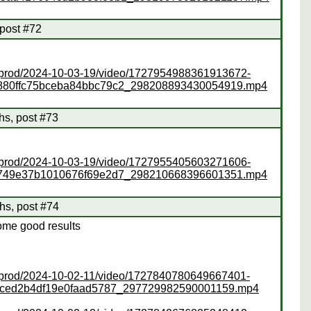
 post #72
ss/prod/2024-10-03-19/video/1727954988361913672-
880ffc75bceba84bbc79c2_298208893430054919.mp4
s, post #73
ss/prod/2024-10-03-19/video/1727955405603271606-
0749e37b1010676f69e2d7_298210668396601351.mp4
hs, post #74
ome good results
ss/prod/2024-10-02-11/video/1727840780649667401-
8dced2b4df19e0faad5787_297729982590001159.mp4