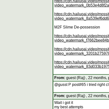
https://cdn.hailuoai.video/mo
video_watermark_0b53e4d8f2
https://cdn.hailuoai.video/mo
video_watermark_8a539ef6dd
M2F Slime De-possession
https://cdn.hailuoai.video/mo
video_watermark_f7662bee8
https://cdn.hailuoai.video/mo
video_watermark_3201b27597
https://cdn.hailuoai.video/mo
video_watermark_83d033b19
From:
guest (Raj) , 22 months, 
@gusst P post#65 i tried right cli
From:
guest (Raj) , 22 months, 
Wait i got it
my best attempts