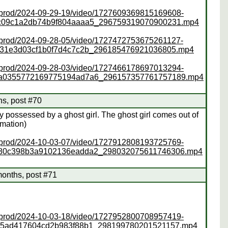
ss/prod/2024-09-29-19/video/1727609369815169608-
2c09c1a2db74b9f804aaaa5_296759319070900231.mp4
ss/prod/2024-09-28-05/video/1727472753675261127-
f31e3d03cf1b0f7d4c7c2b_296185476921036805.mp4
ss/prod/2024-09-28-03/video/1727466178697013294-
da0355772169775194ad7a6_296157357761757189.mp4
hs, post #70
y possessed by a ghost girl. The ghost girl comes out of
imation)
ss/prod/2024-10-03-07/video/1727912808193725769-
380c398b3a9102136eadda2_298032075611746306.mp4
months, post #71
ss/prod/2024-10-03-18/video/1727952800708957419-
35ad417604cd2b983f88b1_298199780201521157.mp4