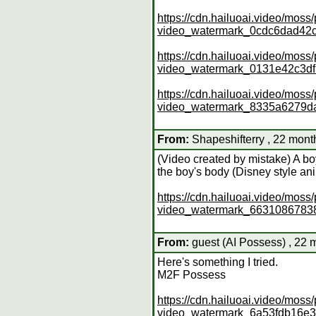
https://cdn.hailuoai.video/mo
video_watermark_0cdc6dad4
https://cdn.hailuoai.video/mo
video_watermark_0131e42c3d
https://cdn.hailuoai.video/mo
video_watermark_8335a6279
From:
Shapeshifterry , 22 mont
(Video created by mistake) A bo
the boy's body (Disney style an
https://cdn.hailuoai.video/mo
video_watermark_663108678
From:
guest (AI Possess) , 22 
Here's something I tried.
M2F Possess
https://cdn.hailuoai.video/mo
video_watermark_6a53fdb16e