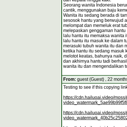
Seorang wanita Indonesia berum
cantik, menggunakan baju keme
Wanita itu sedang berada di ta
sesosok hantu yang berwujud as
melompat dan memeluk erat tubu
melepaskan genggaman hantu it
lalu hantu itu memaksa wanita
lalu hantu itu masuk ke dalam t
merasuki tubuh wanita itu dan
ketika hantu itu sedang masuk k
melotot keatas, bahunya naik, 
dan akhirnya hantu tadi berhas
wanita itu dan mengendalikan 
From:
guest (Guest) , 22 month
Testing to see if this copying l
https://cdn.hailuoai.video/mo
video_watermark_5ae99b99f5
https://cdn.hailuoai.video/mo
video_watermark_40b25c2580