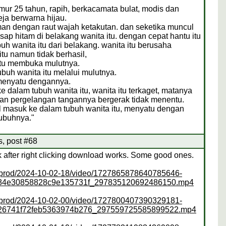
ur 25 tahun, rapih, berkacamata bulat, modis dan
ja berwarna hijau.
man dengan raut wajah ketakutan. dan seketika muncul
ap hitam di belakang wanita itu. dengan cepat hantu itu
h wanita itu dari belakang. wanita itu berusaha
u namun tidak berhasil,
 itu membuka mulutnya.
ubuh wanita itu melalui mulutnya.
 menyatu dengannya.
e dalam tubuh wanita itu, wanita itu terkaget, matanya
dan pergelangan tangannya bergerak tidak menentu.
il masuk ke dalam tubuh wanita itu, menyatu dengan
tubuhnya."
s, post #68
ink after right clicking download works. Some good ones.
ss/prod/2024-10-02-18/video/1727865878640785646-
f84e30858828c9e135731f_297835120692486150.mp4
ss/prod/2024-10-02-00/video/1727800407390329181-
26741f72feb5363974b276_297559725585899522.mp4