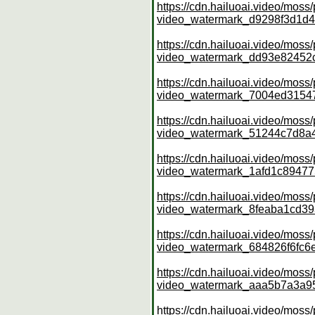
https://cdn.hailuoai.video/mo
video_watermark_d9298f3d1d
https://cdn.hailuoai.video/mo
video_watermark_dd93e82452
https://cdn.hailuoai.video/mo
video_watermark_7004ed315
https://cdn.hailuoai.video/mo
video_watermark_51244c7d8
https://cdn.hailuoai.video/mo
video_watermark_1afd1c8947
https://cdn.hailuoai.video/mo
video_watermark_8feaba1cd3
https://cdn.hailuoai.video/mo
video_watermark_684826f6fc
https://cdn.hailuoai.video/mo
video_watermark_aaa5b7a3a9
https://cdn.hailuoai.video/mo