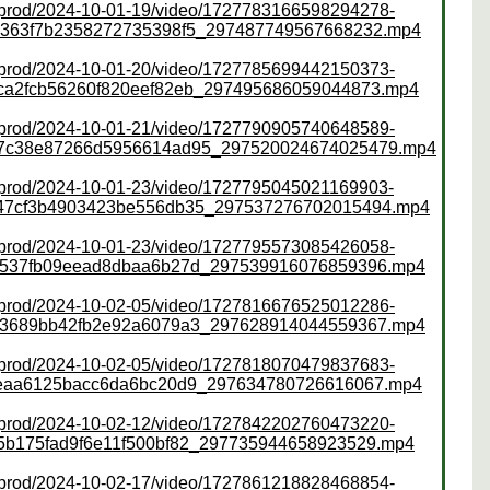
ss/prod/2024-10-01-19/video/1727783166598294278-
4363f7b2358272735398f5_297487749567668232.mp4
ss/prod/2024-10-01-20/video/1727785699442150373-
ca2fcb56260f820eef82eb_297495686059044873.mp4
ss/prod/2024-10-01-21/video/1727790905740648589-
47c38e87266d5956614ad95_297520024674025479.mp4
ss/prod/2024-10-01-23/video/1727795045021169903-
a47cf3b4903423be556db35_297537276702015494.mp4
ss/prod/2024-10-01-23/video/1727795573085426058-
7537fb09eead8dbaa6b27d_297539916076859396.mp4
ss/prod/2024-10-02-05/video/1727816676525012286-
93689bb42fb2e92a6079a3_297628914044559367.mp4
ss/prod/2024-10-02-05/video/1727818070479837683-
6eaa6125bacc6da6bc20d9_297634780726616067.mp4
ss/prod/2024-10-02-12/video/1727842202760473220-
5b175fad9f6e11f500bf82_297735944658923529.mp4
ss/prod/2024-10-02-17/video/1727861218828468854-