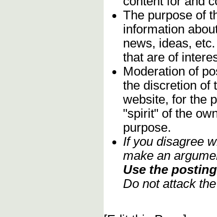
content for and 
The purpose of t
information about
news, ideas, etc.
that are of inter
Moderation of pos
the discretion o
website, for the 
"spirit" of the o
purpose.
If you disagree w
make an argument
Use the posting 
Do not attack th