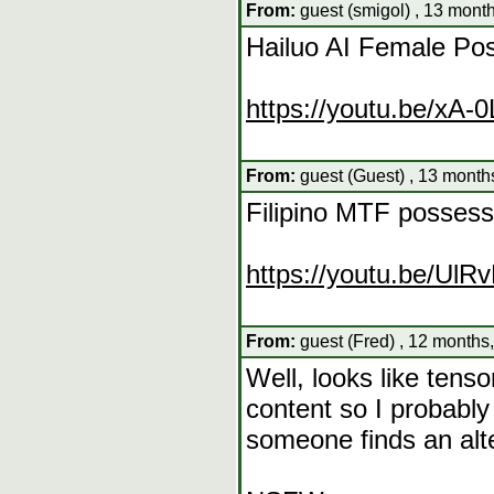
From:
guest (smigol) , 13 mont
Hailuo AI Female Po
https://youtu.be/xA-
From:
guest (Guest) , 13 month
Filipino MTF possessi
https://youtu.be/U
From:
guest (Fred) , 12 months
Well, looks like tens
content so I probabl
someone finds an alter