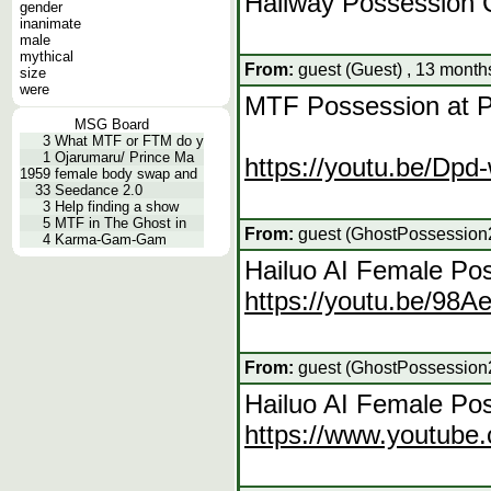
Hallway Possession 
gender
inanimate
male
mythical
From:
guest (Guest) , 13 month
size
were
MTF Possession at P
MSG Board
3
What MTF or FTM do y
1
Ojarumaru/ Prince Ma
https://youtu.be/D
1959
female body swap and
33
Seedance 2.0
3
Help finding a show
5
MTF in The Ghost in
From:
guest (GhostPossession2
4
Karma-Gam-Gam
Hailuo AI Female Po
https://youtu.be/98A
From:
guest (GhostPossession2
Hailuo AI Female Pos
https://www.youtu