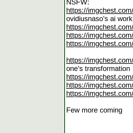
NSFW:
https://imgchest.com
ovidiusnaso’s ai work
https://imgchest.co
https://imgchest.com
https://imgchest.com
https://imgchest.co
one’s transformation
https://imgchest.com
https://imgchest.co
https://imgchest.co
Few more coming