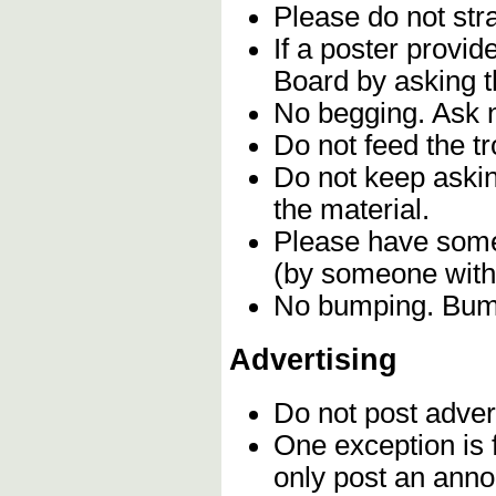
Please do not stra
If a poster provi
Board by asking t
No begging. Ask n
Do not feed the t
Do not keep askin
the material.
Please have some 
(by someone with 
No bumping. Bumpi
Advertising
Do not post adver
One exception is f
only post an anno