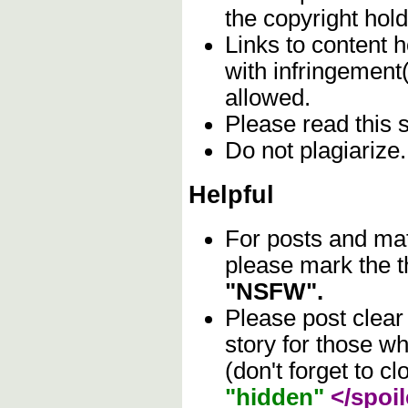
the copyright hol
Links to content h
with infringement
allowed.
Please read this 
Do not plagiarize
Helpful
For posts and mat
please mark the t
"NSFW".
Please post clear
story for those w
(don't forget to cl
"hidden"
</spoil