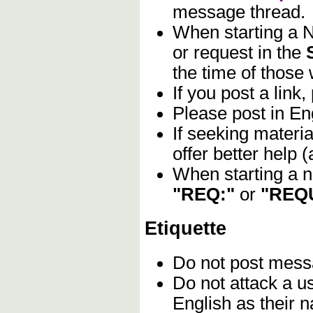
message thread.
When starting a N
or request in the
the time of those 
If you post a link,
Please post in Eng
If seeking materia
offer better help
When starting a n
"REQ:"
or
"REQ
Etiquette
Do not post mes
Do not attack a u
English as their n