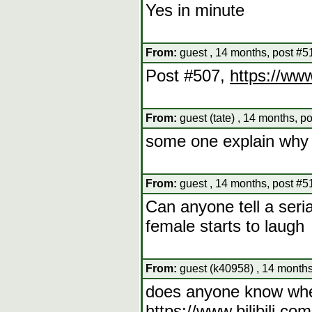
Yes in minute
From:
guest , 14 months, post #5
Post #507,
https://ww
From:
guest (tate) , 14 months, p
some one explain why 
From:
guest , 14 months, post #5
Can anyone tell a seri
female starts to laugh
From:
guest (k40958) , 14 months
does anyone know wher
https://www.bilibili.