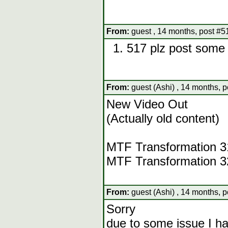
From:
guest , 14 months, post #5
517 plz post some 
From:
guest (Ashi) , 14 months, 
New Video Out
(Actually old content)
MTF Transformation 
MTF Transformation 
From:
guest (Ashi) , 14 months, 
Sorry
due to some issue I h