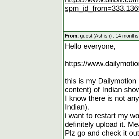
spm_id_from=333.1365
From:
guest (Ashish) , 14 months
Hello everyone,
https://www.dailymoti
this is my Dailymotion
content) of Indian sho
I know there is not an
Indian).
i want to restart my wo
definitely upload it. M
Plz go and check it out