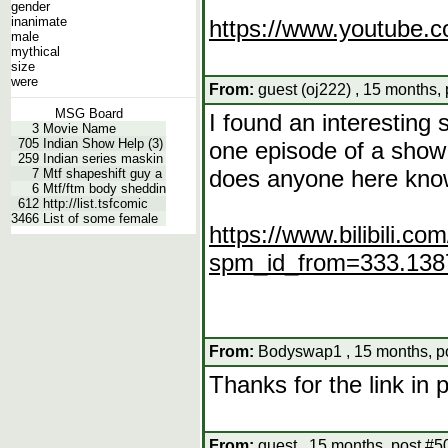
gender
inanimate
https://www.youtube
male
mythical
size
were
From:
guest (oj222) , 15 months,
MSG Board
I found an interesting 
3
Movie Name
705
Indian Show Help (3)
one episode of a show 
259
Indian series maskin
does anyone here kno
7
Mtf shapeshift guy a
6
Mtf/ftm body sheddin
612
http://list.tsfcomic
3466
List of some female
https://www.bilibili.
spm_id_from=333.138
From:
Bodyswap1 , 15 months, p
Thanks for the link in 
From:
guest , 15 months, post #5