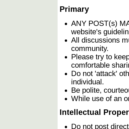
Primary
ANY POST(s) 
website's guidelin
All discussions m
community.
Please try to kee
comfortable shari
Do not 'attack' o
individual.
Be polite, courteo
While use of an o
Intellectual Proper
Do not post direc