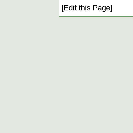
[Edit this Page]