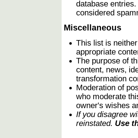
database entries.
considered spam
Miscellaneous
This list is neith
appropriate conte
The purpose of th
content, news, ide
transformation c
Moderation of post
who moderate this 
owner's wishes an
If you disagree w
reinstated.
Use th