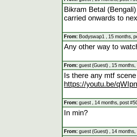
Bikram Betal (Bengali)
carried onwards to nex
From:
Bodyswap1 , 15 months, p
Any other way to watc
From:
guest (Guest) , 15 months,
Is there any mtf scen
https://youtu.be/qWI
From:
guest , 14 months, post #5
In min?
From:
guest (Guest) , 14 months,