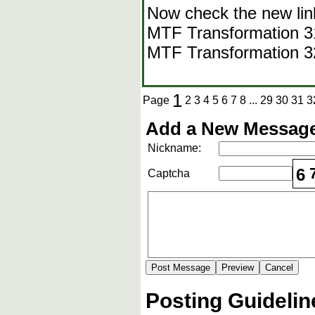
Now check the new lin
MTF Transformation 31-
MTF Transformation 
1
Page
2
3
4
5
6
7
8
...
29
30
31
3
Add a New Message
Nickname:
6
Captcha
Posting Guidelin