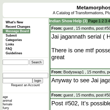
Metamorphos
A Catalog of Transformations, P
Indian Show Help (3)
Page
1
2
3
What's New
Recent Changes
From:
guest , 15 months, post #5
Message Board
Jai jagannath serial (
Submit
Categories
Links
FAQ
There is one mtf posse
Guidelines
great
From:
Bodyswap1 , 15 months, p
Anyway to see Jai jag
Request an Account
From:
guest , 15 months, post #5
age
animal
Post #502, It's possib
female
furry