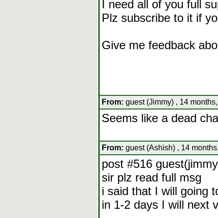
I need all of you full s
Plz subscribe to it if y
Give me feedback abou
From:
guest (Jimmy) , 14 months,
Seems like a dead chan
From:
guest (Ashish) , 14 months
post #516 guest(jimmy
sir plz read full msg
i said that I will going
in 1-2 days I will next 