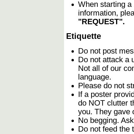
When starting a 
information, ple
"REQUEST".
Etiquette
Do not post me
Do not attack a 
Not all of our c
language.
Please do not str
If a poster provi
do NOT clutter 
you. They gave o
No begging. Ask 
Do not feed the 