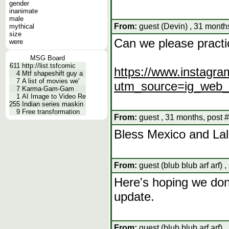
gender
inanimate
male
From:
guest (Devin) , 31 month
mythical
size
Can we please practic
were
MSG Board
611
http://list.tsfcomic
https://www.instagra
4
Mtf shapeshift guy a
7
A list of movies we'
utm_source=ig_web
7
Karma-Gam-Gam
1
AI Image to Video Re
255
Indian series maskin
9
Free transformation
From:
guest , 31 months, post 
Bless Mexico and Lal
From:
guest (blub blub arf arf) 
Here's hoping we don'
update.
From:
guest (blub blub arf arf) 