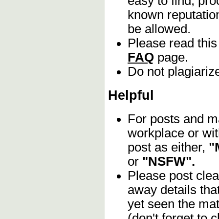
easy to find, pro
known reputation
be allowed.
Please read this
FAQ
page.
Do not plagiariz
Helpful
For posts and mat
workplace or wit
post as either,
"
or
"NSFW".
Please post clea
away details tha
yet seen the mat
(don't forget to c