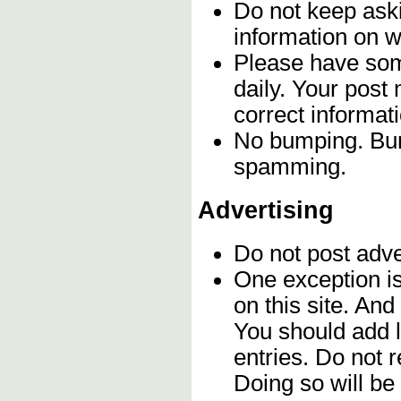
Do not keep aski
information on w
Please have som
daily. Your post
correct informat
No bumping. Bump
spamming.
Advertising
Do not post adv
One exception is 
on this site. An
You should add l
entries. Do not 
Doing so will b