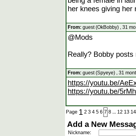
being a female in la
her knees giving her
From:
guest (OkBobby) , 31 mo
@Mods
Really? Bobby posts r
From:
guest (Spyeye) , 31 mont
https://youtu.be/Ae
https://youtu.be/5r
1
Page
2
3
4
5
6
7
8
...
12
13
14
Add a New Messag
Nickname: