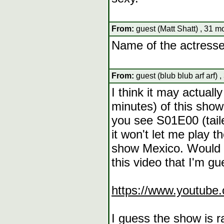
From:
guest (Matt Shatt) , 31 m
Name of the actresse
From:
guest (blub blub arf arf) 
I think it may actuall
minutes) of this show 
you see S01E00 (tail
it won't let me play t
show Mexico. Would 
this video that I'm gue
https://www.youtub
I guess the show is r