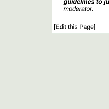
guidelines to ju
moderator.
[Edit this Page]