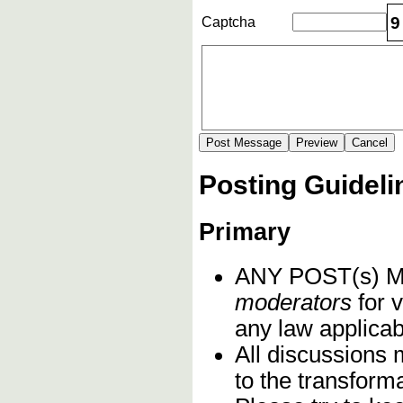
9
Captcha
Posting Guideli
Primary
ANY POST(s)
moderators
for v
any law applicabl
All discussions 
to the transform