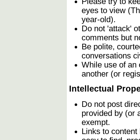
Please try to ke
eyes to view (Th
year-old).
Do not 'attack' o
comments but not
Be polite, court
conversations civ
While use of an 
another (or regis
Intellectual Prop
Do not post dire
provided by (or 
exempt.
Links to content