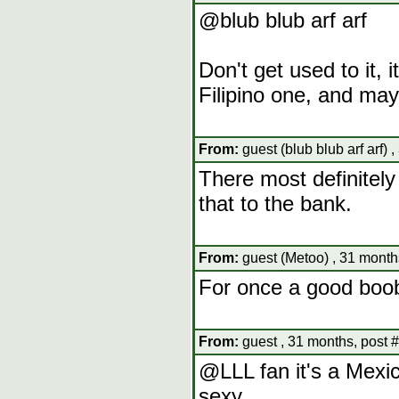
@blub blub arf arf
Don't get used to it, i
Filipino one, and ma
From:
guest (blub blub arf arf) 
There most definitely 
that to the bank.
From:
guest (Metoo) , 31 month
For once a good boob
From:
guest , 31 months, post 
@LLL fan it's a Mexi
sexy.