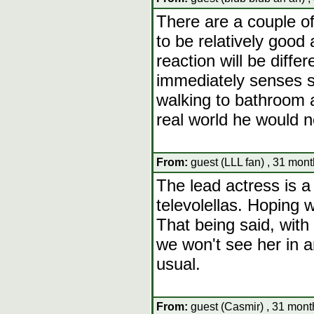
There are a couple of
to be relatively good 
reaction will be diffe
immediately senses s
walking to bathroom a
real world he would n
From:
guest (LLL fan) , 31 mont
The lead actress is a
televolellas. Hoping w
That being said, with 
we won't see her in a
usual.
From:
guest (Casmir) , 31 mont