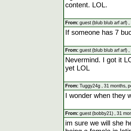
content. LOL.
From:
guest (blub blub arf arf) 
If someone has 7 buc
From:
guest (blub blub arf arf) 
Nevermind. I got it L
yet LOL
From:
Tuggy24g , 31 months, p
I wonder when they wi
From:
guest (bobby21) , 31 mon
im sure we will she h