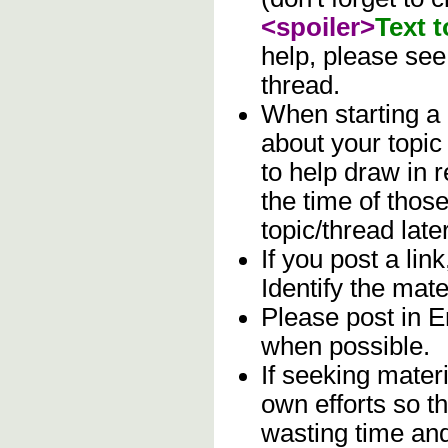
<spoiler>
Text 
help, please se
thread.
When starting a
about your topic
to help draw in 
the time of those
topic/thread later
If you post a lin
Identify the mater
Please post in En
when possible.
If seeking materi
own efforts so th
wasting time and