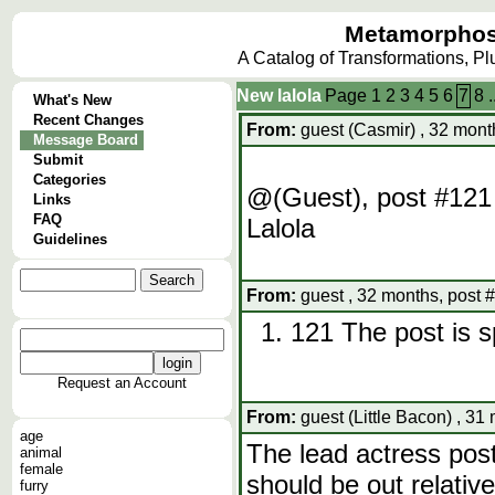
Metamorphos
A Catalog of Transformations, P
New lalola
Page
1
2
3
4
5
6
7
8
.
What's New
Recent Changes
From:
guest (Casmir) , 32 mont
Message Board
Submit
Categories
@(Guest), post #121 
Links
FAQ
Lalola
Guidelines
From:
guest , 32 months, post 
121 The post is s
Request an Account
From:
guest (Little Bacon) , 31
age
The lead actress post
animal
female
should be out relativ
furry