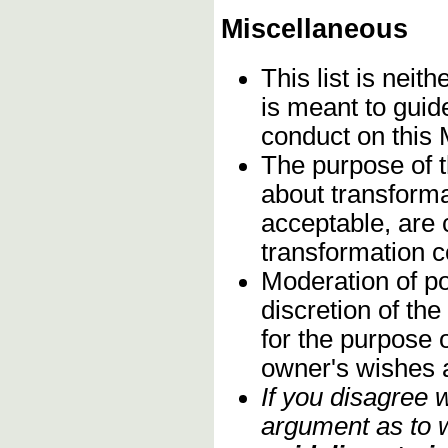
Miscellaneous
This list is neith
is meant to guid
conduct on this
The purpose of t
about transforma
acceptable, are c
transformation 
Moderation of po
discretion of th
for the purpose o
owner's wishes 
If you disagree 
argument as to w