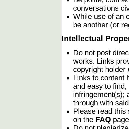
conversations civ
While use of an o
be another (or re
Intellectual Prope
Do not post direc
works. Links pro
copyright holder
Links to content 
and easy to find,
infringement(s); 
through with sai
Please read this 
on the
FAQ
page
Do not plagiarize