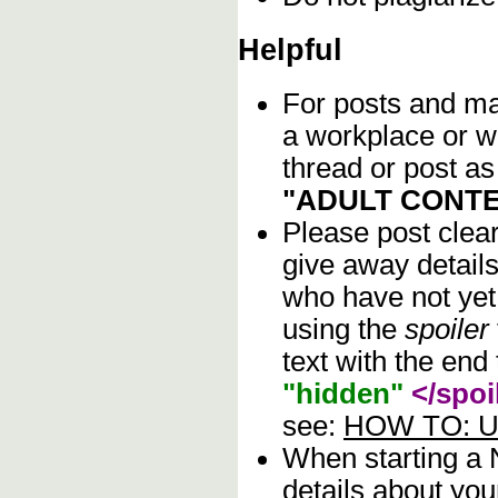
Helpful
For posts and mat
a workplace or w
thread or post as
"ADULT CONTE
Please post clea
give away details
who have not yet 
using the
spoiler
text with the end 
"hidden"
</spoi
see:
HOW TO: Us
When starting a
details about you