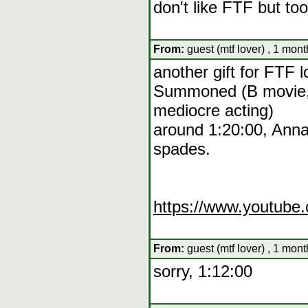
don't like FTF but t
From:
guest (mtf lover) , 1 mon
another gift for FTF l
Summoned (B movie, 
mediocre acting)
around 1:20:00, Anna
spades.
https://www.youtub
From:
guest (mtf lover) , 1 mon
sorry, 1:12:00