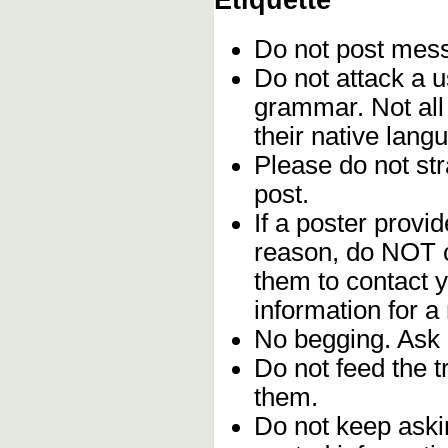
Etiquette
Do not post me
Do not attack a u
grammar. Not all
their native lang
Please do not stra
post.
If a poster provid
reason, do NOT c
them to contact y
information for a
No begging. Ask 
Do not feed the 
them.
Do not keep askin