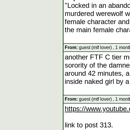
"Locked in an abando
murdered werewolf w
female character and 
the main female char
From:
guest (mtf lover) , 1 mon
another FTF C tier m
sorority of the damn
around 42 minutes, a 
inside naked girl by a
From:
guest (mtf lover) , 1 mon
https://www.youtub
link to post 313.