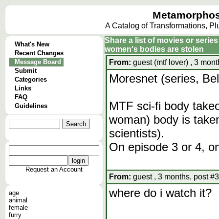
Metamorphos
A Catalog of Transformations, P
Share a list of movies or serie
What's New
women's bodies are stolen
Recent Changes
Message Board
From:
guest (mtf lover) , 3 mon
Submit
Moresnet (series, Be
Categories
Links
FAQ
MTF sci-fi body takeo
Guidelines
woman) body is taken
scientists).
On episode 3 or 4, o
Request an Account
From:
guest , 3 months, post #
where do i watch it?
age
animal
female
furry