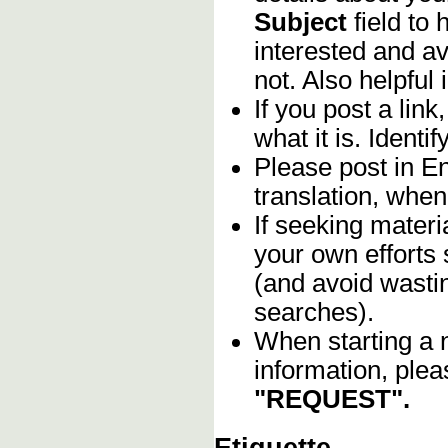
Subject
field to
interested and av
not. Also helpful 
If you post a lin
what it is. Identif
Please post in En
translation, when
If seeking materia
your own efforts 
(and avoid wasti
searches).
When starting a 
information, plea
"REQUEST".