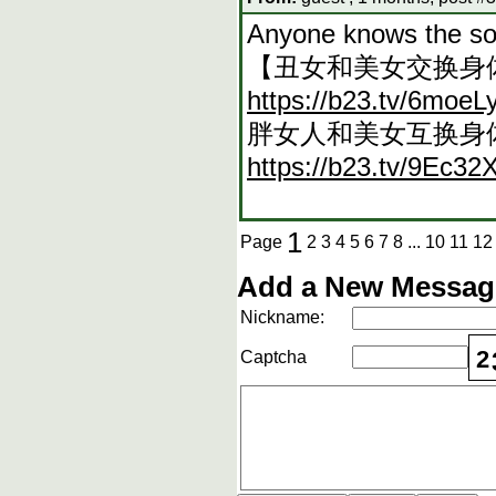
Anyone knows the s
【丑女和美女交换身
https://b23.tv/6moeL
胖女人和美女互换身
https://b23.tv/9Ec32
1
Page
2
3
4
5
6
7
8
...
10
11
12
Add a New Message
Nickname:
2
Captcha