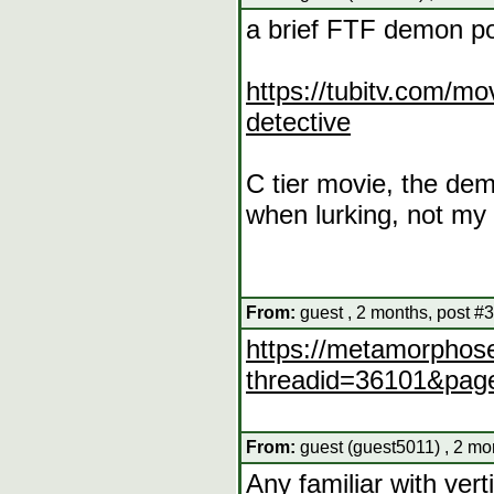
a brief FTF demon po
https://tubitv.com/m
detective
C tier movie, the demo
when lurking, not my 
From:
guest , 2 months, post #
https://metamorphose
threadid=36101&pag
From:
guest (guest5011) , 2 mo
Any familiar with ver