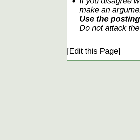
If you disagree w
make an argument
Use the posting 
Do not attack th
[Edit this Page]