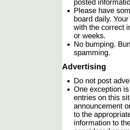
posted informatio
Please have some
board daily. You
with the correct 
or weeks.
No bumping. Bump
spamming.
Advertising
Do not post adve
One exception is 
entries on this s
announcement onc
to the appropriat
information to t