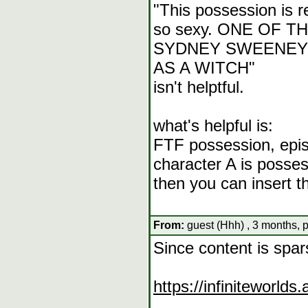
"This possession is re
so sexy. ONE OF T
SYDNEY SWEENEY
AS A WITCH"
isn't helptful.
what's helpful is:
FTF possession, epis
character A is posse
then you can insert 
From:
guest (Hhh) , 3 months, 
Since content is spa
https://infiniteworl