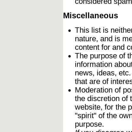
considered spam
Miscellaneous
This list is neithe
nature, and is m
content for and 
The purpose of t
information about
news, ideas, etc.
that are of inter
Moderation of pos
the discretion o
website, for the 
"spirit" of the o
purpose.