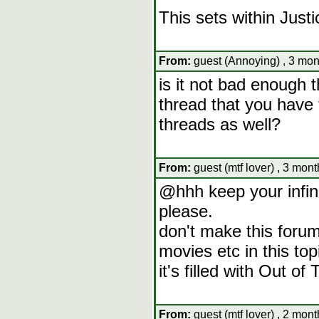
This sets within Jus
From:
guest (Annoying) , 3 mon
is it not bad enough 
thread that you have
threads as well?
From:
guest (mtf lover) , 3 mon
@hhh keep your infini
please.
don't make this forum
movies etc in this to
it's filled with Out of 
From:
guest (mtf lover) , 2 mon