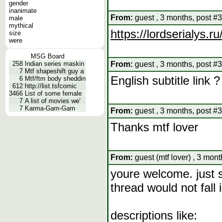
gender
inanimate
From:
guest , 3 months, post #
male
mythical
https://lordserialys.
size
were
MSG Board
258
Indian series maskin
From:
guest , 3 months, post #
7
Mtf shapeshift guy a
English subtitle link ?
6
Mtf/ftm body sheddin
612
http://list.tsfcomic
3466
List of some female
7
A list of movies we'
7
Karma-Gam-Gam
From:
guest , 3 months, post #
Thanks mtf lover
From:
guest (mtf lover) , 3 mon
youre welcome. just 
thread would not fall
descriptions like: