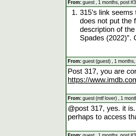
From:
guest , 1 months, post #
315’s link seems 
does not put the f
description of th
Spades (2022)”. 
From:
guest (guest) , 1 months,
Post 317, you are cor
https://www.imdb.com
From:
guest (mtf lover) , 1 mon
@post 317, yes. it i
perhaps to access th
From:
guest , 1 months, post #