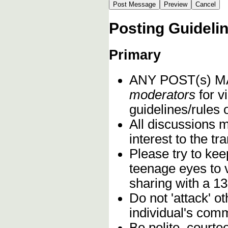
Posting Guideli
Primary
ANY POST(s) 
moderators
for vi
guidelines/rules 
All discussions 
interest to the t
Please try to kee
teenage eyes to 
sharing with a 13
Do not 'attack' o
individual's comm
Be polite, courte