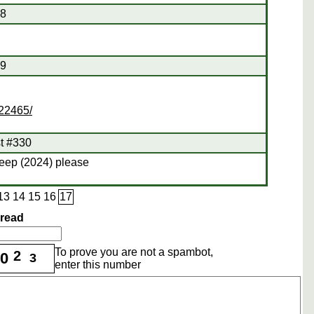
28
29
422465/
st #330
leep (2024) please
13
14
15
16
17
hread
To prove you are not a spambot,
2
0
3
enter this number