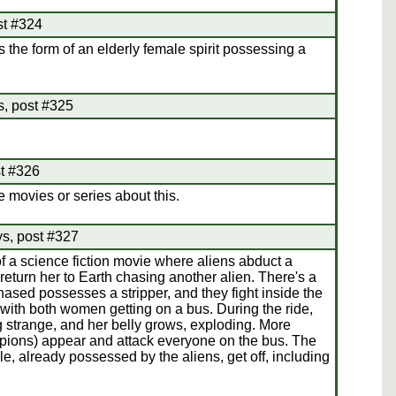
st #324
 the form of an elderly female spirit possessing a
s, post #325
st #326
 movies or series about this.
ys, post #327
of a science fiction movie where aliens abduct a
turn her to Earth chasing another alien. There's a
sed possesses a stripper, and they fight inside the
 with both women getting on a bus. During the ride,
 strange, and her belly grows, exploding. More
orpions) appear and attack everyone on the bus. The
e, already possessed by the aliens, get off, including