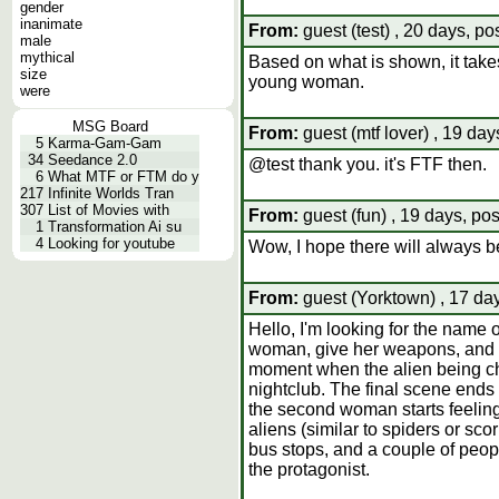
gender
inanimate
From:
guest (test) , 20 days, po
male
mythical
Based on what is shown, it takes
size
young woman.
were
MSG Board
From:
guest (mtf lover) , 19 day
5
Karma-Gam-Gam
34
Seedance 2.0
@test thank you. it's FTF then.
6
What MTF or FTM do y
217
Infinite Worlds Tran
307
List of Movies with
From:
guest (fun) , 19 days, po
1
Transformation Ai su
4
Looking for youtube
Wow, I hope there will always be
From:
guest (Yorktown) , 17 da
Hello, I'm looking for the name 
woman, give her weapons, and re
moment when the alien being cha
nightclub. The final scene ends
the second woman starts feeling
aliens (similar to spiders or sc
bus stops, and a couple of peopl
the protagonist.