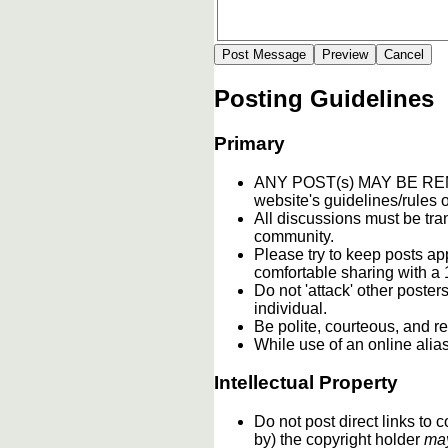
Posting Guidelines
Primary
ANY POST(s) MAY BE 
website's guidelines/rules o
All discussions must be tran
community.
Please try to keep posts ap
comfortable sharing with a 
Do not 'attack' other poste
individual.
Be polite, courteous, and re
While use of an online alia
Intellectual Property
Do not post direct links to
by) the copyright holder
ma