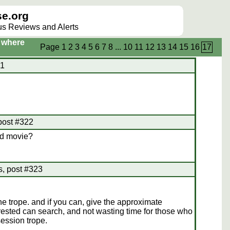
e.org
lus Reviews and Alerts
s where
Page
1
2
3
4
5
6
7
8
...
10
11
12
13
14
15
16
17
21
 post #322
rd movie?
s, post #323
e trope. and if you can, give the approximate
ested can search, and not wasting time for those who
session trope.