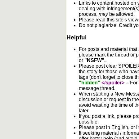
Links to content hosted on w
dealing with infringement(s
process,
may
be allowed.
Please read this site's vie
Do not plagiarize. Credit y
Helpful
For posts and material that
please mark the thread or p
or
"NSFW".
Please post clear SPOILER w
the story for those who hav
tags (don't forget to close t
"hidden"
</spoiler>
-- For
message thread.
When starting a New Messag
discussion or request in th
avoid wasting the time of th
later.
If you post a link, please pro
possible.
Please post in English, or 
If seeking material / informa
offer better help (and avoi