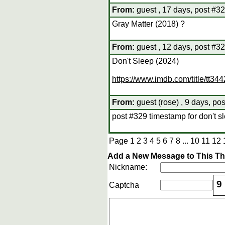
From:
guest , 17 days, post #3
Gray Matter (2018) ?
From:
guest , 12 days, post #3
Don't Sleep (2024)
https://www.imdb.com/title/tt34
From:
guest (rose) , 9 days, po
post #329 timestamp for don't s
Page
1
2
3
4
5
6
7
8
...
10
11
12
Add a New Message to This T
Nickname:
9
Captcha