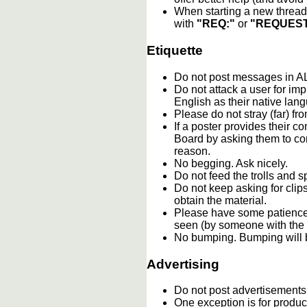
When starting a new thread 
with
"REQ:"
or
"REQUEST
Etiquette
Do not post messages in
Do not attack a user for im
English as their native lan
Please do not stray (far) fro
If a poster provides their 
Board by asking them to con
reason.
No begging. Ask nicely.
Do not feed the trolls and
Do not keep asking for clip
obtain the material.
Please have some patience.
seen (by someone with the c
No bumping. Bumping will b
Advertising
Do not post advertisements
One exception is for product