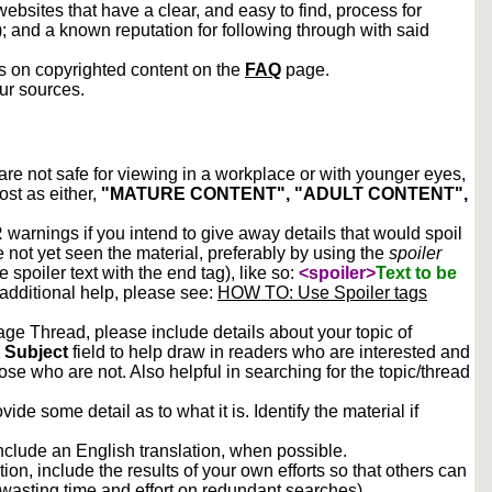
ebsites that have a clear, and easy to find, process for
); and a known reputation for following through with said
ws on copyrighted content on the
FAQ
page.
our sources.
 are not safe for viewing in a workplace or with younger eyes,
ost as either,
"MATURE CONTENT", "ADULT CONTENT",
arnings if you intend to give away details that would spoil
e not yet seen the material, preferably by using the
spoiler
he spoiler text with the end tag), like so:
<spoiler>
Text to be
 additional help, please see:
HOW TO: Use Spoiler tags
e Thread, please include details about your topic of
e
Subject
field to help draw in readers who are interested and
ose who are not. Also helpful in searching for the topic/thread
vide some detail as to what it is. Identify the material if
include an English translation, when possible.
tion, include the results of your own efforts so that others can
d wasting time and effort on redundant searches).