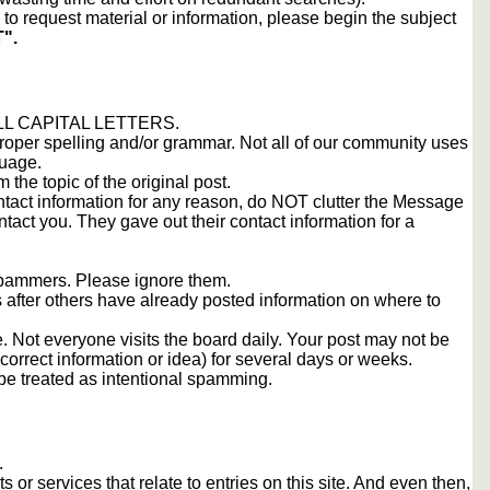
to request material or information, please begin the subject
".
 ALL CAPITAL LETTERS.
proper spelling and/or grammar. Not all of our community uses
guage.
m the topic of the original post.
contact information for any reason, do NOT clutter the Message
tact you. They gave out their contact information for a
 spammers. Please ignore them.
s after others have already posted information on where to
 Not everyone visits the board daily. Your post may not be
orrect information or idea) for several days or weeks.
e treated as intentional spamming.
.
s or services that relate to entries on this site. And even then,