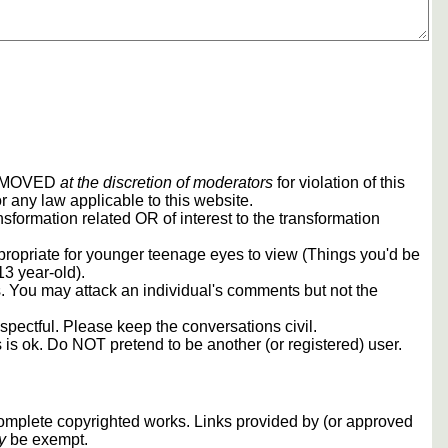
REMOVED
at the discretion of moderators
for violation of this
r any law applicable to this website.
sformation related OR of interest to the transformation
propriate for younger teenage eyes to view (Things you'd be
13 year-old).
rs. You may attack an individual's comments but not the
spectful. Please keep the conversations civil.
s is ok. Do NOT pretend to be another (or registered) user.
 complete copyrighted works. Links provided by (or approved
y
be exempt.