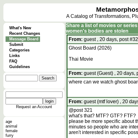
Metamorphos
A Catalog of Transformations, P
Share a list of movies or serie
What's New
women's bodies are stolen
Recent Changes
Message Board
From:
guest , 20 days, post #3
Submit
Ghost Board (2026)
Categories
Links
Thai Movie
FAQ
Guidelines
From:
guest (Guest) , 20 days,
where can we watch ghost boa
From:
guest (mtf lover) , 20 day
Request an Account
@post 321
what's that? MTF? GTF? FTF?
please be more specific about th
age
animal
minutes so people who are inter
female
aren't interested in specific pos
furry