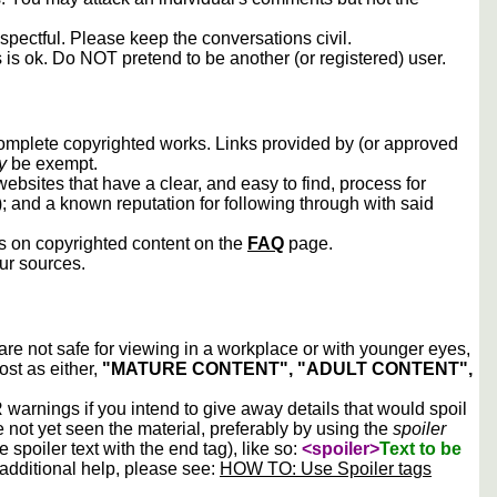
spectful. Please keep the conversations civil.
s is ok. Do NOT pretend to be another (or registered) user.
 complete copyrighted works. Links provided by (or approved
y
be exempt.
ebsites that have a clear, and easy to find, process for
); and a known reputation for following through with said
ws on copyrighted content on the
FAQ
page.
our sources.
 are not safe for viewing in a workplace or with younger eyes,
ost as either,
"MATURE CONTENT", "ADULT CONTENT",
arnings if you intend to give away details that would spoil
e not yet seen the material, preferably by using the
spoiler
he spoiler text with the end tag), like so:
<spoiler>
Text to be
 additional help, please see:
HOW TO: Use Spoiler tags