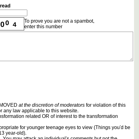
hread
To prove you are not a spambot,
0
0
4
enter this number
REMOVED
at the discretion of moderators
for violation of this
r any law applicable to this website.
sformation related OR of interest to the transformation
propriate for younger teenage eyes to view (Things you'd be
13 year-old).
rs. You may attack an individual's comments but not the