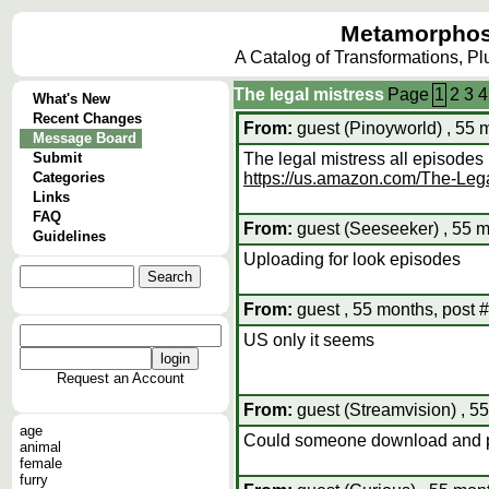
Metamorphos
A Catalog of Transformations, P
The legal mistress
Page
1
2
3
4
What's New
Recent Changes
From:
guest (Pinoyworld) , 55 
Message Board
Submit
The legal mistress all episodes
Categories
https://us.amazon.com/The-L
Links
FAQ
From:
guest (Seeseeker) , 55 m
Guidelines
Uploading for look episodes
From:
guest , 55 months, post 
US only it seems
Request an Account
From:
guest (Streamvision) , 5
age
Could someone download and put
animal
female
furry