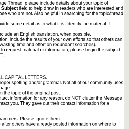
e Thread, please include details about your topic of
e
Subject
field to help draw in readers who are interested and
ose who are not. Also helpful in searching for the topic/thread
vide some detail as to what it is. Identify the material if
include an English translation, when possible.
tion, include the results of your own efforts so that others can
d wasting time and effort on redundant searches).
to request material or information, please begin the subject
".
 ALL CAPITAL LETTERS.
proper spelling and/or grammar. Not all of our community uses
guage.
m the topic of the original post.
contact information for any reason, do NOT clutter the Message
tact you. They gave out their contact information for a
 spammers. Please ignore them.
s after others have already posted information on where to