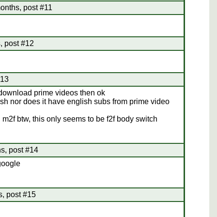
onths, post #11
, post #12
#13
o download prime videos then ok
glish nor does it have english subs from prime video
n m2f btw, this only seems to be f2f body switch
s, post #14
google
s, post #15