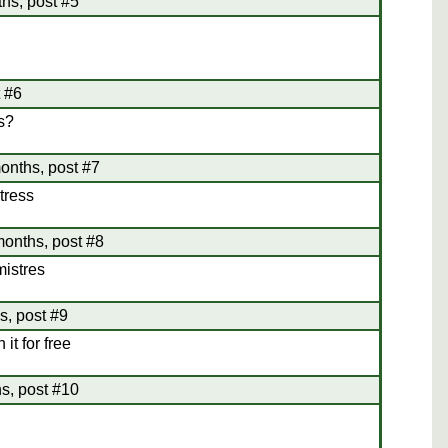
hs, post #5
t #6
is?
onths, post #7
tress
months, post #8
istres
s, post #9
it for free
s, post #10