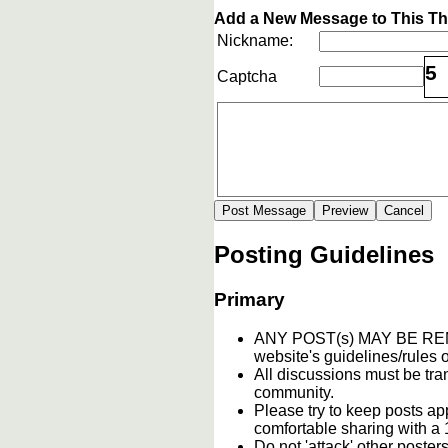
Add a New Message to This T
Nickname:
5
Captcha
Posting Guidelines
Primary
ANY POST(s) MAY BE 
website's guidelines/rules o
All discussions must be tran
community.
Please try to keep posts ap
comfortable sharing with a 
Do not 'attack' other poste