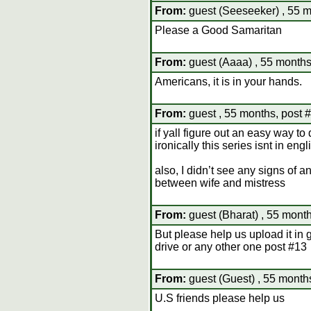
From:
guest (Seeseeker) , 55 m
Please a Good Samaritan
From:
guest (Aaaa) , 55 months
Americans, it is in your hands.
From:
guest , 55 months, post 
if yall figure out an easy way t
ironically this series isnt in en
also, I didn’t see any signs of a
between wife and mistress
From:
guest (Bharat) , 55 month
But please help us upload it in 
drive or any other one post #13
From:
guest (Guest) , 55 month
U.S friends please help us