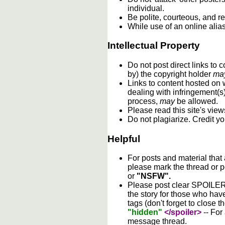
individual.
Be polite, courteous, and re
While use of an online alia
Intellectual Property
Do not post direct links to
by) the copyright holder
ma
Links to content hosted on w
dealing with infringement(s
process,
may
be allowed.
Please read this site's vie
Do not plagiarize. Credit y
Helpful
For posts and material that
please mark the thread or p
or
"NSFW".
Please post clear SPOILER w
the story for those who hav
tags (don't forget to close t
"hidden"
</spoiler>
-- For
message thread.