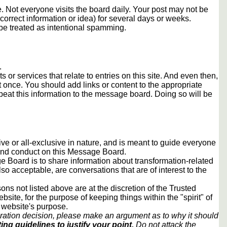
 Not everyone visits the board daily. Your post may not be
orrect information or idea) for several days or weeks.
e treated as intentional spamming.
.
s or services that relate to entries on this site. And even then,
once. You should add links or content to the appropriate
peat this information to the message board. Doing so will be
usive or all-exclusive in nature, and is meant to guide everyone
 and conduct on this Message Board.
 Board is to share information about transformation-related
lso acceptable, are conversations that are of interest to the
ons not listed above are at the discretion of the Trusted
ite, for the purpose of keeping things within the "spirit" of
 website's purpose.
ration decision, please make an argument as to why it should
ing guidelines to justify your point.
Do not attack the