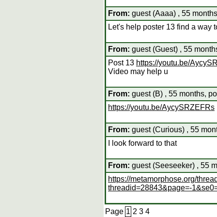
From:
guest (Aaaa) , 55 months
Let's help poster 13 find a way
From:
guest (Guest) , 55 month
Post 13
https://youtu.be/Aycy
Video may help u
From:
guest (B) , 55 months, po
https://youtu.be/AycySRZEFRs
From:
guest (Curious) , 55 mon
I look forward to that
From:
guest (Seeseeker) , 55 m
https://metamorphose.org/threa
threadid=28843&page=-1&se0
Page
1
2
3
4