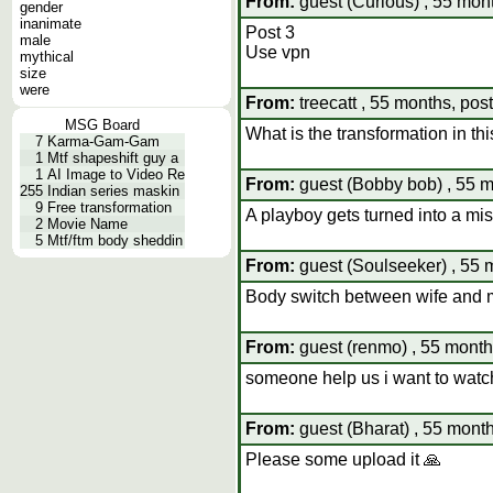
From:
guest (Curious) , 55 mont
gender
inanimate
Post 3
male
Use vpn
mythical
size
were
From:
treecatt , 55 months, pos
MSG Board
What is the transformation in th
7
Karma-Gam-Gam
1
Mtf shapeshift guy a
1
AI Image to Video Re
From:
guest (Bobby bob) , 55 m
255
Indian series maskin
9
Free transformation
A playboy gets turned into a mis
2
Movie Name
5
Mtf/ftm body sheddin
From:
guest (Soulseeker) , 55 
Body switch between wife and m
From:
guest (renmo) , 55 month
someone help us i want to watch 
From:
guest (Bharat) , 55 month
Please some upload it 🙏