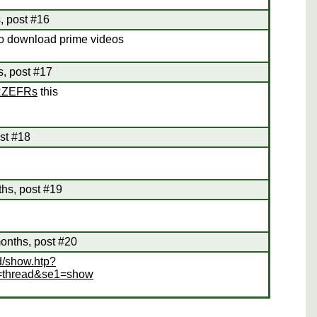
, post #16
 to download prime videos
s, post #17
SRZEFRs
this
st #18
ths, post #19
onths, post #20
d/show.htp?
=thread&se1=show