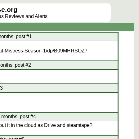
e.org
lus Reviews and Alerts
months, post #1
egal-Mistress-Season-1/dp/B09MHRSQZ7
onths, post #2
#3
5 months, post #4
 it in the cloud as Drive and steamtape?