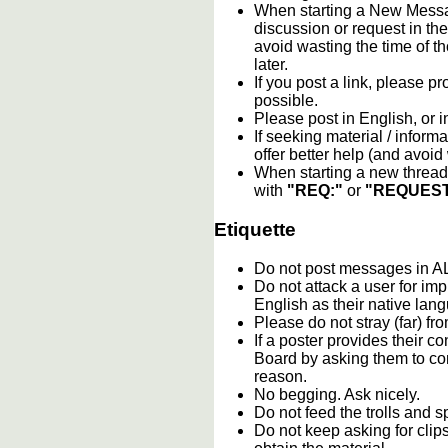
When starting a New Messag
discussion or request in th
avoid wasting the time of th
later.
If you post a link, please pro
possible.
Please post in English, or 
If seeking material / informa
offer better help (and avoi
When starting a new thread 
with
"REQ:"
or
"REQUEST
Etiquette
Do not post messages in
Do not attack a user for im
English as their native lan
Please do not stray (far) fro
If a poster provides their 
Board by asking them to con
reason.
No begging. Ask nicely.
Do not feed the trolls and
Do not keep asking for clip