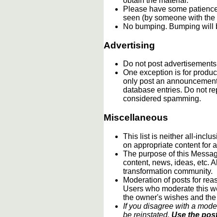
obtain the material.
Please have some patience.
seen (by someone with the c
No bumping. Bumping will b
Advertising
Do not post advertisements
One exception is for product
only post an announcement 
database entries. Do not re
considered spamming.
Miscellaneous
This list is neither all-incl
on appropriate content for
The purpose of this Message
content, news, ideas, etc. A
transformation community.
Moderation of posts for reas
Users who moderate this webs
the owner's wishes and the
If you disagree with a mode
be reinstated.
Use the post