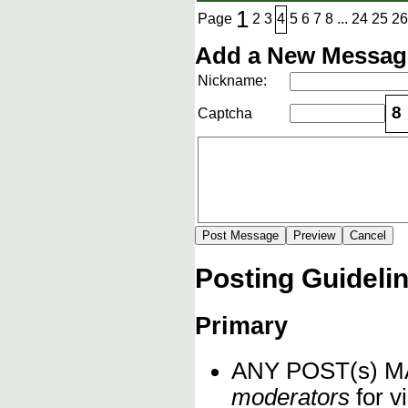
1
Page
2
3
4
5
6
7
8
...
24
25
26
Add a New Message
Nickname:
8
Captcha
Posting Guideli
Primary
ANY POST(s) 
moderators
for vi