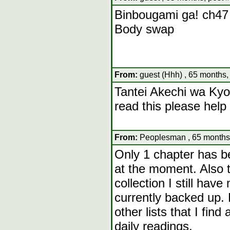
Binbougami ga! ch47
Body swap
From:
guest (Hhh) , 65 months,
Tantei Akechi wa Ky
read this please help
From:
Peoplesman , 65 months,
Only 1 chapter has be
at the moment. Also t
collection I still have
currently backed up. 
other lists that I find
daily readings.