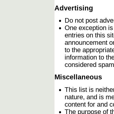
Advertising
Do not post adve
One exception is 
entries on this s
announcement onc
to the appropriat
information to t
considered spam
Miscellaneous
This list is neithe
nature, and is m
content for and 
The purpose of t