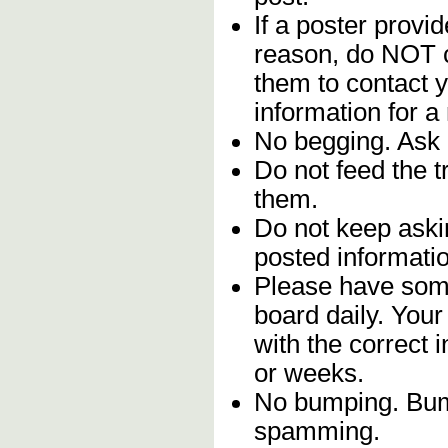
If a poster provid
reason, do NOT c
them to contact y
information for a
No begging. Ask 
Do not feed the 
them.
Do not keep askin
posted informatio
Please have some
board daily. You
with the correct 
or weeks.
No bumping. Bump
spamming.