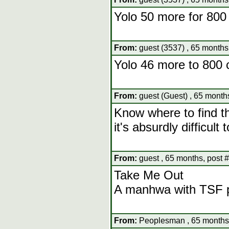
Yolo 50 more for 800
From:
guest (3537) , 65 months
Yolo 46 more to 800 
From:
guest (Guest) , 65 month
Know where to find th
it's absurdly difficult
From:
guest , 65 months, post 
Take Me Out
A manhwa with TSF 
From:
Peoplesman , 65 months,