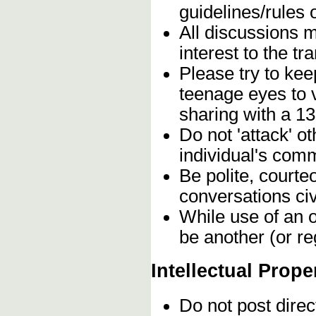
guidelines/rules 
All discussions 
interest to the t
Please try to kee
teenage eyes to 
sharing with a 13
Do not 'attack' o
individual's comm
Be polite, courte
conversations civ
While use of an o
be another (or re
Intellectual Prope
Do not post direc