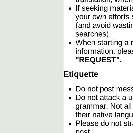
If seeking materia
your own efforts 
(and avoid wasti
searches).
When starting a 
information, plea
"REQUEST".
Etiquette
Do not post me
Do not attack a u
grammar. Not all
their native lang
Please do not stra
post.