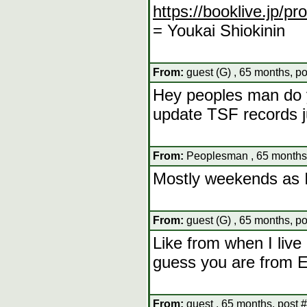
https://booklive.jp/p
= Youkai Shiokinin
From:
guest (G) , 65 months, p
Hey peoples man do 
update TSF records j
From:
Peoplesman , 65 months,
Mostly weekends as I
From:
guest (G) , 65 months, p
Like from when I live
guess you are from 
From:
guest , 65 months, post 