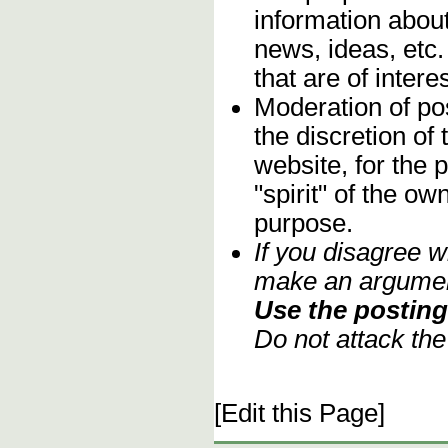
information about
news, ideas, etc.
that are of inter
Moderation of pos
the discretion o
website, for the 
"spirit" of the o
purpose.
If you disagree w
make an argument
Use the posting 
Do not attack th
[Edit this Page]