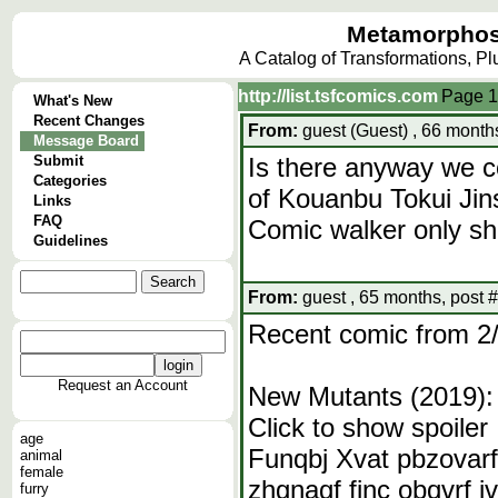
Metamorphos
A Catalog of Transformations, P
http://list.tsfcomics.com
Page
1
What's New
Recent Changes
From:
guest (Guest) , 66 month
Message Board
Submit
Is there anyway we c
Categories
of Kouanbu Tokui Jin
Links
FAQ
Comic walker only sh
Guidelines
From:
guest , 65 months, post 
Recent comic from 2
Request an Account
New Mutants (2019):
Click to show spoiler
age
Funqbj Xvat pbzovarf
animal
female
zhgnagf fjnc obqvrf j
furry