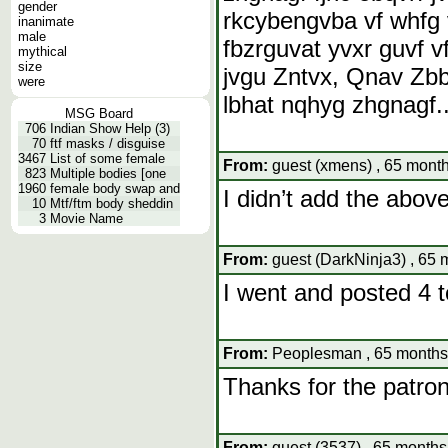
gender
rkcybengvba vf whfg 
inanimate
male
fbzrguvat yvxr guvf vf
mythical
size
jvgu Zntvx, Qnav Zbb
were
lbhat nqhyg zhgnagf..
MSG Board
706
Indian Show Help (3)
70
ftf masks / disguise
3467
List of some female
From:
guest (xmens) , 65 month
823
Multiple bodies [one
1960
female body swap and
I didn’t add the above
10
Mtf/ftm body sheddin
3
Movie Name
From:
guest (DarkNinja3) , 65 
I went and posted 4 t
From:
Peoplesman , 65 months,
Thanks for the patro
From:
guest (3537) , 65 months