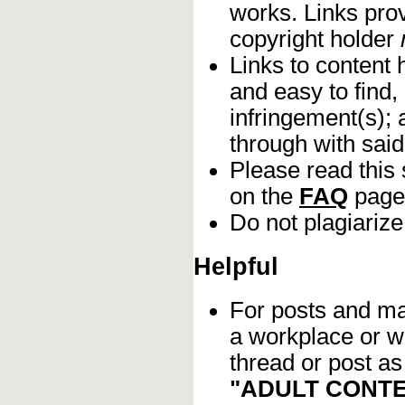
works. Links pro
copyright holder
Links to content 
and easy to find,
infringement(s); 
through with sai
Please read this 
on the
FAQ
page
Do not plagiarize
Helpful
For posts and mat
a workplace or w
thread or post as
"ADULT CONTE