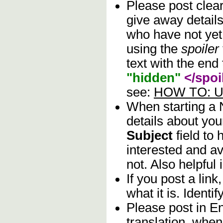
Please post clea
give away details
who have not yet 
using the
spoiler
text with the end 
"hidden"
</spoi
see:
HOW TO: Us
When starting a
details about you
Subject
field to
interested and av
not. Also helpful 
If you post a lin
what it is. Identif
Please post in En
translation, when