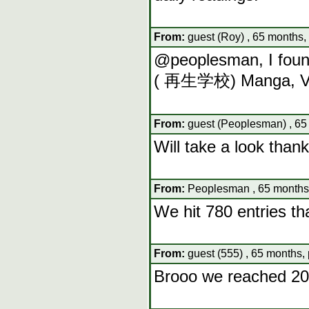
From:
guest (Roy) , 65 months,
@peoplesman, I foun
( 再生学校) Manga, Vo
From:
guest (Peoplesman) , 65
Will take a look than
From:
Peoplesman , 65 months,
We hit 780 entries t
From:
guest (555) , 65 months,
Brooo we reached 20