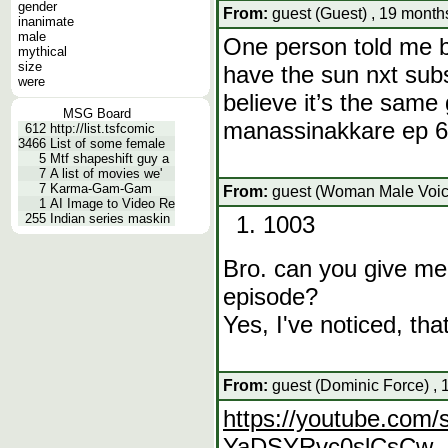
gender
From:
guest (Guest) , 19 month
inanimate
male
One person told me bu
mythical
size
have the sun nxt subsc
were
believe it’s the same
MSG Board
manassinakkare ep 60
612
http://list.tsfcomic
3466
List of some female
5
Mtf shapeshift guy a
7
A list of movies we'
7
Karma-Gam-Gam
From:
guest (Woman Male Voice
1
AI Image to Video Re
255
Indian series maskin
1003
Bro. can you give me
episode?
Yes, I've noticed, that 
From:
guest (Dominic Force) , 
https://youtube.com/
YaDSYRvc0slCsCw