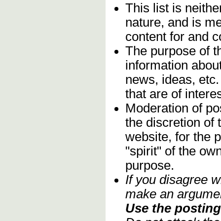
This list is neithe
nature, and is m
content for and 
The purpose of t
information about
news, ideas, etc.
that are of inter
Moderation of pos
the discretion o
website, for the 
"spirit" of the o
purpose.
If you disagree w
make an argument
Use the posting 