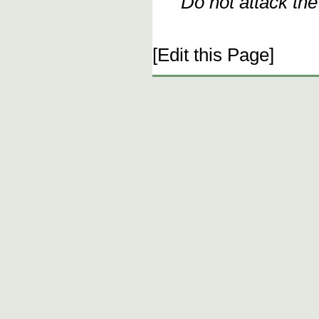
Do not attack th
[Edit this Page]