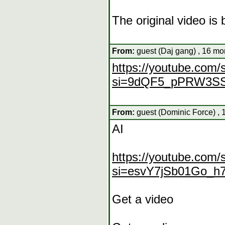
The original video i
From:
guest (Daj gang) , 16 mo
https://youtube.co
si=9dQF5_pPRW3S
From:
guest (Dominic Force) , 
AI
https://youtube.co
si=esvY7jSb01Go_h
Get a video