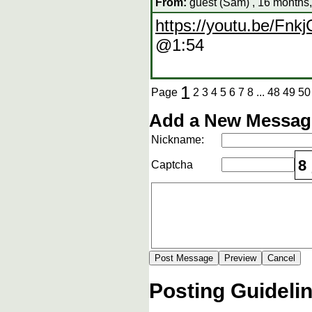
From:
guest (Sam) , 16 months
https://youtu.be/F
@1:54
1
Page
2
3
4
5
6
7
8
...
48
49
50
Add a New Message
Nickname:
8
Captcha
Posting Guideli