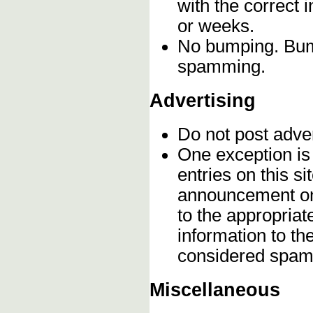
with the correct 
or weeks.
No bumping. Bump
spamming.
Advertising
Do not post adve
One exception is 
entries on this s
announcement onc
to the appropriat
information to t
considered spam
Miscellaneous