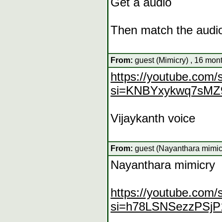
Get a audio
Then match the audi
From:
guest (Mimicry) , 16 mon
https://youtube.com
si=KNBYxykwq7sMZ
Vijaykanth voice
From:
guest (Nayanthara mimicr
Nayanthara mimicry
https://youtube.com
si=h78LSNSezzPSjP