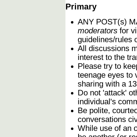
Primary
ANY POST(s) 
moderators
for vi
guidelines/rules 
All discussions 
interest to the t
Please try to kee
teenage eyes to 
sharing with a 13
Do not 'attack' o
individual's comm
Be polite, courte
conversations civ
While use of an o
be another (or re