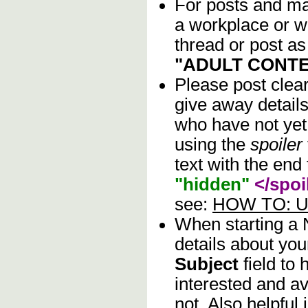
For posts and mat
a workplace or w
thread or post as
"ADULT CONTE
Please post clea
give away details
who have not yet 
using the
spoiler
text with the end 
"hidden"
</spoi
see:
HOW TO: Us
When starting a
details about you
Subject
field to
interested and av
not. Also helpful 