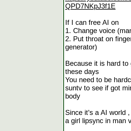
QPD7NKpJ3f1E
If I can free AI on
1. Change voice (man
2. Put throat on fing
generator)
Because it is hard to
these days
You need to be hardc
suntv to see if got 
body
Since it’s a AI world 
a girl lipsync in man 