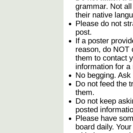
grammar. Not all
their native lang
Please do not stra
post.
If a poster provid
reason, do NOT c
them to contact y
information for a
No begging. Ask 
Do not feed the 
them.
Do not keep askin
posted informatio
Please have some
board daily. You