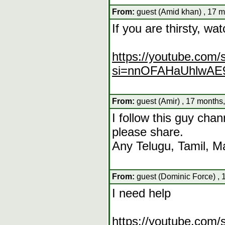
From:
guest (Amid khan) , 17 m
If you are thirsty, wat
https://youtube.com
si=nnOFAHaUhlwAE
From:
guest (Amir) , 17 months
I follow this guy cha
please share.
Any Telugu, Tamil, 
From:
guest (Dominic Force) , 
I need help
https://youtube.com