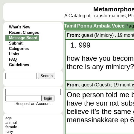
Metamorphos
A Catalog of Transformations, P
Tamil Ponnu Ambala Voice
Pag
What's New
Recent Changes
From:
guest (Mimicry) , 19 mon
Message Board
Submit
999
Categories
Links
how have you become 
FAQ
Guidelines
there is any mimicry?
From:
guest (Guest) , 19 month
One person told me bu
have the sun nxt subsc
Request an Account
believe it’s the same
age
manassinakkare ep 60
animal
female
furry