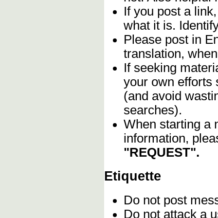
If you post a lin
what it is. Identif
Please post in En
translation, when
If seeking materia
your own efforts 
(and avoid wasti
searches).
When starting a 
information, plea
"REQUEST".
Etiquette
Do not post me
Do not attack a u