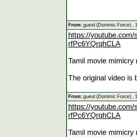
From:
guest (Dominic Force) , 
https://youtube.co
rfPc6YQrqhCLA
Tamil movie mimicry 
The original video i
From:
guest (Dominic Force) , 
https://youtube.co
rfPc6YQrqhCLA
Tamil movie mimicry 