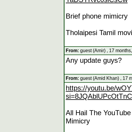
Brief phone mimicry
Tholaipesi Tamil mov
From:
guest (Amir) , 17 months
Any update guys?
From:
guest (Amid Khan) , 17 
https://youtu.be/w
si=8JQAblUPcOtTn
All Hail The YouTub
Mimicry