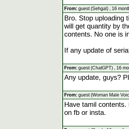
From:
guest (Sehgal) , 16 mont
Bro. Stop uploading t
will get quantity by th
contents. No one is in
If any update of seri
From:
guest (ChatGPT) , 16 mo
Any update, guys? Pl
From:
guest (Woman Male Voice
Have tamil contents.
on fb or insta.