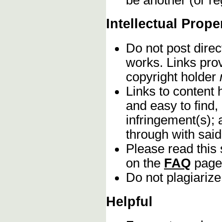
Intellectual Prope
Do not post direc
works. Links pro
copyright holder
Links to content 
and easy to find,
infringement(s); 
through with sai
Please read this 
on the
FAQ
page
Do not plagiarize
Helpful