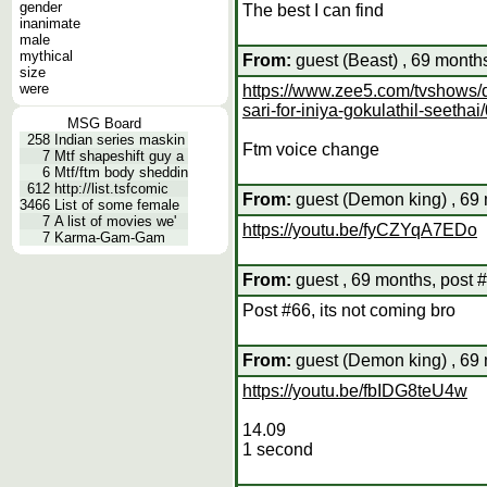
gender
The best I can find
inanimate
male
mythical
From:
guest (Beast) , 69 month
size
were
https://www.zee5.com/tvshows/de
sari-for-iniya-gokulathil-seet
MSG Board
258
Indian series maskin
Ftm voice change
7
Mtf shapeshift guy a
6
Mtf/ftm body sheddin
612
http://list.tsfcomic
From:
guest (Demon king) , 69 
3466
List of some female
7
A list of movies we'
https://youtu.be/fyCZYqA7EDo
7
Karma-Gam-Gam
From:
guest , 69 months, post 
Post #66, its not coming bro
From:
guest (Demon king) , 69 
https://youtu.be/fbIDG8teU4w
14.09
1 second