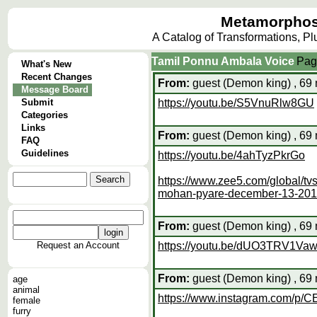
Metamorphos
A Catalog of Transformations, P
Tamil Ponnu Ambala Voice
Pag
What's New
Recent Changes
From:
guest (Demon king) , 69 
Message Board
Submit
https://youtu.be/S5VnuRlw8GU
Categories
Links
From:
guest (Demon king) , 69 
FAQ
Guidelines
https://youtu.be/4ahTyzPkrGo
https://www.zee5.com/global/t
mohan-pyare-december-13-20
From:
guest (Demon king) , 69 
Request an Account
https://youtu.be/dUO3TRV1Va
From:
guest (Demon king) , 69 
age
animal
https://www.instagram.com/p/
female
furry