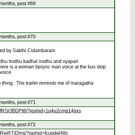
months, post #69
months, post #70
ected by Sakthi Cidambaram
dhu Inidhu kadhal inidhu and vyapari
there is a woman lipsync man voice at the bus stop
voice
 thing . The trailer reminds me of maragatha
months, post #71
/BkfRSOBDPt8/?igshid=1o4u2cmq14gxs
months, post #72
RwRTjDlmj/?igshid=fcugdql4llii