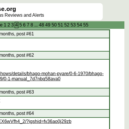
e.org
lus Reviews and Alerts
e
1
2
3
4
5
6
7
8
...
48
49
50
51
52
53
54
55
months, post #61
months, post #62
vshows/details/bhago-mohan-pyare/0-6-1970/bhago-
19/0-1-manual_7d7nbq58ava0
months, post #63
w
months, post #64
CEX6wVfh4_2/?igshid=fv36ao0j29zb