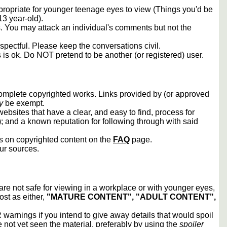
propriate for younger teenage eyes to view (Things you'd be
13 year-old).
rs. You may attack an individual's comments but not the
spectful. Please keep the conversations civil.
s is ok. Do NOT pretend to be another (or registered) user.
 complete copyrighted works. Links provided by (or approved
y
be exempt.
ebsites that have a clear, and easy to find, process for
); and a known reputation for following through with said
ws on copyrighted content on the
FAQ
page.
our sources.
 are not safe for viewing in a workplace or with younger eyes,
ost as either,
"MATURE CONTENT", "ADULT CONTENT",
arnings if you intend to give away details that would spoil
e not yet seen the material, preferably by using the
spoiler