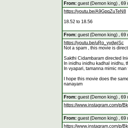
From:
guest (Demon king) , 69 
https://youtu.be/A9GpqZuTeN8
18.52 to 18.56
From:
guest (Demon king) , 69 
https://youtu.be/uRo_yvdwjSc
Not a spam , this movie is dir
Sakthi Cidambaram directed Ini
In inidhu inidhu kadhal inidhu, 
In vyapari, tamanna mimic man 
I hope this movie does the same
nanayam
From:
guest (Demon king) , 69 
https://www.instagram.com/p
From:
guest (Demon king) , 69 
https://www.instagram.com/p/Bk