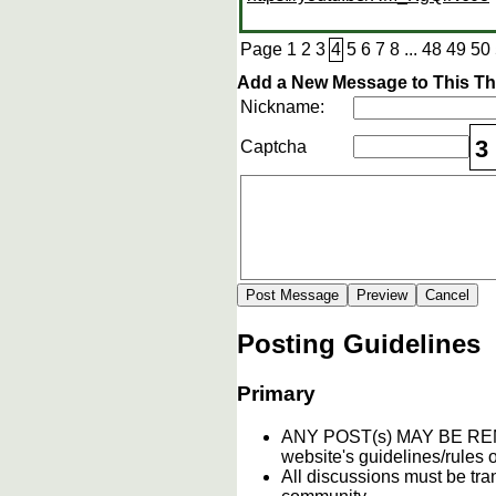
Page
1
2
3
4
5
6
7
8
...
48
49
50
Add a New Message to This T
Nickname:
3
Captcha
Posting Guidelines
Primary
ANY POST(s) MAY BE 
website's guidelines/rules o
All discussions must be tran