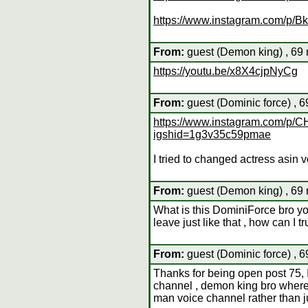
https://www.instagram.com/p/
From:
guest (Demon king) , 69 
https://youtu.be/x8X4cjpNyCg
From:
guest (Dominic force) , 
https://www.instagram.com/
igshid=1g3v35c59pmae
I tried to changed actress asin 
From:
guest (Demon king) , 69 
What is this DominiForce bro y
leave just like that , how can I t
From:
guest (Dominic force) , 
Thanks for being open post 75,
channel , demon king bro where 
man voice channel rather than j