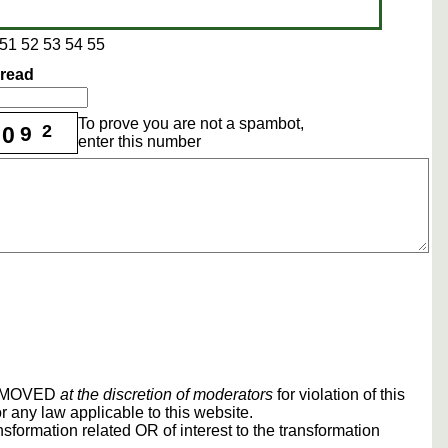
51
52
53
54
55
hread
To prove you are not a spambot,
2
0
9
enter this number
REMOVED
at the discretion of moderators
for violation of this
r any law applicable to this website.
sformation related OR of interest to the transformation