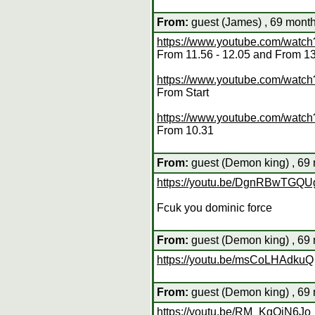
From:
guest (James) , 69 month
https://www.youtube.com/wat
From 11.56 - 12.05 and From 1
https://www.youtube.com/wat
From Start
https://www.youtube.com/wat
From 10.31
From:
guest (Demon king) , 69 
https://youtu.be/DgnRBwTGQU
Fcuk you dominic force
From:
guest (Demon king) , 69 
https://youtu.be/msCoLHAdkuQ
From:
guest (Demon king) , 69 
https://youtu.be/RM_KgQiN6Jo