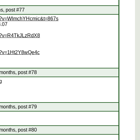
s, post #77
ch?v=WlmchYHcmic&t=867s
3.07
ch?v=R4TkJLzRdX8
ch?v=1Ht2Y8wQe4c
months, post #78
g
months, post #79
months, post #80