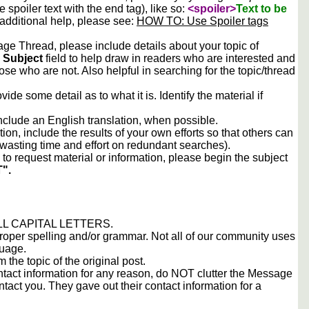
he spoiler text with the end tag), like so:
<spoiler>
Text to be
 additional help, please see:
HOW TO: Use Spoiler tags
e Thread, please include details about your topic of
e
Subject
field to help draw in readers who are interested and
ose who are not. Also helpful in searching for the topic/thread
vide some detail as to what it is. Identify the material if
include an English translation, when possible.
tion, include the results of your own efforts so that others can
d wasting time and effort on redundant searches).
to request material or information, please begin the subject
".
 ALL CAPITAL LETTERS.
proper spelling and/or grammar. Not all of our community uses
guage.
m the topic of the original post.
contact information for any reason, do NOT clutter the Message
tact you. They gave out their contact information for a