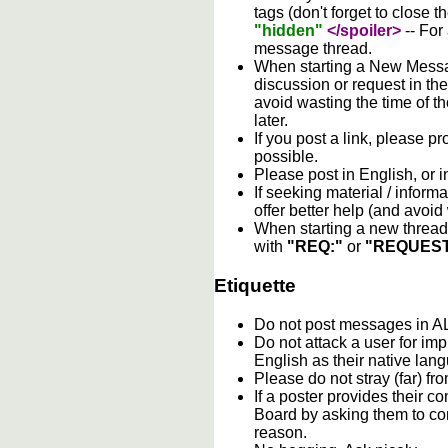
tags (don't forget to close t
"hidden"
</spoiler>
-- For
message thread.
When starting a New Messag
discussion or request in th
avoid wasting the time of th
later.
If you post a link, please pro
possible.
Please post in English, or 
If seeking material / informa
offer better help (and avoi
When starting a new thread 
with
"REQ:"
or
"REQUEST
Etiquette
Do not post messages in
Do not attack a user for im
English as their native lan
Please do not stray (far) fro
If a poster provides their 
Board by asking them to con
reason.