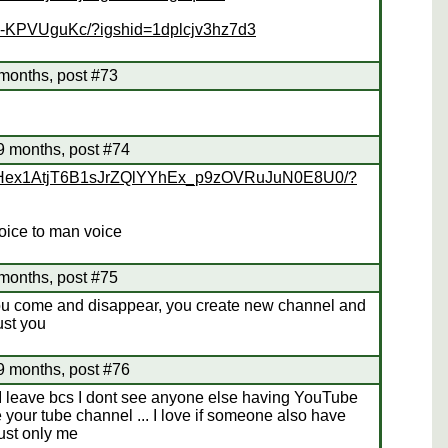
Bk-KPVUguKc/?igshid=1dplcjv3hz7d3
months, post #73
69 months, post #74
p/CHex1AtjT6B1sJrZQlYYhEx_p9zOVRuJuN0E8U0/?
voice to man voice
months, post #75
ou come and disappear, you create new channel and
rust you
69 months, post #76
 I leave bcs I dont see anyone else having YouTube
your tube channel ... I love if someone also have
ust only me