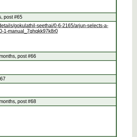
s, post #65
tails/gokulathil-seethai/0-6-2165/arjun-selects-a-
hai/0-1-manual_7qhqkk97k8r0
months, post #66
#67
months, post #68