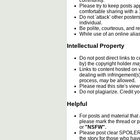
community.
Please try to keep posts ap
comfortable sharing with a 
Do not 'attack' other poste
individual.
Be polite, courteous, and re
While use of an online alia
Intellectual Property
Do not post direct links to
by) the copyright holder
ma
Links to content hosted on w
dealing with infringement(s
process,
may
be allowed.
Please read this site's vie
Do not plagiarize. Credit y
Helpful
For posts and material that
please mark the thread or p
or
"NSFW".
Please post clear SPOILER w
the story for those who hav