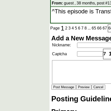
From:
guest , 38 months, post #1
^This episode is Tran
1
Page
2
3
4
5
6
7
8
...
65
66
67
6
Add a New Message
Nickname:
7
Captcha
Posting Guidelin