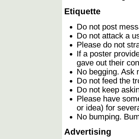
Etiquette
Do not post mes
Do not attack a u
Please do not stra
If a poster provi
gave out their con
No begging. Ask n
Do not feed the t
Do not keep askin
Please have some 
or idea) for seve
No bumping. Bumpi
Advertising