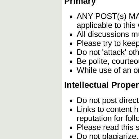
Primary
ANY POST(s) 
applicable to this
All discussions m
Please try to kee
Do not 'attack' ot
Be polite, courteo
While use of an o
Intellectual Proper
Do not post direc
Links to content 
reputation for fol
Please read this 
Do not plagiarize