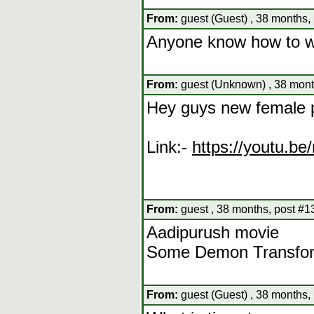
From:
guest (Guest) , 38 months,
Anyone know how to wa
From:
guest (Unknown) , 38 mont
Hey guys new female 
Link:-
https://youtu.
From:
guest , 38 months, post #1
Aadipurush movie
Some Demon Transform
From:
guest (Guest) , 38 months,