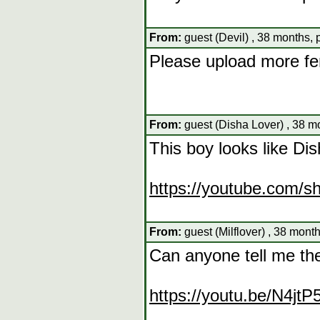
From:
guest (Devil) , 38 months,
Please upload more f
From:
guest (Disha Lover) , 38 m
This boy looks like Di
https://youtube.com/
From:
guest (Milflover) , 38 mont
Can anyone tell me th
https://youtu.be/N4jt