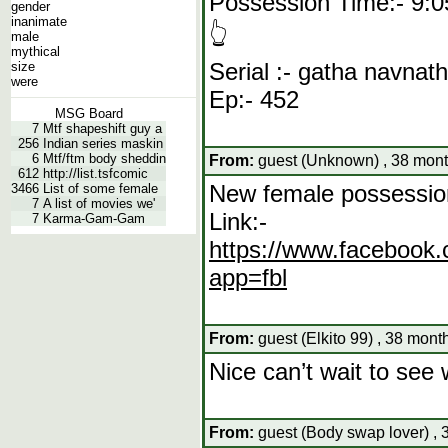
Possession Time:- 9:0
gender
inanimate
👆
male
mythical
Serial :- gatha navnat
size
were
Ep:- 452
MSG Board
7
Mtf shapeshift guy a
256
Indian series maskin
6
Mtf/ftm body sheddin
From:
guest (Unknown) , 38 mont
612
http://list.tsfcomic
New female possessio
3466
List of some female
7
A list of movies we'
Link:-
7
Karma-Gam-Gam
https://www.facebo
app=fbl
From:
guest (Elkito 99) , 38 mont
Nice can’t wait to see
From:
guest (Body swap lover) , 