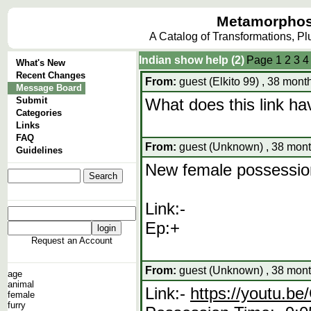
Metamorphos
A Catalog of Transformations, P
Indian show help (2)
Page
1
2
3
4
What's New
Recent Changes
From:
guest (Elkito 99) , 38 mont
Message Board
Submit
What does this link hav
Categories
Links
FAQ
From:
guest (Unknown) , 38 mont
Guidelines
New female possession
Link:-
Ep:+
Request an Account
From:
guest (Unknown) , 38 mont
age
animal
Link:-
https://youtu.
female
furry