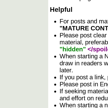
Helpful
For posts and mate
"MATURE CONT
Please post clear
material, prefera
"hidden"
</spoil
When starting a N
draw in readers wh
later.
If you post a link,
Please post in Eng
If seeking materia
and effort on red
When starting a n