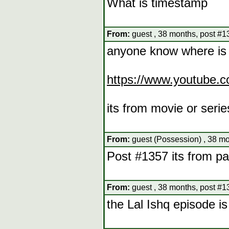
What is timestamp
From:
guest , 38 months, post #1
anyone know where is 
https://www.youtub
its from movie or serie
From:
guest (Possession) , 38 mo
Post #1357 its from pa
From:
guest , 38 months, post #1
the Lal Ishq episode is 