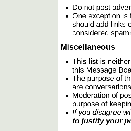
Do not post adver
One exception is 
should add links 
considered spam
Miscellaneous
This list is neith
this Message Boa
The purpose of th
are conversations 
Moderation of pos
purpose of keeping
If you disagree w
to justify your p