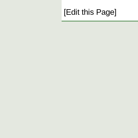
[Edit this Page]