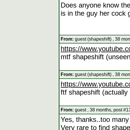
Does anyone know the v
is in the guy her cock 
From:
guest (shapeshift) , 38 mo
https://www.youtube
mtf shapeshift (unseen
From:
guest (shapeshift) , 38 mo
https://www.youtube
ftf shapeshift (actuall
From:
guest , 38 months, post #1
Yes, thanks..too many 
Very rare to find shap