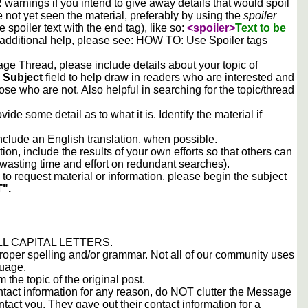
arnings if you intend to give away details that would spoil
e not yet seen the material, preferably by using the
spoiler
he spoiler text with the end tag), like so:
<spoiler>
Text to be
 additional help, please see:
HOW TO: Use Spoiler tags
e Thread, please include details about your topic of
e
Subject
field to help draw in readers who are interested and
ose who are not. Also helpful in searching for the topic/thread
vide some detail as to what it is. Identify the material if
include an English translation, when possible.
tion, include the results of your own efforts so that others can
d wasting time and effort on redundant searches).
to request material or information, please begin the subject
".
 ALL CAPITAL LETTERS.
proper spelling and/or grammar. Not all of our community uses
guage.
m the topic of the original post.
contact information for any reason, do NOT clutter the Message
tact you. They gave out their contact information for a