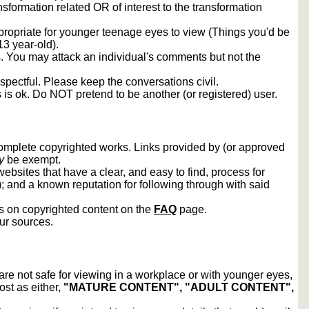
sformation related OR of interest to the transformation
propriate for younger teenage eyes to view (Things you'd be
13 year-old).
rs. You may attack an individual's comments but not the
spectful. Please keep the conversations civil.
s is ok. Do NOT pretend to be another (or registered) user.
 complete copyrighted works. Links provided by (or approved
y
be exempt.
ebsites that have a clear, and easy to find, process for
); and a known reputation for following through with said
ws on copyrighted content on the
FAQ
page.
our sources.
 are not safe for viewing in a workplace or with younger eyes,
ost as either,
"MATURE CONTENT", "ADULT CONTENT",