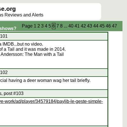
e.org
lus Reviews and Alerts
Page
1
2
3
4
5
6
7
8
...
40
41
42
43
44
45
46
47
/shows?
#101
 IMDB...but no video.
 of a Tail and it was made in 2014.
 Andersson: The Man with a Tail
#102
al having a deer woman wag her tail briefly.
s, post #103
ve-work/ad/player/34579184/paylib-le-geste-simple-