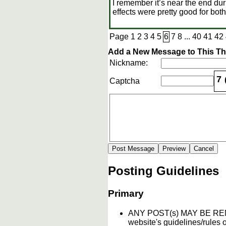
I remember it’s near the end dur
effects were pretty good for both
Page
1
2
3
4
5
6
7
8
...
40
41
42
Add a New Message to This T
Nickname:
7
Captcha
Posting Guidelines
Primary
ANY POST(s) MAY BE 
website's guidelines/rules o