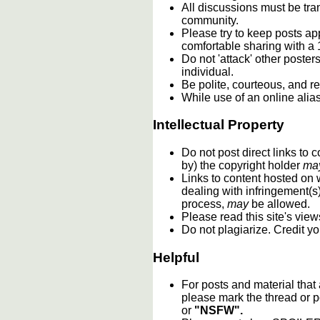
All discussions must be tran
community.
Please try to keep posts ap
comfortable sharing with a 
Do not 'attack' other poste
individual.
Be polite, courteous, and re
While use of an online alia
Intellectual Property
Do not post direct links to
by) the copyright holder
ma
Links to content hosted on w
dealing with infringement(s
process,
may
be allowed.
Please read this site's vie
Do not plagiarize. Credit y
Helpful
For posts and material that
please mark the thread or p
or
"NSFW".