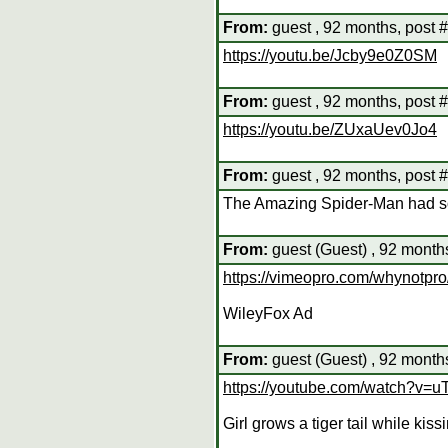
From:
guest , 92 months, post 
https://youtu.be/Jcby9e0Z0SM
From:
guest , 92 months, post 
https://youtu.be/ZUxaUev0Jo4
From:
guest , 92 months, post 
The Amazing Spider-Man had 
From:
guest (Guest) , 92 month
https://vimeopro.com/whynotpr
WileyFox Ad
From:
guest (Guest) , 92 month
https://youtube.com/watch?v=
Girl grows a tiger tail while kiss