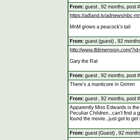
From:
guest , 92 months, post 
https://adland.tv/adnews/nbc-m
MnM grows a peacock's tail
From:
guest (guest) , 92 months
http://www.tfdimension.com/?i
Gary the Rat
From:
guest , 92 months, post 
There's a manticore in Grimm
From:
guest , 92 months, post 
Apparently Miss Edwards is the 
Peculiar Children...can't find a
found the movie...just got to get 
From:
guest (Guest) , 92 month