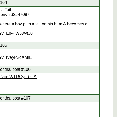
#104
a Tail
yer/vi832547097
 where a boy puts a tail on his bum & becomes a
ch?v=E8-PW5wvt30
#105
ch?v=lVeyP2dXMiE
onths, post #106
tch?v=mWTRGysRkcA
onths, post #107