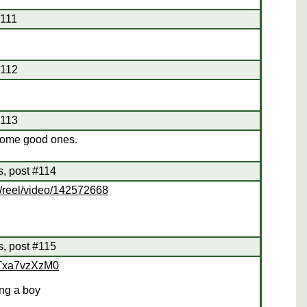
#111
#112
#113
some good ones.
s, post #114
o/reel/video/142572668
s, post #115
uTxa7vzXzM0
ing a boy