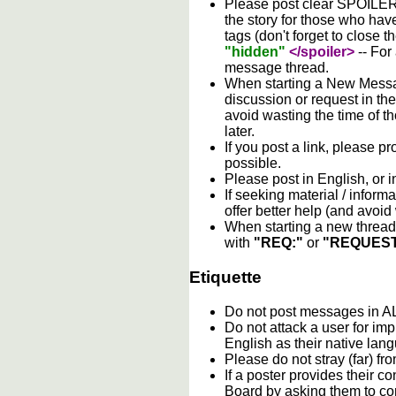
Please post clear SPOILER w
the story for those who hav
tags (don't forget to close t
"hidden"
</spoiler>
-- For
message thread.
When starting a New Messag
discussion or request in th
avoid wasting the time of th
later.
If you post a link, please pro
possible.
Please post in English, or 
If seeking material / informa
offer better help (and avoi
When starting a new thread 
with
"REQ:"
or
"REQUEST
Etiquette
Do not post messages in
Do not attack a user for im
English as their native lan
Please do not stray (far) fro
If a poster provides their 
Board by asking them to con