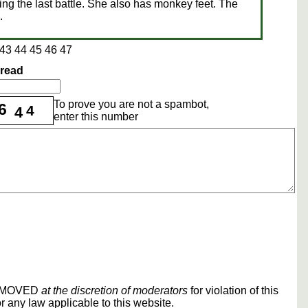
ing the last battle. She also has monkey feet. The
.
43
44
45
46
47
hread
To prove you are not a spambot,
6
4
4
enter this number
REMOVED
at the discretion of moderators
for violation of this
r any law applicable to this website.