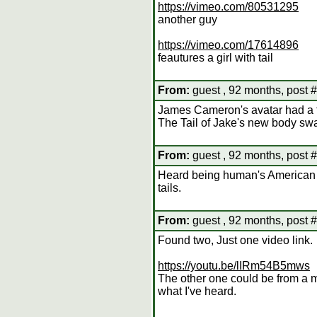
https://vimeo.com/80531295
another guy
https://vimeo.com/17614896
feautures a girl with tail
From:
guest , 92 months, post 
James Cameron's avatar had a 
The Tail of Jake's new body sw
From:
guest , 92 months, post 
Heard being human's American 
tails.
From:
guest , 92 months, post 
Found two, Just one video link.
https://youtu.be/lIRm54B5mws
The other one could be from a m
what I've heard.