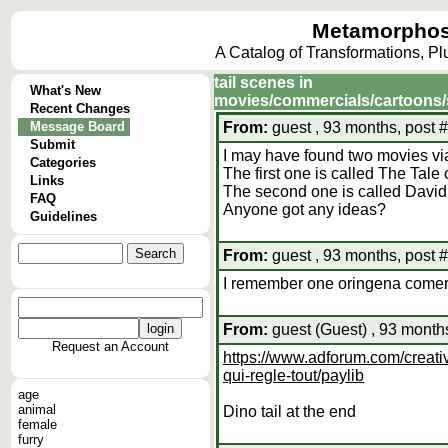
Metamorphos
A Catalog of Transformations, P
tail scenes in
What's New
movies/commercials/cartoons
Recent Changes
Message Board
From:
guest , 93 months, post 
Submit
I may have found two movies via
Categories
The first one is called The Tale
Links
The second one is called David
FAQ
Anyone got any ideas?
Guidelines
From:
guest , 93 months, post 
I remember one oringena comerci
From:
guest (Guest) , 93 month
Request an Account
https://www.adforum.com/creati
qui-regle-tout/paylib
age
animal
Dino tail at the end
female
furry