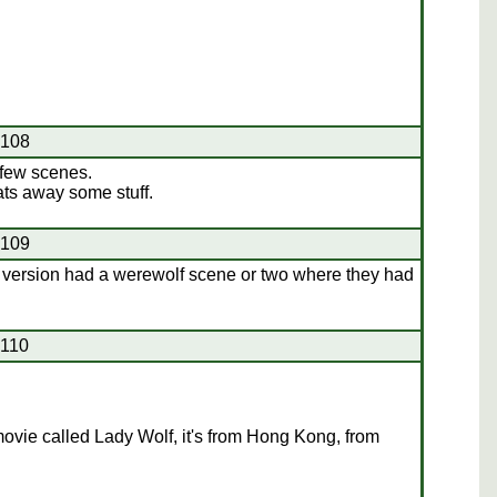
#108
few scenes.
ats away some stuff.
#109
version had a werewolf scene or two where they had
#110
ovie called Lady Wolf, it's from Hong Kong, from