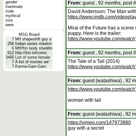
gender
From:
guest , 92 months, post 
inanimate
male
David Andersson: The Man with 
mythical
https://www.imdb.com/videopla
size
were
Mirai of the Future has a scene
puppy. Here is the trailer:
MSG Board
https://www.youtube.com/wat
7
Mtf shapeshift guy a
256
Indian series maskin
6
Mtf/ftm body sheddin
From:
guest , 92 months, post 
612
http://list.tsfcomic
3466
List of some female
The Tale of a Tail (2014)
7
A list of movies we'
7
Karma-Gam-Gam
https://www.youtube.com/wat
From:
guest (watashiwa) , 92 m
https://www.youtube.com/wa
woman with tail
From:
guest (watashiwa) , 92 m
https://vimeo.com/147973880
guy with a secret