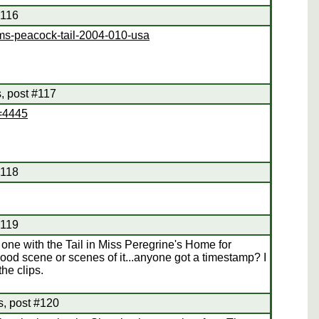
#116
ms-peacock-tail-2004-010-usa
, post #117
d=4445
#118
#119
one with the Tail in Miss Peregrine's Home for
 good scene or scenes of it...anyone got a timestamp? I
the clips.
s, post #120