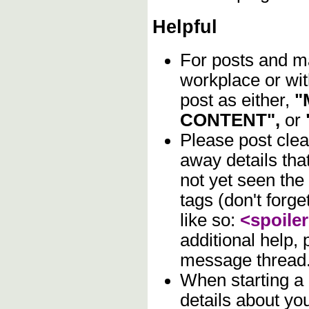
Helpful
For posts and mat
workplace or wit
post as either,
"
CONTENT",
or
Please post clea
away details tha
not yet seen the
tags (don't forge
like so:
<spoile
additional help,
message thread
When starting a
details about you