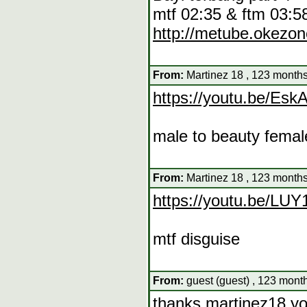
mtf 02:35 & ftm 03:5
http://metube.okez
From:
Martinez 18 , 123 months
https://youtu.be/E
male to beauty femal
From:
Martinez 18 , 123 months
https://youtu.be/L
mtf disguise
From:
guest (guest) , 123 mont
thanks martinez18,y