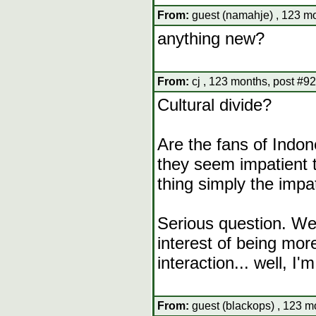
From:
guest (namahje) , 123 mo
anything new?
From:
cj , 123 months, post #92
Cultural divide?
Are the fans of Indon
they seem impatient 
thing simply the impa
Serious question. We 
interest of being mor
interaction... well, I'
From:
guest (blackops) , 123 m