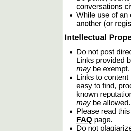
conversations civ
While use of an 
another (or regis
Intellectual Prop
Do not post dire
Links provided b
may
be exempt.
Links to content
easy to find, pro
known reputation
may
be allowed.
Please read this
FAQ
page.
Do not plagiariz