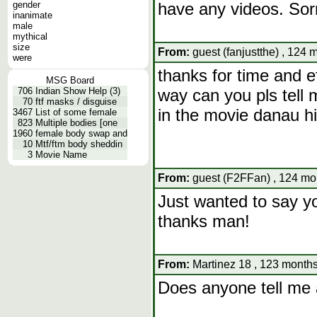
gender
have any videos. Sor
inanimate
male
mythical
size
From:
guest (fanjustthe) , 124 
were
thanks for time and ef
MSG Board
706
Indian Show Help (3)
way can you pls tell
70
ftf masks / disguise
in the movie danau h
3467
List of some female
823
Multiple bodies [one
1960
female body swap and
10
Mtf/ftm body sheddin
3
Movie Name
From:
guest (F2FFan) , 124 mo
Just wanted to say yo
thanks man!
From:
Martinez 18 , 123 months
Does anyone tell me 