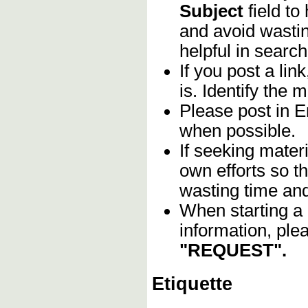
Subject
field to
and avoid wastin
helpful in search
If you post a lin
is. Identify the m
Please post in En
when possible.
If seeking materi
own efforts so th
wasting time and
When starting a 
information, ple
"REQUEST".
Etiquette