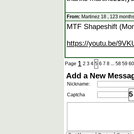
From:
Martinez 18 , 123 months
MTF Shapeshift (Mons
https://youtu.be/9V
1
Page
2
3
4
5
6
7
8
...
58
59
60
Add a New Messag
Nickname:
5
Captcha