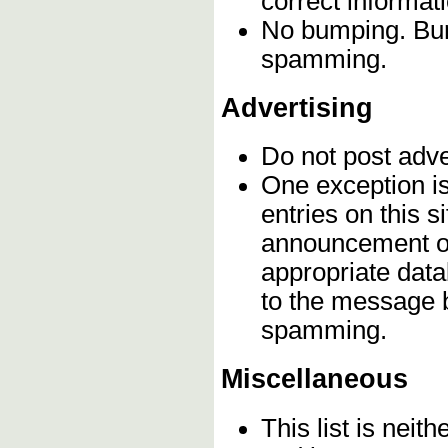
correct informat
No bumping. Bump
spamming.
Advertising
Do not post adv
One exception is 
entries on this s
announcement on
appropriate data
to the message b
spamming.
Miscellaneous
This list is neith