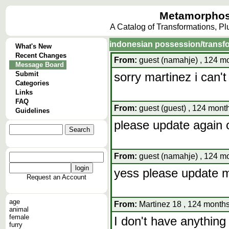
Metamorphos
A Catalog of Transformations, P
indonesian possession/transf
What's New
Recent Changes
From:
guest (namahje) , 124 mo
Message Board
Submit
sorry martinez i can't 
Categories
Links
FAQ
From:
guest (guest) , 124 mont
Guidelines
please update again o
From:
guest (namahje) , 124 mo
yess please update 
Request an Account
age
From:
Martinez 18 , 124 months
animal
female
I don't have anything 
furry