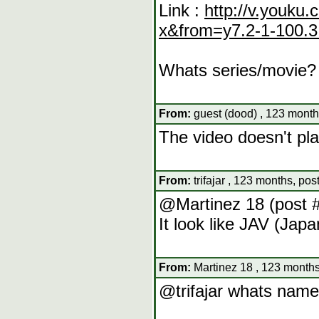
Link :
http://v.youk
x&from=y7.2-1-100.3
Whats series/movie?
From:
guest (dood) , 123 month
The video doesn't pla
From:
trifajar , 123 months, pos
@Martinez 18 (post 
It look like JAV (Jap
From:
Martinez 18 , 123 months
@trifajar whats nam