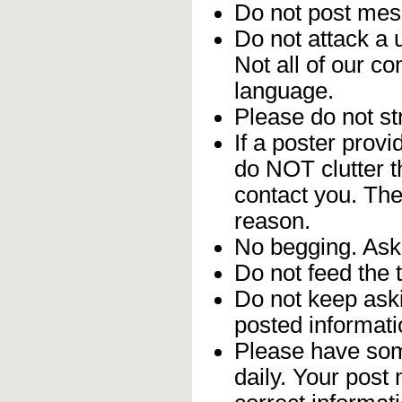
Do not post me
Do not attack a 
Not all of our c
language.
Please do not str
If a poster provi
do NOT clutter 
contact you. The
reason.
No begging. Ask 
Do not feed the 
Do not keep aski
posted informati
Please have som
daily. Your post