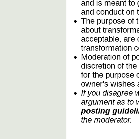
and is meant to 
and conduct on 
The purpose of t
about transforma
acceptable, are c
transformation 
Moderation of po
discretion of th
for the purpose o
owner's wishes 
If you disagree 
argument as to w
posting guideli
the moderator.