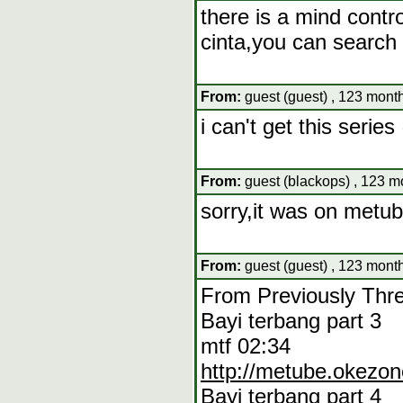
there is a mind contr
cinta,you can search 
From:
guest (guest) , 123 mont
i can't get this seri
From:
guest (blackops) , 123 m
sorry,it was on metu
From:
guest (guest) , 123 mont
From Previously Thr
Bayi terbang part 3
mtf 02:34
http://metube.okezo
Bayi terbang part 4