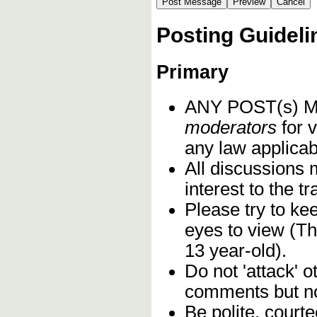
Posting Guideli
Primary
ANY POST(s)
moderators
for v
any law applicabl
All discussions 
interest to the 
Please try to ke
eyes to view (Th
13 year-old).
Do not 'attack' o
comments but not
Be polite, court