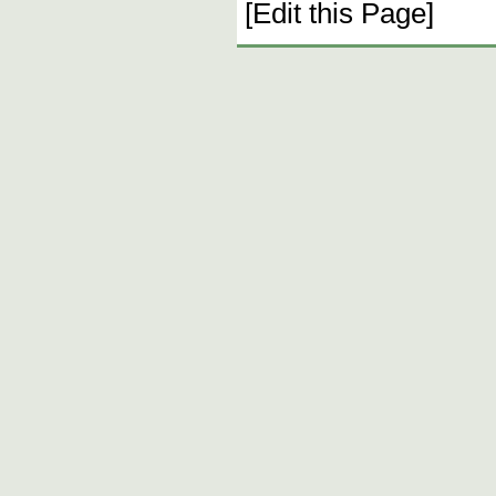
[Edit this Page]