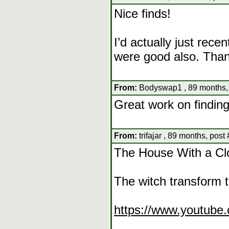
Nice finds!
I’d actually just recen
were good also. Than
From:
Bodyswap1 , 89 months,
Great work on finding 
From:
trifajar , 89 months, post
The House With a Clo
The witch transform 
https://www.youtub