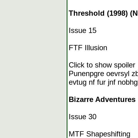
Threshold (1998) (
Issue 15
FTF Illusion
Click to show spoiler
Punenpgre oevrsyl zb
evtug nf fur jnf nobhg
Bizarre Adventures 
Issue 30
MTF Shapeshifting