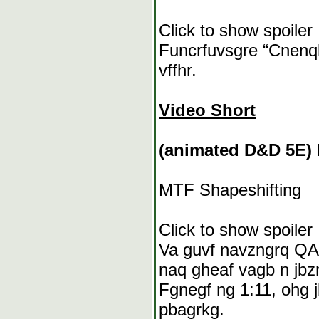
Click to show spoiler
Funcrfuvsgre “Cnenqb
vffhr.
Video Short
(animated D&D 5E) 
MTF Shapeshifting
Click to show spoiler
Va guvf navzngrq QAQ
naq gheaf vagb n jbzr
Fgnegf ng 1:11, ohg j
pbagrkg.