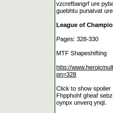
vzcrefbangrf ure pyb
guebhtu punatvat ure
League of Champi
Pages: 328-330
MTF Shapeshifting
http://www.heroicmu
pn=328
Click to show spoiler
Fhpphohf gheaf sebz 
oynpx unverq ynql.