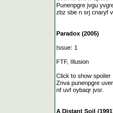
Punenpgre jvgu yvgre
zbz sbe n srj cnaryf v
Paradox (2005)
Issue: 1
FTF, Illusion
Click to show spoiler
Znva punenpgre uverf
nf uvf oybaqr jvsr.
A Distant Soil (1991