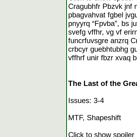
Cragubhfr Pbzvk jnf 
pbagvahvat fgbel jvg
pnyyrq “Fpvba”, bs ju
svefg vffhr, vg vf eri
funcrfuvsgre anzrq Crg
crbcyr guebhtubhg gur
vffhrf unir fbzr xvaq 
The Last of the Gre
Issues: 3-4
MTF, Shapeshift
Click to show spoiler