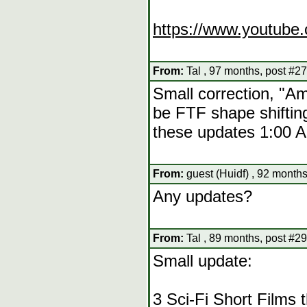
https://www.youtub
From:
Tal , 97 months, post #27
Small correction, "Am
be FTF shape shifting
these updates 1:00 A
From:
guest (Huidf) , 92 months
Any updates?
From:
Tal , 89 months, post #29
Small update:
3 Sci-Fi Short Films 