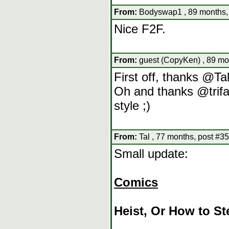
From:
Bodyswap1 , 89 months,
Nice F2F.
From:
guest (CopyKen) , 89 mo
First off, thanks @Ta
Oh and thanks @trifaj
style ;)
From:
Tal , 77 months, post #35
Small update:
Comics
Heist, Or How to Ste