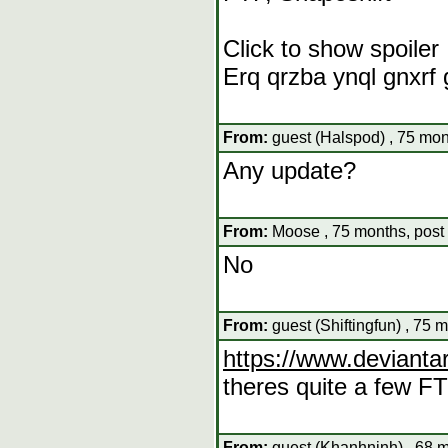
Click to show spoiler
Erq qrzba ynql gnxrf
From:
guest (Halspod) , 75 mon
Any update?
From:
Moose , 75 months, post
No
From:
guest (Shiftingfun) , 75 
https://www.deviantar
theres quite a few FT
From:
guest (Khanhninh) , 68 m