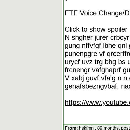
FTF Voice Change/Di
Click to show spoiler
N shgher jurer crbcy
gung nffvfgf lbhe qnl
punenpgre vf qrcerff
urycf uvz trg bhg bs 
frcnengr vafgnaprf gu
V xabj guvf vfa'g n 
genafsbezngvbaf, naq
https://www.youtub
From:
hskfmn , 89 months, post