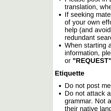
translation, wh
If seeking mater
of your own effo
help (and avoid
redundant sear
When starting a
information, pl
or
"REQUEST"
Etiquette
Do not post m
Do not attack a
grammar. Not a
their native la