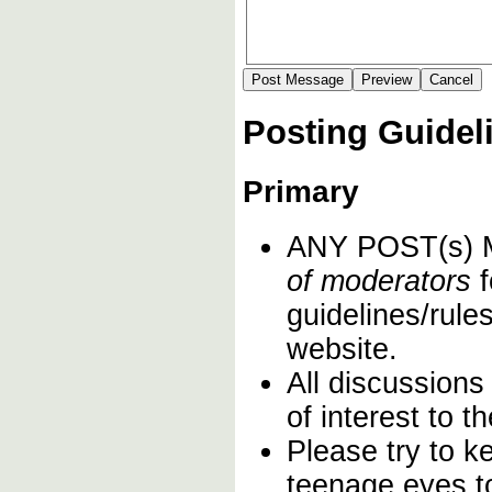
Posting Guidel
Primary
ANY POST(s)
of moderators
f
guidelines/rules
website.
All discussions
of interest to 
Please try to k
teenage eyes t