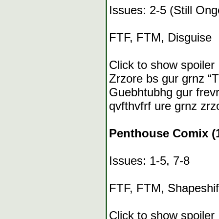
Issues: 2-5 (Still Ong
FTF, FTM, Disguise
Click to show spoiler
Zrzore bs gur grnz “Tn
Guebhtubhg gur frevrf
qvfthvfrf ure grnz zrz
Penthouse Comix (1
Issues: 1-5, 7-8
FTF, FTM, Shapeshif
Click to show spoiler