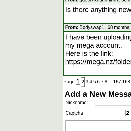
Is there anything new
From:
Bodyswap1 , 68 months,
I have been uploadin
my mega account.
Here is the link:
https://mega.nz/fo
1
Page
2
3
4
5
6
7
8
...
167
168
Add a New Messa
Nickname:
2
Captcha