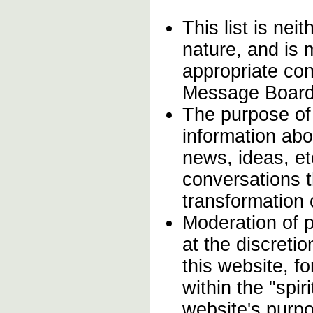
This list is neit
nature, and is
appropriate con
Message Board
The purpose of
information abo
news, ideas, et
conversations th
transformation
Moderation of p
at the discreti
this website, f
within the "spir
website's purp