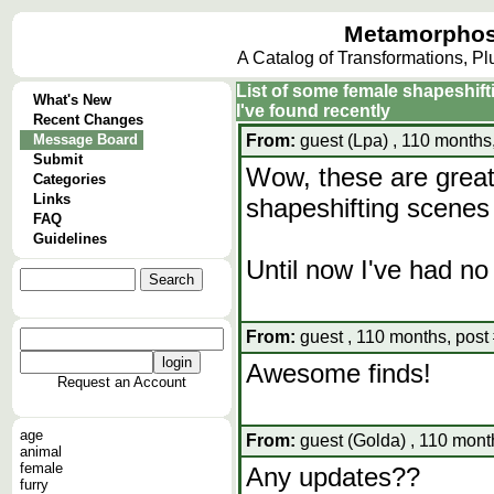
Metamorphos
A Catalog of Transformations, P
List of some female shapeshift
What's New
I've found recently
Recent Changes
Message Board
From:
guest (Lpa) , 110 months
Submit
Wow, these are great
Categories
Links
shapeshifting scenes
FAQ
Guidelines
Until now I've had no 
From:
guest , 110 months, post
Awesome finds!
Request an Account
age
From:
guest (Golda) , 110 mont
animal
female
Any updates??
furry