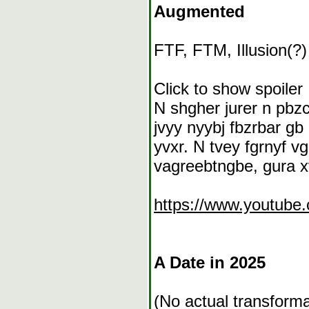
Augmented
FTF, FTM, Illusion(?)
Click to show spoiler
N shgher jurer n pbzc
jvyy nyybj fbzrbar gb
yvxr. N tvey fgrnyf v
vagreebtngbe, gura xv
https://www.youtube
A Date in 2025
(No actual transforma