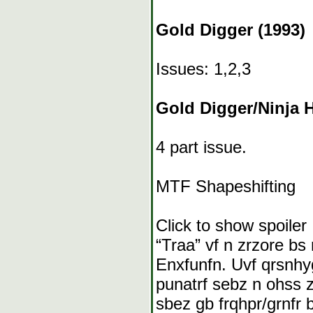
Gold Digger (1993)
Issues: 1,2,3
Gold Digger/Ninja 
4 part issue.
MTF Shapeshifting
Click to show spoiler
“Traa” vf n zrzore bs
Enxfunfn. Uvf qrsnhy
punatrf sebz n ohss 
sbez gb frqhpr/grnfr 