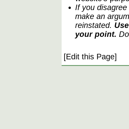
If you disagree
make an argume
reinstated.
Use
your point.
Do 
[Edit this Page]