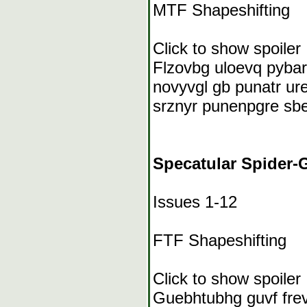
MTF Shapeshifting
Click to show spoiler
Flzovbg uloevq pybar
novyvgl gb punatr ure
srznyr punenpgre sbe
Specatular Spider-G
Issues 1-12
FTF Shapeshifting
Click to show spoiler
Guebhtubhg guvf frevr