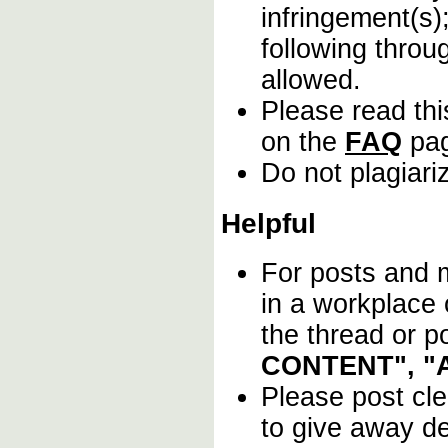
infringement(s)
following throu
allowed.
Please read thi
on the
FAQ
pa
Do not plagiari
Helpful
For posts and m
in a workplace
the thread or p
CONTENT", "
Please post cl
to give away det