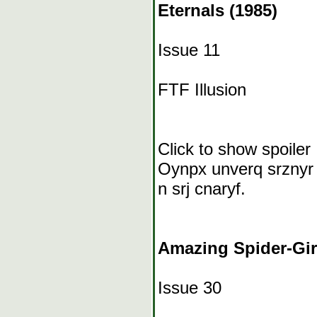
Eternals (1985)
Issue 11
FTF Illusion
Click to show spoiler
Oynpx unverq srznyr “
n srj cnaryf.
Amazing Spider-Girl
Issue 30