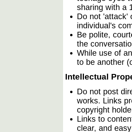
sharing with a 
Do not 'attack'
individual's co
Be polite, cour
the conversation
While use of an
to be another (o
Intellectual Prop
Do not post dir
works. Links pr
copyright hold
Links to conten
clear, and easy 