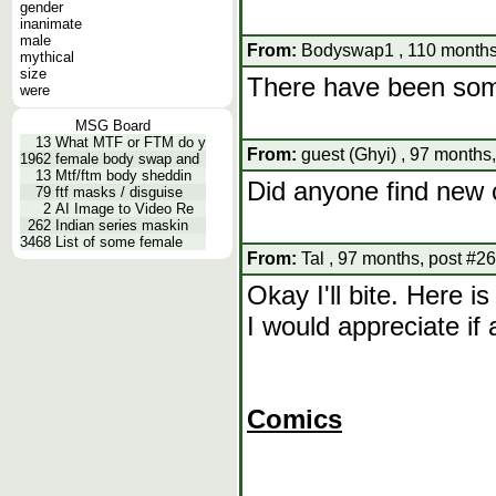
gender
inanimate
male
From:
Bodyswap1 , 110 months
mythical
size
There have been som
were
MSG Board
13
What MTF or FTM do y
From:
guest (Ghyi) , 97 months
1962
female body swap and
13
Mtf/ftm body sheddin
Did anyone find new 
79
ftf masks / disguise
2
AI Image to Video Re
262
Indian series maskin
3468
List of some female
From:
Tal , 97 months, post #26
Okay I'll bite. Here i
I would appreciate if
Comics