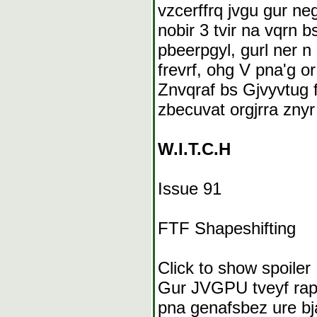
vzcerffrq jvgu gur ne
nobir 3 tvir na vqrn b
pbeerpgyl, gurl ner 
frevrf, ohg V pna'g o
Znvqraf bs Gjvyvtug f
zbecuvat orgjrra znyr
W.I.T.C.H
Issue 91
FTF Shapeshifting
Click to show spoiler
Gur JVGPU tveyf rapb
pna genafsbez ure bj