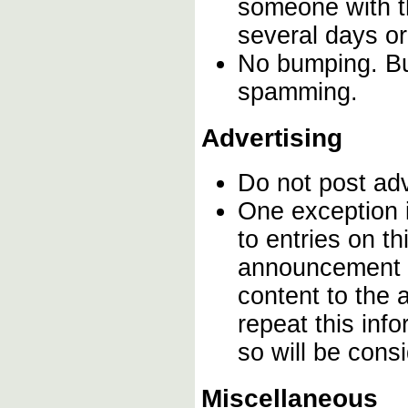
someone with th
several days o
No bumping. Bum
spamming.
Advertising
Do not post ad
One exception i
to entries on t
announcement o
content to the 
repeat this inf
so will be con
Miscellaneous