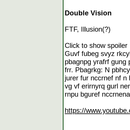
Double Vision
FTF, Illusion(?)
Click to show spoiler
Guvf fubeg svyz rkcyb
pbagnpg yrafrf gung 
frr. Pbagrkg: N pbhcy
jurer fur nccrnef nf 
vg vf erirnyrq gurl n
rnpu bguref nccrnenapr
https://www.youtub