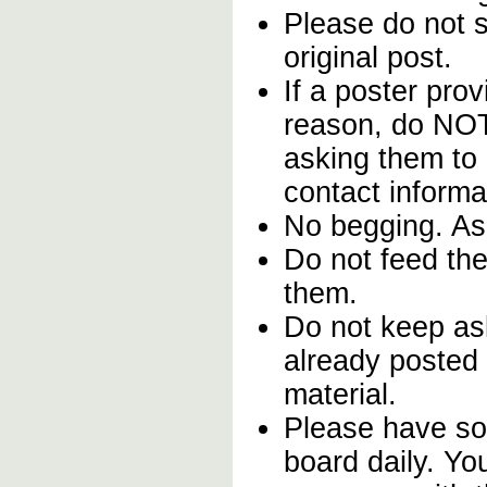
Please do not st
original post.
If a poster prov
reason, do NOT
asking them to 
contact informa
No begging. Ask
Do not feed the
them.
Do not keep ask
already posted 
material.
Please have so
board daily. Yo