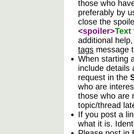
those who have 
preferably by u
close the spoile
<spoiler>
Text
additional help
tags
message t
When starting
include details
request in the
who are interes
those who are n
topic/thread lat
If you post a l
what it is. Ident
Please post in 