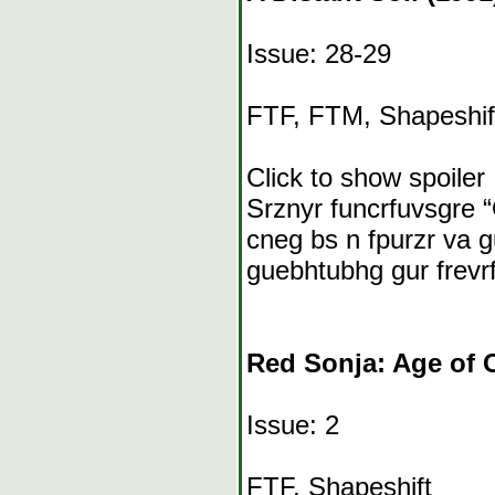
Issue: 28-29
FTF, FTM, Shapeshif
Click to show spoiler
Srznyr funcrfuvsgre “
cneg bs n fpurzr va g
guebhtubhg gur frevr
Red Sonja: Age of 
Issue: 2
FTF, Shapeshift