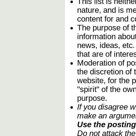
This list is neithe
nature, and is m
content for and 
The purpose of t
information about
news, ideas, etc.
that are of inter
Moderation of pos
the discretion o
website, for the 
"spirit" of the o
purpose.
If you disagree w
make an argument
Use the posting 
Do not attack th