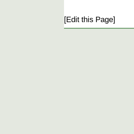
[Edit this Page]