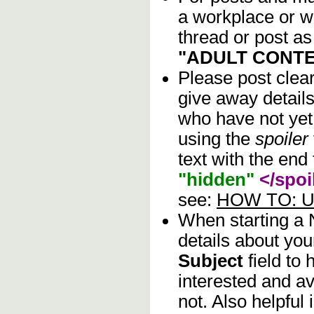
a workplace or w
thread or post as
"ADULT CONTE
Please post clea
give away details
who have not yet 
using the
spoiler
text with the end 
"hidden"
</spoi
see:
HOW TO: Us
When starting a
details about you
Subject
field to
interested and av
not. Also helpful 