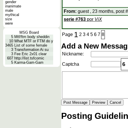
gender
inanimate
male
From:
guest , 23 months, post 
mythical
size
serie
#
763
por
ViX
were
MSG Board
1
Page
2
3
4
5
6
7
8
5
Mtf/ftm body sheddin
10
What MTF or FTM do y
Add a New Message
3465
List of some female
3
Transformation Ai su
Nickname:
3
Fee Eric 2x01 clear
607
http://list.tsfcomic
5
Karma-Gam-Gam
6
Captcha
Posting Guideli