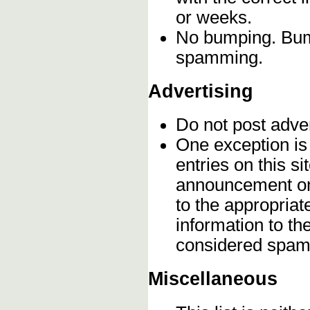
or weeks.
No bumping. Bump
spamming.
Advertising
Do not post adve
One exception is 
entries on this s
announcement onc
to the appropriat
information to t
considered spam
Miscellaneous