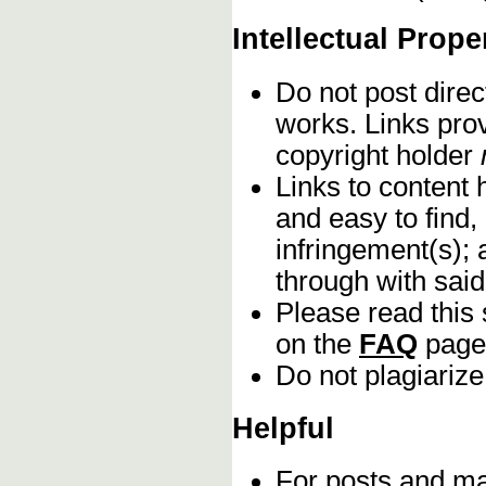
Intellectual Prope
Do not post direc
works. Links pro
copyright holder
Links to content 
and easy to find,
infringement(s); 
through with sai
Please read this 
on the
FAQ
page
Do not plagiarize
Helpful
For posts and mat