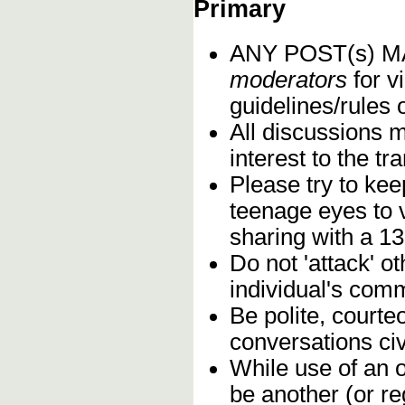
Primary
ANY POST(s) 
moderators
for vi
guidelines/rules 
All discussions 
interest to the t
Please try to kee
teenage eyes to 
sharing with a 13
Do not 'attack' o
individual's comm
Be polite, courte
conversations civ
While use of an o
be another (or re