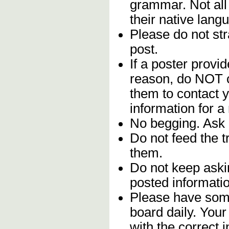
grammar. Not all
their native lang
Please do not stra
post.
If a poster provid
reason, do NOT c
them to contact y
information for a
No begging. Ask 
Do not feed the 
them.
Do not keep askin
posted informatio
Please have some
board daily. You
with the correct 