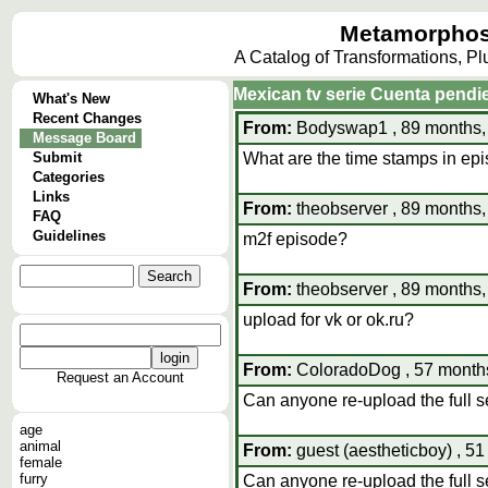
Metamorphos
A Catalog of Transformations, P
Mexican tv serie Cuenta pendi
What's New
Recent Changes
From:
Bodyswap1 , 89 months,
Message Board
Submit
What are the time stamps in ep
Categories
Links
From:
theobserver , 89 months,
FAQ
Guidelines
m2f episode?
From:
theobserver , 89 months,
upload for vk or ok.ru?
From:
ColoradoDog , 57 months
Request an Account
Can anyone re-upload the full se
age
animal
From:
guest (aestheticboy) , 5
female
furry
Can anyone re-upload the full se