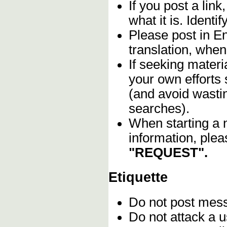
If you post a lin
what it is. Identif
Please post in En
translation, when
If seeking materia
your own efforts 
(and avoid wasti
searches).
When starting a 
information, plea
"REQUEST".
Etiquette
Do not post me
Do not attack a u