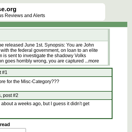
e.org
lus Reviews and Alerts
 released June 1st. Synopsis: You are John
with the federal government, on loan to an elite
m is sent to investigate the shadowy Volks
on goes horribly wrong, you are captured
...more
t #1
ore for the Misc-Category???
 post #2
 about a weeks ago, but I guess it didn't get
hread