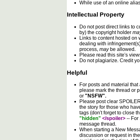
While use of an online alia
Intellectual Property
Do not post direct links to
by) the copyright holder
ma
Links to content hosted on w
dealing with infringement(s
process,
may
be allowed.
Please read this site's vie
Do not plagiarize. Credit y
Helpful
For posts and material that
please mark the thread or p
or
"NSFW".
Please post clear SPOILER w
the story for those who hav
tags (don't forget to close t
"hidden"
</spoiler>
-- For
message thread.
When starting a New Messag
discussion or request in th