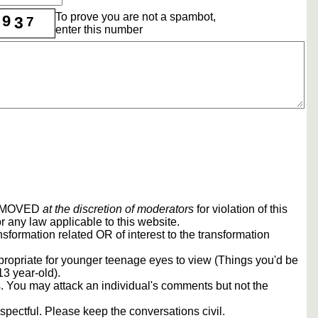
To prove you are not a spambot,
9
3
7
enter this number
REMOVED
at the discretion of moderators
for violation of this
r any law applicable to this website.
sformation related OR of interest to the transformation
propriate for younger teenage eyes to view (Things you'd be
13 year-old).
rs. You may attack an individual's comments but not the
spectful. Please keep the conversations civil.