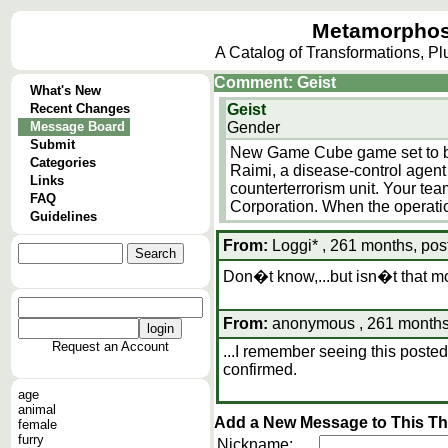
Metamorphos
A Catalog of Transformations, P
Comment: Geist
What's New
Recent Changes
Geist
Message Board
Gender
Submit
New Game Cube game set to be
Categories
Raimi, a disease-control agent 
Links
counterterrorism unit. Your tea
FAQ
Corporation. When the operati
Guidelines
From:
Loggi* , 261 months, pos
Don�t know,...but isn�t that m
From:
anonymous , 261 months,
Request an Account
...I remember seeing this posted
confirmed.
age
animal
Add a New Message to This T
female
furry
Nickname: