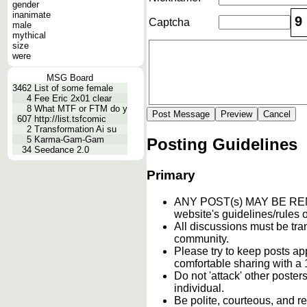
gender
inanimate
9
Captcha
male
mythical
size
were
MSG Board
3462
List of some female
4
Fee Eric 2x01 clear
8
What MTF or FTM do y
607
http://list.tsfcomic
2
Transformation Ai su
5
Karma-Gam-Gam
Posting Guidelines
34
Seedance 2.0
Primary
ANY POST(s) MAY BE 
website's guidelines/rules o
All discussions must be tran
community.
Please try to keep posts ap
comfortable sharing with a 
Do not 'attack' other poste
individual.
Be polite, courteous, and re