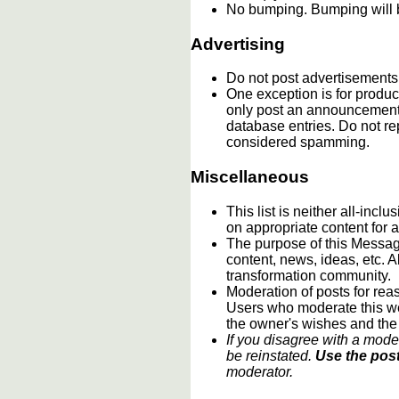
No bumping. Bumping will b
Advertising
Do not post advertisements
One exception is for product
only post an announcement 
database entries. Do not re
considered spamming.
Miscellaneous
This list is neither all-incl
on appropriate content for
The purpose of this Message
content, news, ideas, etc. A
transformation community.
Moderation of posts for reas
Users who moderate this webs
the owner's wishes and the
If you disagree with a mode
be reinstated.
Use the post
moderator.