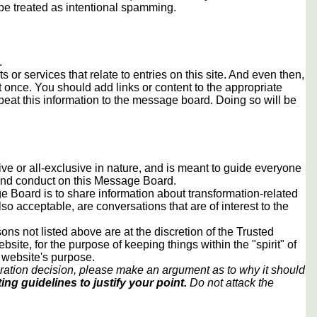
e treated as intentional spamming.
.
s or services that relate to entries on this site. And even then,
once. You should add links or content to the appropriate
peat this information to the message board. Doing so will be
usive or all-exclusive in nature, and is meant to guide everyone
 and conduct on this Message Board.
 Board is to share information about transformation-related
lso acceptable, are conversations that are of interest to the
ons not listed above are at the discretion of the Trusted
ite, for the purpose of keeping things within the "spirit" of
 website's purpose.
ration decision, please make an argument as to why it should
ing guidelines to justify your point.
Do not attack the