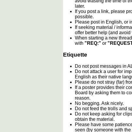
avoid wasting the time of th
later.
If you post a link, please pro
possible.
Please post in English, or 
If seeking material / informa
offer better help (and avoi
When starting a new thread 
with
"REQ:"
or
"REQUEST
Etiquette
Do not post messages in
Do not attack a user for im
English as their native lan
Please do not stray (far) fro
If a poster provides their 
Board by asking them to con
reason.
No begging. Ask nicely.
Do not feed the trolls and
Do not keep asking for clip
obtain the material.
Please have some patience.
seen (by someone with the c