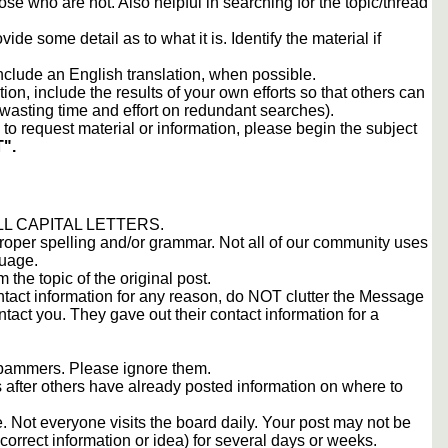
ose who are not. Also helpful in searching for the topic/thread
vide some detail as to what it is. Identify the material if
include an English translation, when possible.
tion, include the results of your own efforts so that others can
d wasting time and effort on redundant searches).
to request material or information, please begin the subject
".
 ALL CAPITAL LETTERS.
proper spelling and/or grammar. Not all of our community uses
guage.
m the topic of the original post.
contact information for any reason, do NOT clutter the Message
tact you. They gave out their contact information for a
 spammers. Please ignore them.
s after others have already posted information on where to
 Not everyone visits the board daily. Your post may not be
orrect information or idea) for several days or weeks.