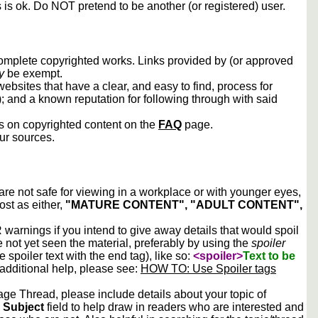
s is ok. Do NOT pretend to be another (or registered) user.
 complete copyrighted works. Links provided by (or approved
y
be exempt.
ebsites that have a clear, and easy to find, process for
); and a known reputation for following through with said
ws on copyrighted content on the
FAQ
page.
our sources.
 are not safe for viewing in a workplace or with younger eyes,
ost as either,
"MATURE CONTENT", "ADULT CONTENT",
arnings if you intend to give away details that would spoil
e not yet seen the material, preferably by using the
spoiler
he spoiler text with the end tag), like so:
<spoiler>
Text to be
 additional help, please see:
HOW TO: Use Spoiler tags
e Thread, please include details about your topic of
e
Subject
field to help draw in readers who are interested and