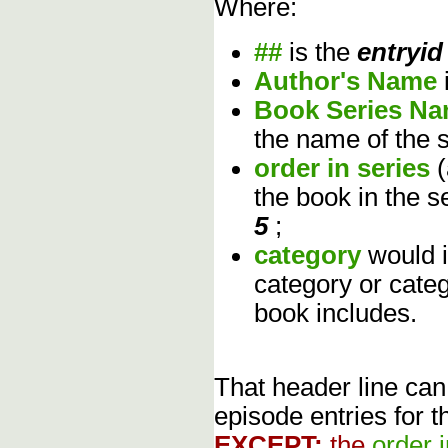
Where:
##
is the
entryid
Author's Name
Book Series N
the name of the s
order in series
the book in the s
5
;
category
would 
category or cate
book includes.
That header line can
episode entries for t
EXCEPT:
the
order 