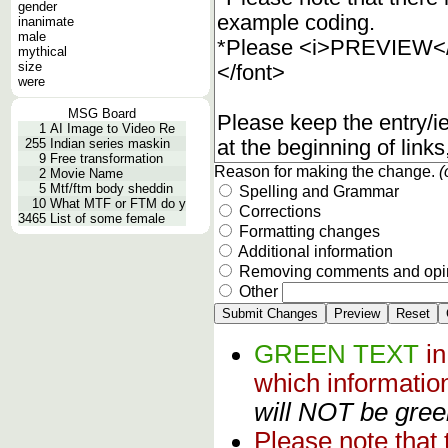
gender
inanimate
male
mythical
size
were
MSG Board
1
AI Image to Video Re
255
Indian series maskin
9
Free transformation
Reason for making the change.
(
2
Movie Name
5
Mtf/ftm body sheddin
Spelling and Grammar
10
What MTF or FTM do y
Corrections
3465
List of some female
Formatting changes
Additional information
Removing comments and opi
Other
GREEN TEXT
i
which informati
will NOT be green
Please note that