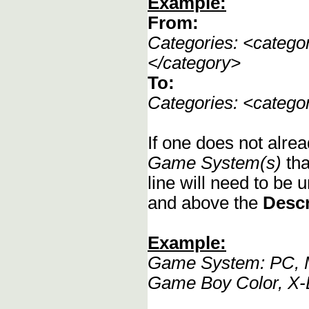
Example:
From:
Categories: <categ
</category>
To:
Categories: <categ
If one does not alrea
Game System(s)
tha
line will need to be u
and above the
Descr
Example:
Game System: PC, M
Game Boy Color, X-