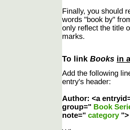
Finally, you should 
words "book by" fro
only reflect the title
marks.
To link
Books
in 
Add the following li
entry's header:
Author: <a entryid
group="
Book Ser
note="
category
"