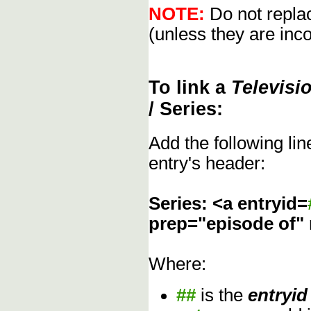
NOTE:
Do not replac
(unless they are inco
To link a
Televisi
/ Series:
Add the following li
entry's header:
Series: <a entryid=
prep="episode of"
Where:
##
is the
entryid