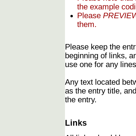
the example codi
Please
PREVIE
them.
Please keep the entry
beginning of links, 
use one for any lines
Any text located bet
as the entry title, an
the entry.
Links