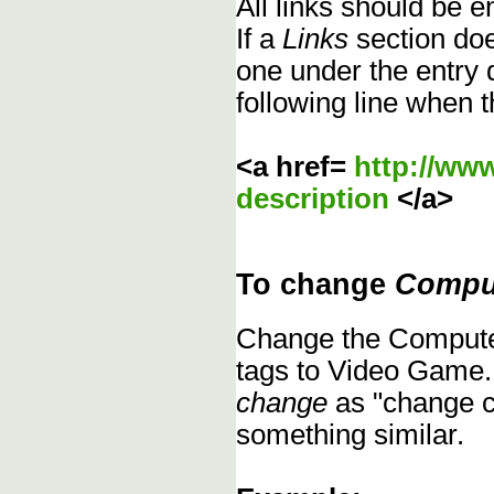
All links should be 
If a
Links
section does
one under the entry d
following line when t
<a href=
http://ww
description
</a>
To change
Compu
Change the Compute
tags to Video Game.
change
as "change c
something similar.