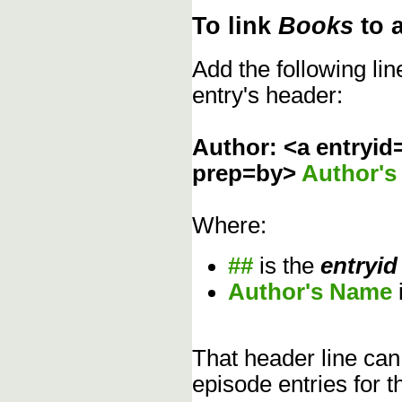
To link
Books
to 
Add the following li
entry's header:
Author: <a entryid
prep=by>
Author'
Where:
##
is the
entryid
Author's Name
That header line can
episode entries for t