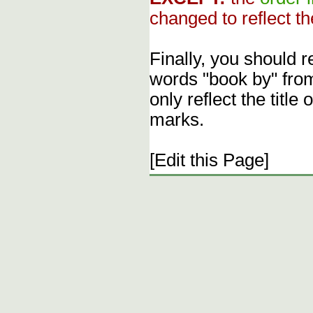
changed to reflect th
Finally, you should 
words "book by" fro
only reflect the title
marks.
[Edit this Page]