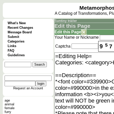
Metamorphos
A Catalog of Transformations, P
Suntiny tráiler
What's New
Edit this Page
Recent Changes
Edit this Page
Message Board
Submit
Your Name or Nickname
Categories
5
9
7
Links
Captcha
FAQ
Guidelines
Request an Account
age
animal
female
furry