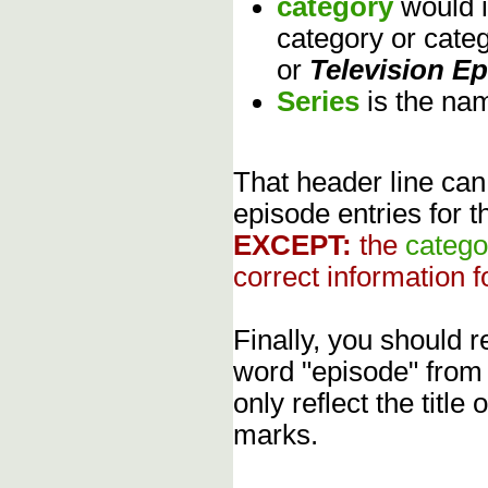
category
would 
category or cate
or
Television E
Series
is the na
That header line can
episode entries for t
EXCEPT:
the
catego
correct information f
Finally, you should
word "episode" from
only reflect the title
marks.