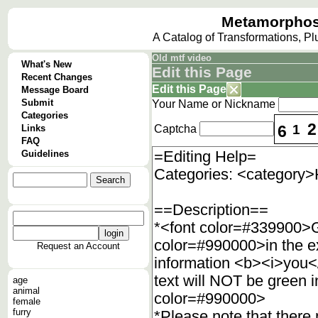
Metamorphos
A Catalog of Transformations, P
Old mtf video
What's New
Edit this Page
Recent Changes
Edit this Page
Message Board
Submit
Your Name or Nickname
Categories
2
6
1
Links
Captcha
FAQ
Guidelines
Request an Account
age
animal
female
furry