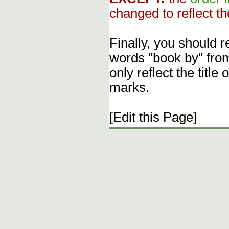
changed to reflect th
Finally, you should 
words "book by" fro
only reflect the title
marks.
[Edit this Page]