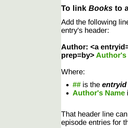
To link
Books
to 
Add the following li
entry's header:
Author: <a entryid
prep=by>
Author'
Where:
##
is the
entryid
Author's Name
That header line can
episode entries for t