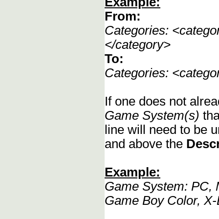
Example:
From:
Categories: <categ
</category>
To:
Categories: <categ
If one does not alrea
Game System(s)
tha
line will need to be u
and above the
Descr
Example:
Game System: PC, M
Game Boy Color, X-