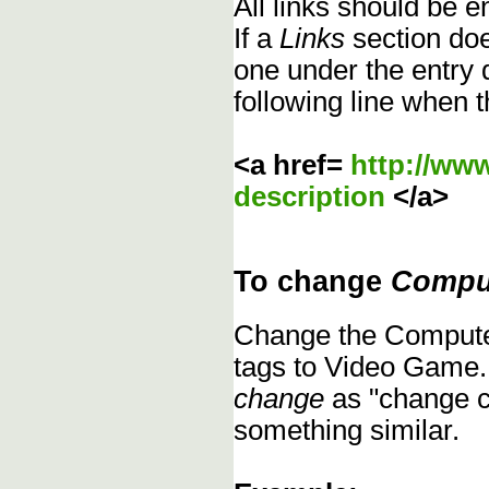
All links should be 
If a
Links
section does
one under the entry d
following line when t
<a href=
http://ww
description
</a>
To change
Compu
Change the Compute
tags to Video Game.
change
as "change c
something similar.