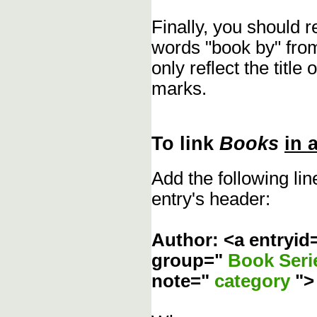
Finally, you should 
words "book by" fro
only reflect the title
marks.
To link
Books
in 
Add the following li
entry's header:
Author: <a entryid
group="
Book Ser
note="
category
"