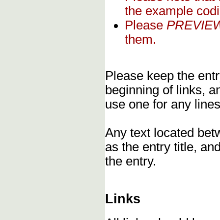
the example codi
Please
PREVIE
them.
Please keep the entry
beginning of links, 
use one for any lines
Any text located bet
as the entry title, an
the entry.
Links