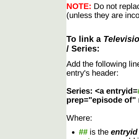
NOTE:
Do not replac
(unless they are inco
To link a
Televisi
/ Series:
Add the following li
entry's header:
Series: <a entryid=
prep="episode of"
Where:
##
is the
entryid