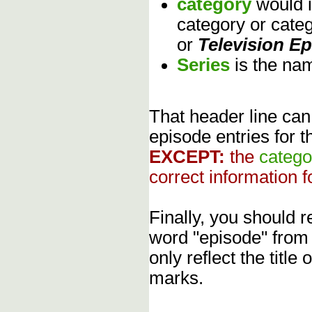
category
would 
category or cate
or
Television E
Series
is the na
That header line can
episode entries for t
EXCEPT:
the
catego
correct information f
Finally, you should
word "episode" from
only reflect the title
marks.