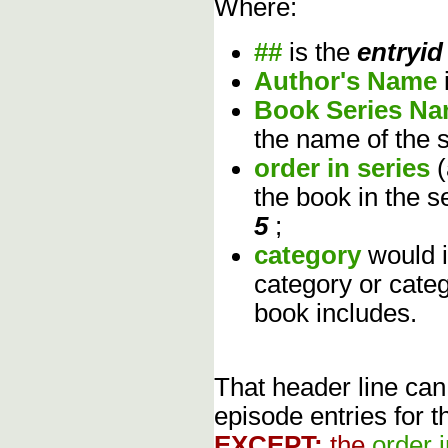
Where:
##
is the
entryid
Author's Name
Book Series N
the name of the s
order in series
the book in the s
5
;
category
would 
category or cate
book includes.
That header line can
episode entries for t
EXCEPT:
the
order 