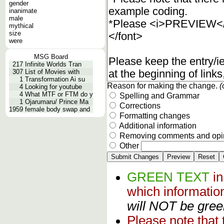
gender
inanimate
male
mythical
size
were
MSG Board
217
Infinite Worlds Tran
307
List of Movies with
1
Transformation Ai su
Reason for making the change.
(
4
Looking for youtube
4
What MTF or FTM do y
Spelling and Grammar
1
Ojarumaru/ Prince Ma
Corrections
1959
female body swap and
Formatting changes
Additional information
Removing comments and opi
Other
GREEN TEXT
i
which informati
will NOT be green
Please note that