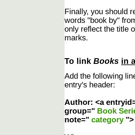
Finally, you should 
words "book by" fro
only reflect the title
marks.
To link
Books
in 
Add the following li
entry's header:
Author: <a entryid
group="
Book Ser
note="
category
"