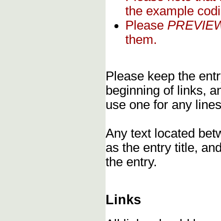
the example codi
Please
PREVIE
them.
Please keep the entry
beginning of links, 
use one for any lines
Any text located bet
as the entry title, an
the entry.
Links