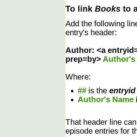
To link
Books
to 
Add the following li
entry's header:
Author: <a entryid
prep=by>
Author'
Where:
##
is the
entryid
Author's Name
That header line can
episode entries for t