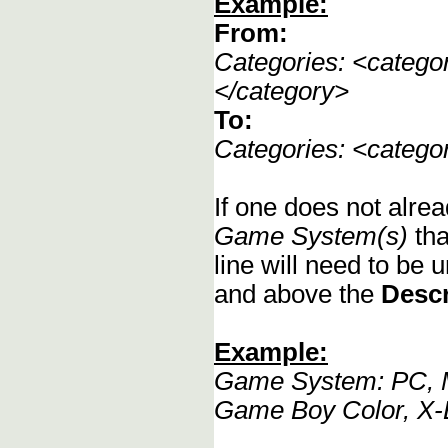
Example:
From:
Categories: <categ
</category>
To:
Categories: <categ
If one does not alrea
Game System(s)
tha
line will need to be u
and above the
Descr
Example:
Game System: PC, M
Game Boy Color, X-