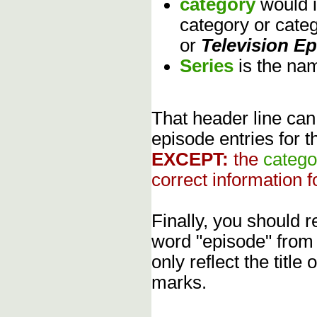
category
would 
category or cate
or
Television E
Series
is the na
That header line can
episode entries for t
EXCEPT:
the
catego
correct information f
Finally, you should
word "episode" from
only reflect the title
marks.