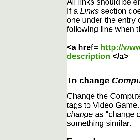
All links should be 
If a
Links
section does
one under the entry d
following line when t
<a href=
http://ww
description
</a>
To change
Compu
Change the Compute
tags to Video Game.
change
as "change c
something similar.