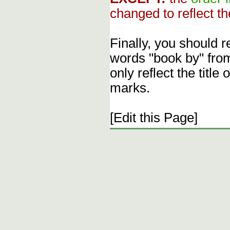
changed to reflect th
Finally, you should 
words "book by" fro
only reflect the title
marks.
[Edit this Page]