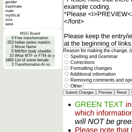
gender
inanimate
male
mythical
size
were
MSG Board
9
Free transformation
253
Indian series maskin
2
Movie Name
Reason for making the change.
(
5
Mtf/ftm body sheddin
10
What MTF or FTM do y
Spelling and Grammar
3465
List of some female
Corrections
3
Transformation Ai su
Formatting changes
Additional information
Removing comments and opi
Other
GREEN TEXT
i
which informati
will NOT be green
Please note that