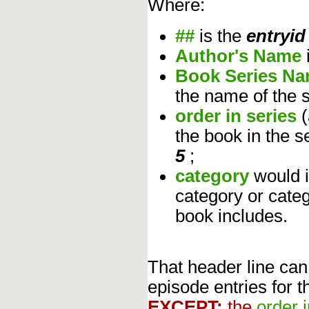
Where:
##
is the
entryid
Author's Name
Book Series N
the name of the s
order in series
the book in the s
5
;
category
would 
category or cate
book includes.
That header line can
episode entries for t
EXCEPT:
the
order 