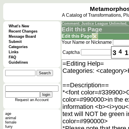
Metamorphos
A Catalog of Transformations, P
Comment: Justice League Unlimited,
What's New
Edit this Page
Recent Changes
Edit this Page
Message Board
Submit
Your Name or Nickname
Categories
4
3
1
Links
Captcha
FAQ
Guidelines
Request an Account
age
animal
female
furry