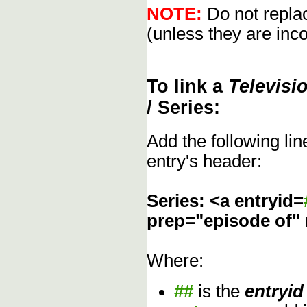
NOTE:
Do not replac
(unless they are inco
To link a
Televisi
/ Series:
Add the following li
entry's header:
Series: <a entryid=
prep="episode of"
Where:
##
is the
entryid