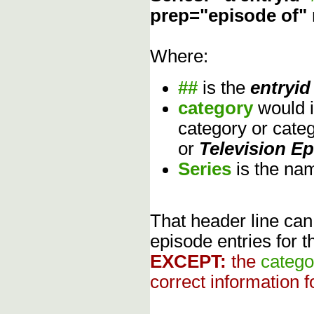
prep="episode of"
Where:
##
is the
entryid
category
would 
category or cate
or
Television E
Series
is the na
That header line can
episode entries for t
EXCEPT:
the
catego
correct information f