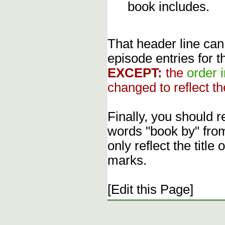
book includes.
That header line can
episode entries for t
EXCEPT:
the
order 
changed to reflect th
Finally, you should 
words "book by" fro
only reflect the title
marks.
[Edit this Page]