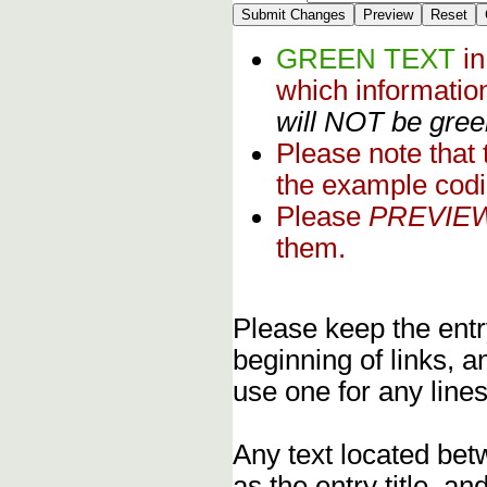
GREEN TEXT
i
which informati
will NOT be green
Please note that
the example codi
Please
PREVIE
them.
Please keep the entry
beginning of links, 
use one for any lines
Any text located bet
as the entry title, an