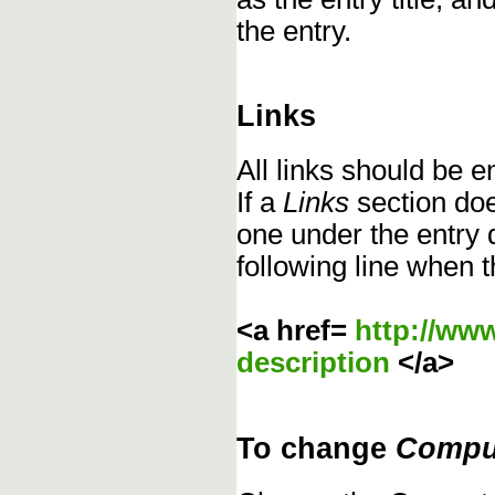
the entry.
Links
All links should be 
If a
Links
section does
one under the entry d
following line when t
<a href=
http://ww
description
</a>
To change
Compu