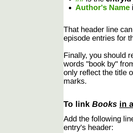
Author's Name
That header line can
episode entries for t
Finally, you should 
words "book by" fro
only reflect the title
marks.
To link
Books
in 
Add the following li
entry's header: