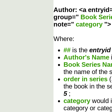
Author: <a entryid
group="
Book Ser
note="
category
"
Where:
##
is the
entryid
Author's Name
Book Series N
the name of the s
order in series
the book in the s
5
;
category
would 
category or cate