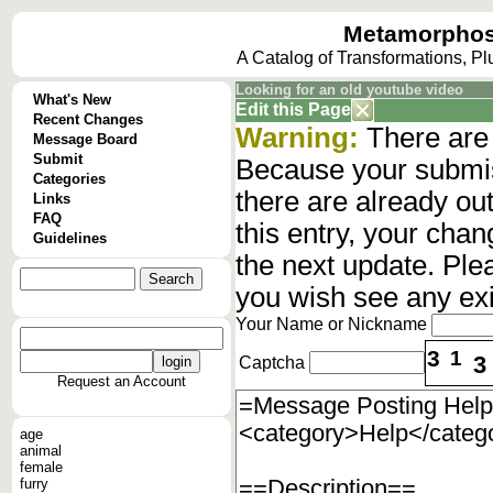
Metamorphos
A Catalog of Transformations, P
Looking for an old youtube video
What's New
Edit this Page
Recent Changes
Warning:
There are 
Message Board
Submit
Because your submis
Categories
there are already o
Links
FAQ
this entry, your cha
Guidelines
the next update. Ple
you wish see any ex
Your Name or Nickname
3
1
3
Captcha
Request an Account
age
animal
female
furry