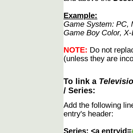
Example:
Game System: PC, M
Game Boy Color, X-
NOTE:
Do not replac
(unless they are inco
To link a
Televisi
/ Series:
Add the following li
entry's header:
Series: <a entryid=