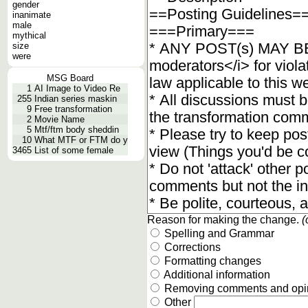
gender
inanimate
male
mythical
size
were
MSG Board
1
AI Image to Video Re
255
Indian series maskin
9
Free transformation
2
Movie Name
5
Mtf/ftm body sheddin
10
What MTF or FTM do y
3465
List of some female
Reason for making the change.
(
Spelling and Grammar
Corrections
Formatting changes
Additional information
Removing comments and opi
Other