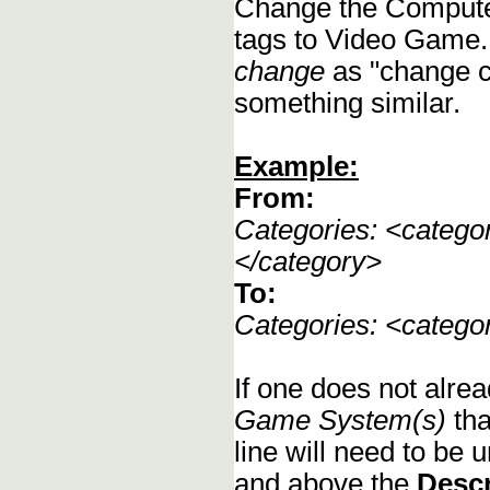
Change the Compute
tags to Video Game.
change
as "change c
something similar.
Example:
From:
Categories: <categ
</category>
To:
Categories: <categ
If one does not alrea
Game System(s)
tha
line will need to be u
and above the
Descr