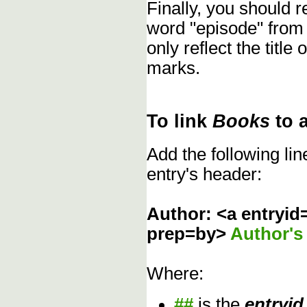
Finally, you should
word "episode" from
only reflect the title
marks.
To link
Books
to 
Add the following li
entry's header:
Author: <a entryid
prep=by>
Author'
Where:
##
is the
entryid