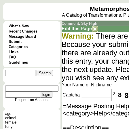
Metamorphos
A Catalog of Transformations, P
Comment: Sky High
What's New
Edit this Page
Recent Changes
Warning:
There are 
Message Board
Submit
Because your submis
Categories
there are already o
Links
FAQ
this entry, your cha
Guidelines
the next update. Ple
you wish see any ex
Your Name or Nickname
7
8
8
Captcha
Request an Account
age
animal
female
furry