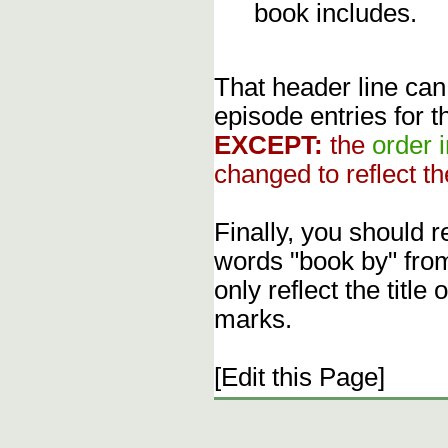
book includes.
That header line can
episode entries for t
EXCEPT:
the
order 
changed to reflect th
Finally, you should 
words "book by" fro
only reflect the title
marks.
[Edit this Page]