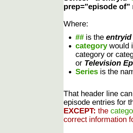
prep="episode of"
Where:
##
is the
entryid
category
would 
category or cate
or
Television E
Series
is the na
That header line can
episode entries for t
EXCEPT:
the
catego
correct information f