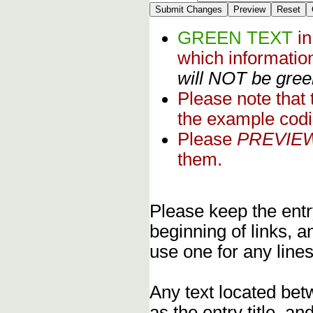
GREEN TEXT
i
which informati
will NOT be green
Please note that
the example codi
Please
PREVIE
them.
Please keep the entry
beginning of links, 
use one for any lines
Any text located bet
as the entry title, an