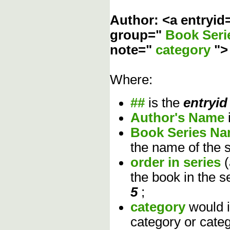
Author: <a entryid
group="
Book Ser
note="
category
"
Where:
##
is the
entryid
Author's Name
Book Series N
the name of the s
order in series
the book in the s
5
;
category
would 
category or cate