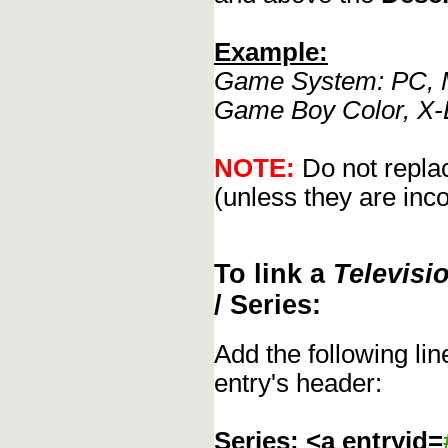
Example:
Game System: PC, M
Game Boy Color, X-
NOTE:
Do not replac
(unless they are inco
To link a
Televisi
/ Series:
Add the following li
entry's header:
Series: <a entryid=