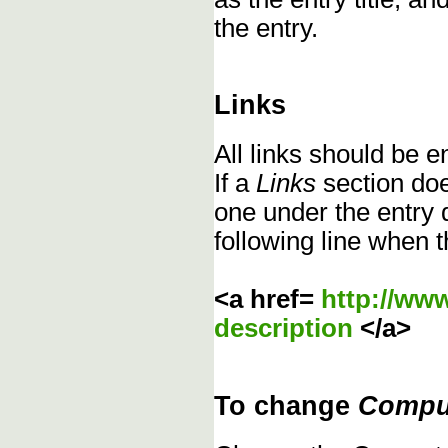
the entry.
Links
All links should be 
If a
Links
section does
one under the entry d
following line when t
<a href=
http://ww
description
</a>
To change
Compu