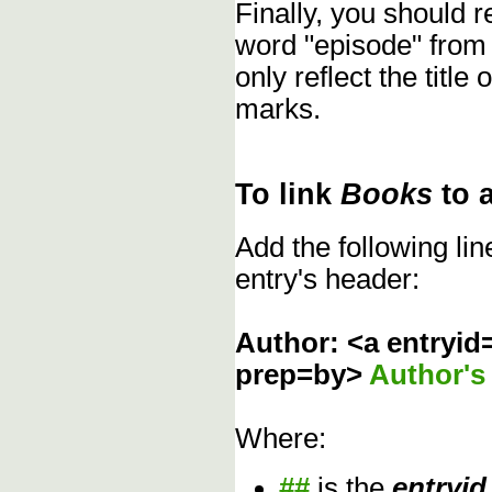
Finally, you should
word "episode" from
only reflect the title
marks.
To link
Books
to 
Add the following li
entry's header:
Author: <a entryid
prep=by>
Author'
Where:
##
is the
entryid