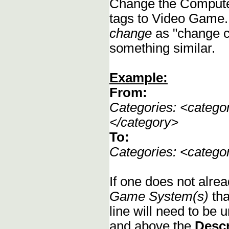
Change the Compute
tags to Video Game.
change
as "change c
something similar.
Example:
From:
Categories: <categ
</category>
To:
Categories: <categ
If one does not alrea
Game System(s)
tha
line will need to be u
and above the
Descr