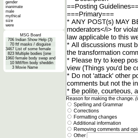
gender
inanimate
male
mythical
size
were
MSG Board
706
Indian Show Help (3)
70
ftf masks / disguise
3467
List of some female
823
Multiple bodies [one
1960
female body swap and
10
Mtf/ftm body sheddin
3
Movie Name
Reason for making the change.
(
Spelling and Grammar
Corrections
Formatting changes
Additional information
Removing comments and opi
Other