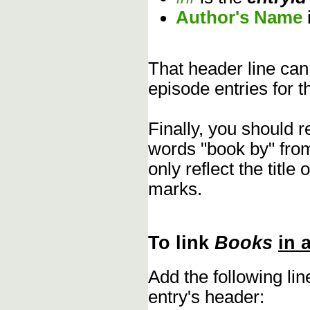
Author's Name
That header line can
episode entries for t
Finally, you should 
words "book by" fro
only reflect the title
marks.
To link
Books
in 
Add the following li
entry's header: