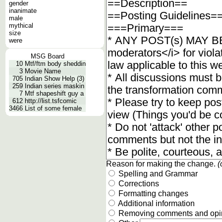
gender
inanimate
male
mythical
size
were
MSG Board
10
Mtf/ftm body sheddin
3
Movie Name
705
Indian Show Help (3)
259
Indian series maskin
7
Mtf shapeshift guy a
612
http://list.tsfcomic
3466
List of some female
Reason for making the change.
(
Spelling and Grammar
Corrections
Formatting changes
Additional information
Removing comments and opi