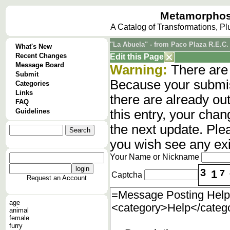
Metamorphos
A Catalog of Transformations, P
"La Abuela" - from Paco Plaza R.E.C. 
What's New
Recent Changes
Edit this Page
Message Board
Warning:
There are 
Submit
Because your submis
Categories
Links
there are already o
FAQ
Guidelines
this entry, your cha
the next update. Ple
you wish see any ex
Your Name or Nickname
3
1
7
Captcha
Request an Account
age
animal
female
furry