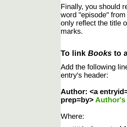
Finally, you should
word "episode" from
only reflect the title
marks.
To link
Books
to 
Add the following li
entry's header:
Author: <a entryid
prep=by>
Author'
Where: