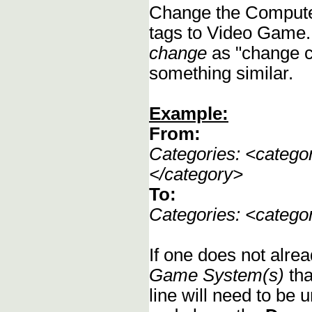
Change the Compute
tags to Video Game.
change
as "change c
something similar.
Example:
From:
Categories: <categ
</category>
To:
Categories: <categ
If one does not alrea
Game System(s)
tha
line will need to be u