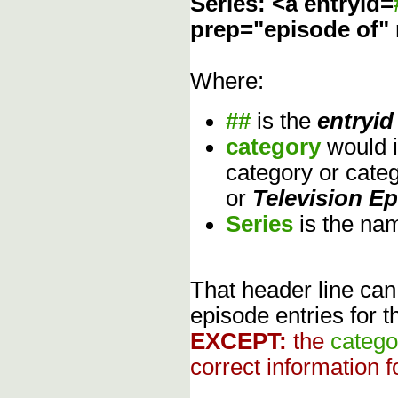
Series: <a entryid=
prep="episode of"
Where:
##
is the
entryid
category
would 
category or cate
or
Television E
Series
is the na
That header line can
episode entries for t
EXCEPT:
the
catego
correct information f