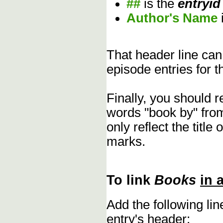
##
is the
entryid
Author's Name
That header line can
episode entries for t
Finally, you should 
words "book by" fro
only reflect the title
marks.
To link
Books
in 
Add the following li
entry's header: