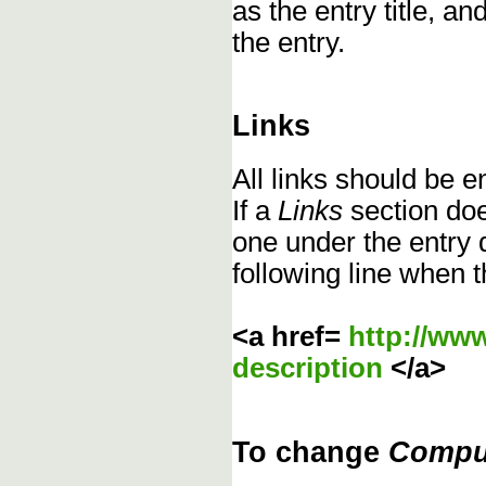
as the entry title, an
the entry.
Links
All links should be 
If a
Links
section does
one under the entry d
following line when t
<a href=
http://ww
description
</a>
To change
Compu