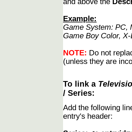
and above the
Descr
Example:
Game System: PC, M
Game Boy Color, X-
NOTE:
Do not replac
(unless they are inco
To link a
Televisi
/ Series:
Add the following li
entry's header: