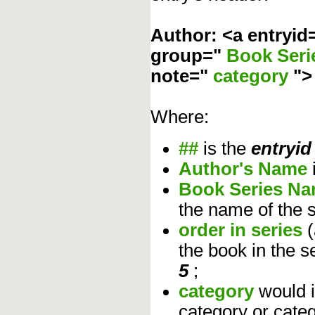
Author: <a entryid
group="
Book Ser
note="
category
"
Where:
##
is the
entryid
Author's Name
Book Series N
the name of the s
order in series
the book in the s
5
;
category
would 
category or cate