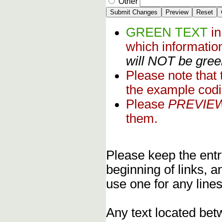
Other
GREEN TEXT
i
which informati
will NOT be green
Please note that
the example codi
Please
PREVIE
them.
Please keep the entry
beginning of links, 
use one for any lines
Any text located bet