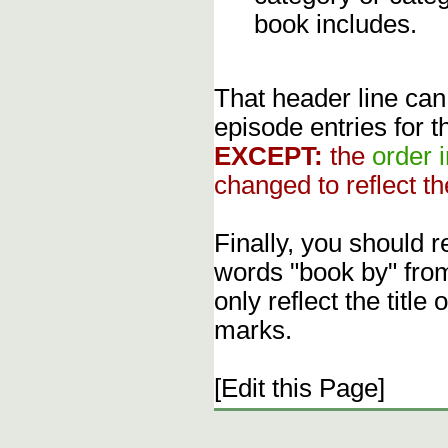
book includes.
That header line can
episode entries for t
EXCEPT:
the
order 
changed to reflect th
Finally, you should 
words "book by" fro
only reflect the title
marks.
[Edit this Page]