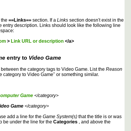
r the
==Links==
section. If a
Links
section doesn't exist in the
 entry description. Links should look like the following line
 space:
dom
>
Link URL or description
</a>
me
entry to
Video Game
etween the category tags to Video Game. List the
Reason
 category to Video Game" or something similar.
omputer Game
</category>
ideo Game
</category>
ase add a line for the
Game System(s)
that the title is or was
to be under the line for the
Categories
, and above the