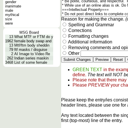
gender
inanimate
male
mythical
Reason for making the change.
(
size
were
Spelling and Grammar
Corrections
MSG Board
Formatting changes
13
What MTF or FTM do y
1962
female body swap and
Additional information
13
Mtf/ftm body sheddin
Removing comments and opi
79
ftf masks / disguise
Other
2
AI Image to Video Re
262
Indian series maskin
3468
List of some female
GREEN TEXT
in the examp
define.
The text will NOT be
Please note that there may
Please
PREVIEW
your cha
Please keep the entry/ies consist
header lines, please use one for 
Any text located between the sin
first (top-most) line of the entry.