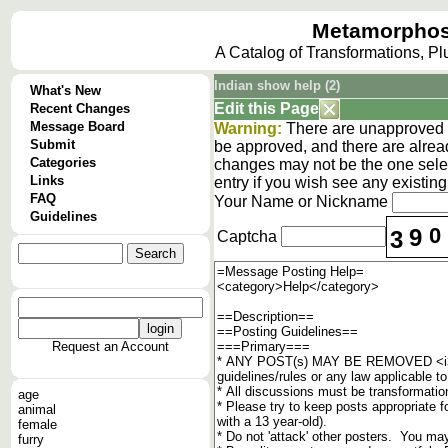
Metamorphos
A Catalog of Transformations, P
Indian show help (2)
What's New
Edit this Page
Recent Changes
Message Board
Warning:
There are unapproved c
Submit
be approved, and there are alrea
Categories
changes may not be the one selec
Links
entry if you wish see any existi
FAQ
Your Name or Nickname
Guidelines
0
9
3
Captcha
Request an Account
age
animal
female
furry