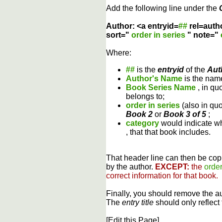
Add the following line under the
Author: <a entryid=
##
rel=auth
sort="
order in series
" note="
Where:
##
is the
entryid
of the
Aut
Author's Name
is the name
Book Series Name
, in qu
belongs to;
order in series
(also in qu
Book 2
or
Book 3 of 5
;
category
would indicate wh
, that that book includes.
That header line can then be copi
by the author.
EXCEPT:
the
order
correct information for that book.
Finally, you should remove the a
The
entry title
should only reflect 
[Edit this Page]