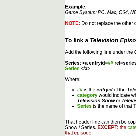
Example:
Game System: PC, Mac, C64, NE
NOTE:
Do not replace the other c
To link a
Television Epis
Add the following line under the
Series: <a entryid=
##
rel=serie
Series
</a>
Where:
##
is the
entryid
of the
Tel
category
would indicate wh
Television Show
or
Televi
Series
is the name of that 
That header line can then be copi
Show / Series.
EXCEPT:
the
cat
that episode.