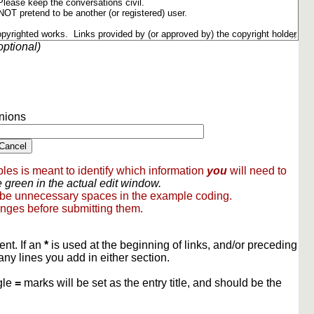
optional)
nions
les is meant to identify which information
you
will need to
 green in the actual edit window.
 be unnecessary spaces in the example coding.
nges before submitting them.
ent. If an
*
is used at the beginning of links, and/or preceding
any lines you add in either section.
gle
=
marks will be set as the entry title, and should be the