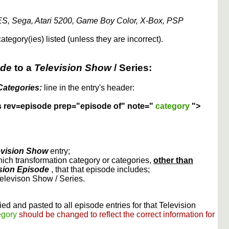
S, Sega, Atari 5200, Game Boy Color, X-Box, PSP
ategory(ies) listed (unless they are incorrect).
ode
to a
Television Show
/ Series:
Categories:
line in the entry's header:
s rev=episode prep="episode of" note="
category
">
evision Show
entry;
ich transformation category or categories,
other than
sion Episode
, that that episode includes;
Televison Show / Series.
ed and pasted to all episode entries for that Television
egory
should be changed to reflect the correct information for