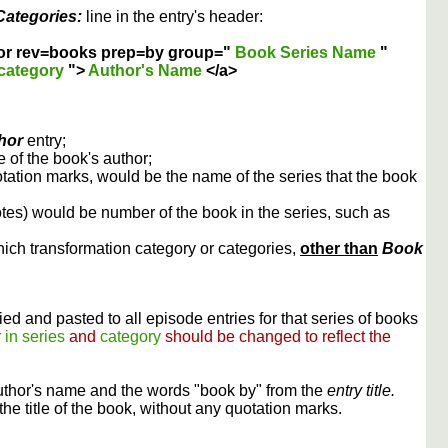
Categories:
line in the entry's header:
or rev=books prep=by group="
Book Series Name
"
category
">
Author's Name
</a>
hor
entry;
 of the book's author;
otation marks, would be the name of the series that the book
otes) would be number of the book in the series, such as
ich transformation category or categories,
other than
Book
ed and pasted to all episode entries for that series of books
 in series
and
category
should be changed to reflect the
uthor's name and the words "book by" from the
entry title.
the title of the book, without any quotation marks.