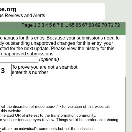
e.org
lus Reviews and Alerts
Page
1
2
3
4
5
6
7
8
...
65
66
67
68
69
70
71
72
hanges for this entry. Because your submissions need to
dy outstanding unapproved changes for this entry, your
ted for the next update. Please view the
history
for this
ng unapproved submissions.
(optional)
To prove you are not a spambot,
3
enter this number