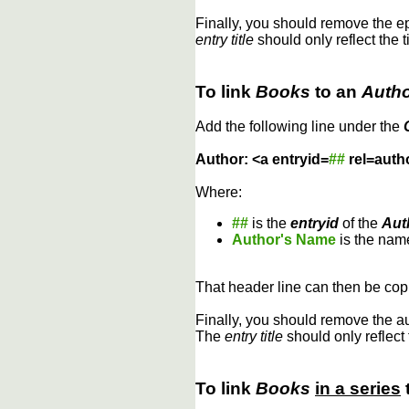
Finally, you should remove the 
entry title
should only reflect the t
To link
Books
to an
Auth
Add the following line under the
Author: <a entryid=
##
rel=auth
Where:
##
is the
entryid
of the
Aut
Author's Name
is the name
That header line can then be copi
Finally, you should remove the a
The
entry title
should only reflect 
To link
Books
in a series