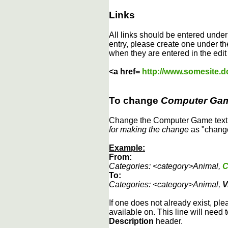
Links
All links should be entered unde
entry, please create one under the
when they are entered in the edit
<a href=
http://www.somesite.
To change
Computer Ga
Change the Computer Game text b
for making the change
as "change
Example:
From:
Categories: <category>Animal,
C
To:
Categories: <category>Animal,
V
If one does not already exist, ple
available on. This line will need 
Description
header.