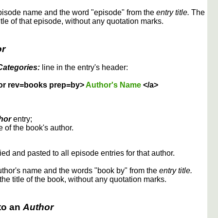
episode name and the word "episode" from the
entry title.
The
itle of that episode, without any quotation marks.
or
Categories:
line in the entry's header:
or rev=books prep=by>
Author's Name
</a>
hor
entry;
 of the book's author.
ed and pasted to all episode entries for that author.
uthor's name and the words "book by" from the
entry title.
the title of the book, without any quotation marks.
to an
Author