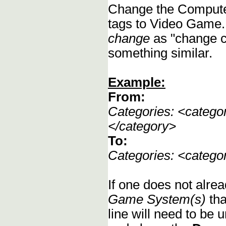
Change the Compute
tags to Video Game.
change
as "change c
something similar.
Example:
From:
Categories: <categ
</category>
To:
Categories: <categ
If one does not alrea
Game System(s)
tha
line will need to be u