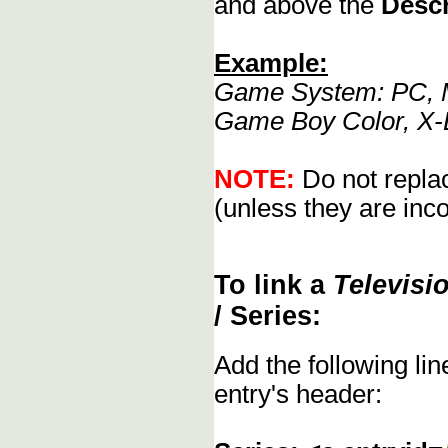
and above the
Descr
Example:
Game System: PC, M
Game Boy Color, X-
NOTE:
Do not replac
(unless they are inco
To link a
Televisi
/ Series:
Add the following li
entry's header: