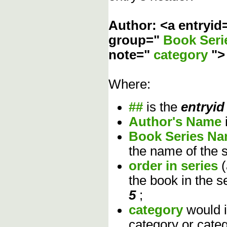
Author: <a entryid
group="
Book Ser
note="
category
"
Where:
##
is the
entryid
Author's Name
Book Series N
the name of the s
order in series
the book in the s
5
;
category
would 
category or cate