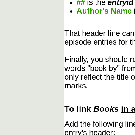
##
is the
entryid
Author's Name
That header line can
episode entries for t
Finally, you should 
words "book by" fro
only reflect the title
marks.
To link
Books
in 
Add the following li
entry's header: