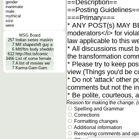
gender
inanimate
male
mythical
size
were
MSG Board
257
Indian series maskin
7
Mtf shapeshift guy a
6
Mtf/ftm body sheddin
612
http://list.tsfcomic
3466
List of some female
7
A list of movies we'
7
Karma-Gam-Gam
Reason for making the change.
(
Spelling and Grammar
Corrections
Formatting changes
Additional information
Removing comments and opi