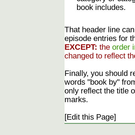
book includes.
That header line can
episode entries for t
EXCEPT:
the
order 
changed to reflect th
Finally, you should 
words "book by" fro
only reflect the title
marks.
[Edit this Page]