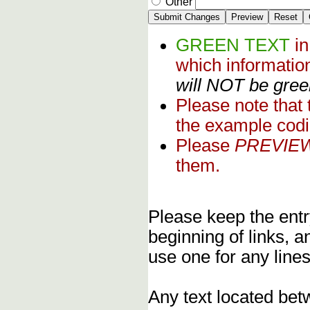
Other
GREEN TEXT
i
which informati
will NOT be green
Please note that
the example codi
Please
PREVIE
them.
Please keep the entry
beginning of links, 
use one for any lines
Any text located bet