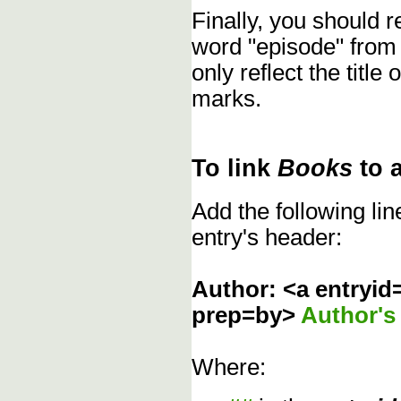
Finally, you should
word "episode" from
only reflect the title
marks.
To link
Books
to 
Add the following li
entry's header:
Author: <a entryid
prep=by>
Author'
Where: