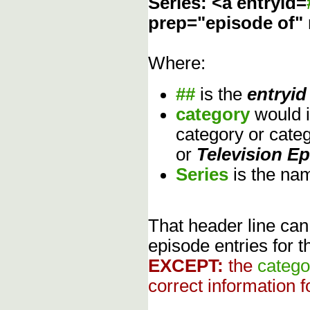
Series: <a entryid=
prep="episode of"
Where:
##
is the
entryid
category
would 
category or cate
or
Television E
Series
is the na
That header line can
episode entries for t
EXCEPT:
the
catego
correct information f