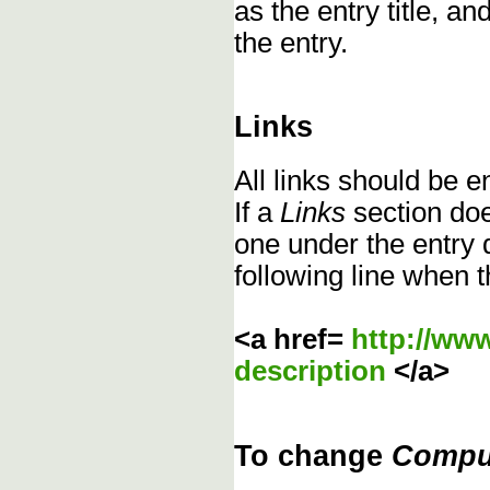
as the entry title, an
the entry.
Links
All links should be 
If a
Links
section does
one under the entry d
following line when t
<a href=
http://ww
description
</a>
To change
Compu