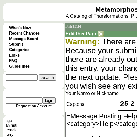
Metamorphos
A Catalog of Transformations, P
Jatr1234
What's New
Recent Changes
Edit this Page
Message Board
Warning:
There are 
Submit
Because your submis
Categories
Links
there are already o
FAQ
Guidelines
this entry, your cha
the next update. Ple
you wish see any ex
Your Name or Nickname
2
5
2
Captcha
Request an Account
age
animal
female
furry