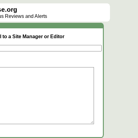
e.org
lus Reviews and Alerts
 to a Site Manager or Editor