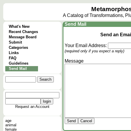
Metamorphos
A Catalog of Transformations, P
Send Mail
What's New
Recent Changes
Send an Email
Message Board
Submit
Your Email Address:
Categories
(required only if you expect a reply)
Links
FAQ
Message
Guidelines
Send Mail
Request an Account
age
animal
female