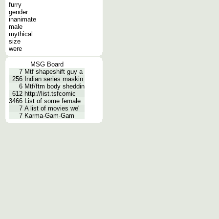
furry
gender
inanimate
male
mythical
size
were
MSG Board
7
Mtf shapeshift guy a
256
Indian series maskin
6
Mtf/ftm body sheddin
612
http://list.tsfcomic
3466
List of some female
7
A list of movies we'
7
Karma-Gam-Gam