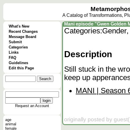
Metamorphos
A Catalog of Transformations, P
Mani episode "Gwen Golden 
What's New
Categories:
Gender,
Recent Changes
Message Board
Submit
Categories
Description
Links
FAQ
Guidelines
Still stuck in the w
Edit this Page
keep up apperances.
MANI | Season 6
Request an Account
originally posted by guest
age
animal
female