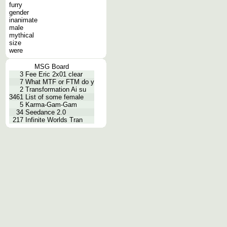
furry
gender
inanimate
male
mythical
size
were
MSG Board
3
Fee Eric 2x01 clear
7
What MTF or FTM do y
2
Transformation Ai su
3461
List of some female
5
Karma-Gam-Gam
34
Seedance 2.0
217
Infinite Worlds Tran