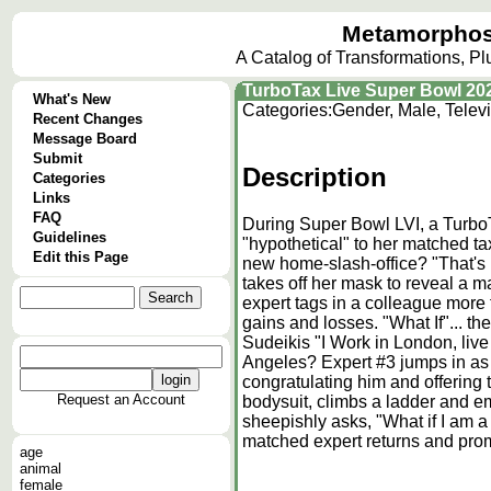
Metamorphos
A Catalog of Transformations, P
TurboTax Live Super Bowl 202
What's New
Categories:
Gender, Male, Telev
Recent Changes
Message Board
Submit
Description
Categories
Links
FAQ
During Super Bowl LVI, a TurboT
Guidelines
"hypothetical" to her matched ta
Edit this Page
new home-slash-office? "That's 
takes off her mask to reveal a 
expert tags in a colleague more 
gains and losses. "What If"... t
Sudeikis "I Work in London, liv
Angeles? Expert #3 jumps in as 
congratulating him and offering t
Request an Account
bodysuit, climbs a ladder and e
sheepishly asks, "What if I am 
matched expert returns and pro
age
animal
female