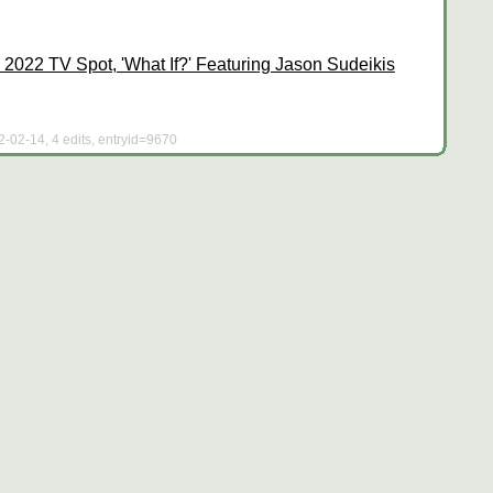
2022 TV Spot, 'What If?' Featuring Jason Sudeikis
2-02-14, 4 edits, entryid=9670