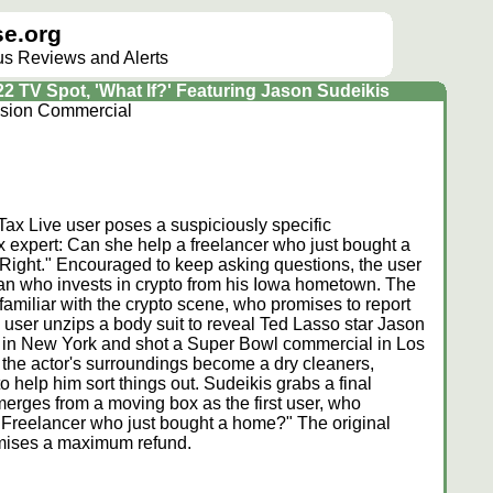
e.org
lus Reviews and Alerts
2 TV Spot, 'What If?' Featuring Jason Sudeikis
ision Commercial
ax Live user poses a suspiciously specific
x expert: Can she help a freelancer who just bought a
Right." Encouraged to keep asking questions, the user
man who invests in crypto from his Iowa hometown. The
familiar with the crypto scene, who promises to report
he user unzips a body suit to reveal Ted Lasso star Jason
e in New York and shot a Super Bowl commercial in Los
the actor's surroundings become a dry cleaners,
o help him sort things out. Sudeikis grabs a final
merges from a moving box as the first user, who
a Freelancer who just bought a home?" The original
mises a maximum refund.