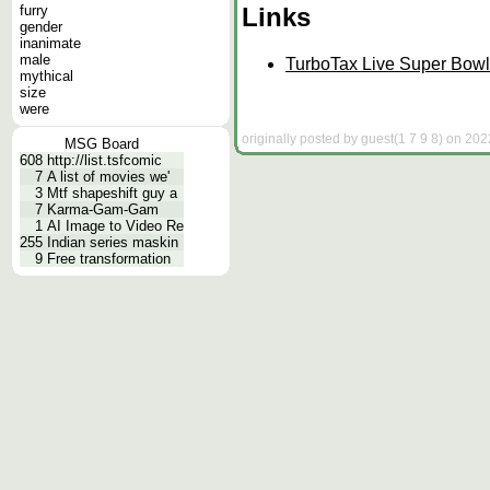
Links
furry
gender
inanimate
male
TurboTax Live Super Bowl 
mythical
size
were
originally posted by guest(1 7 9 8) on 202
MSG Board
608
http://list.tsfcomic
7
A list of movies we'
3
Mtf shapeshift guy a
7
Karma-Gam-Gam
1
AI Image to Video Re
255
Indian series maskin
9
Free transformation