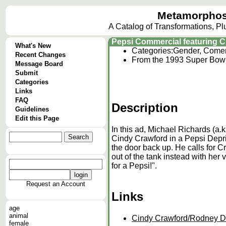
Metamorphos
A Catalog of Transformations, P
Pepsi Commercial featuring 
What's New
Categories:
Gender, Comer
Recent Changes
From the 1993 Super Bowl 
Message Board
Submit
Categories
Links
FAQ
Description
Guidelines
Edit this Page
In this ad, Michael Richards (a.
Cindy Crawford in a Pepsi Depri
the door back up. He calls for 
out of the tank instead with her 
for a Pepsi!".
Request an Account
Links
age
animal
Cindy Crawford/Rodney D
female