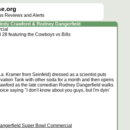
e.org
lus Reviews and Alerts
Cindy Crawford & Rodney Dangerfield
cial
28 featuring the Cowboys vs Bills
k.a. Kramer from Seinfeld) dressed as a scientist puts
vation Tank with other soda for a month and then opens
Crawford as the late comedian Rodney Dangerfield walks
voice saying "I don't know about you guys, but I'm dyin'
angerfield Super Bowl Commercial