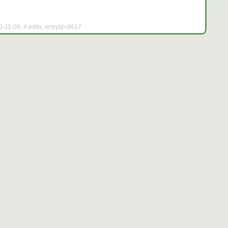
0-11-09, 4 edits, entryid=9617