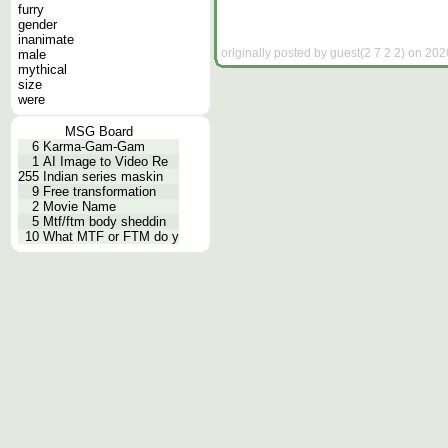
furry
gender
inanimate
originally posted by guest(2 7 2 2) on 202
male
mythical
size
were
MSG Board
6
Karma-Gam-Gam
1
AI Image to Video Re
255
Indian series maskin
9
Free transformation
2
Movie Name
5
Mtf/ftm body sheddin
10
What MTF or FTM do y