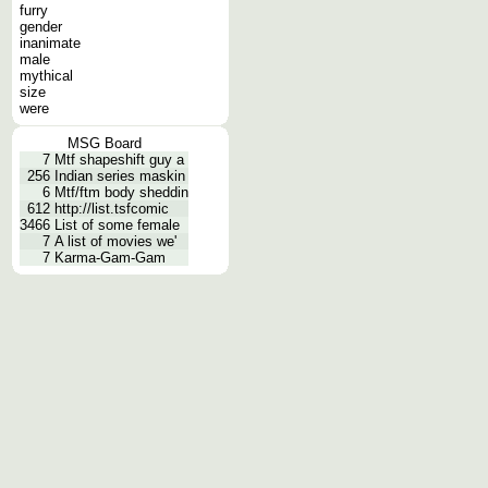
furry
gender
inanimate
male
mythical
size
were
MSG Board
7
Mtf shapeshift guy a
256
Indian series maskin
6
Mtf/ftm body sheddin
612
http://list.tsfcomic
3466
List of some female
7
A list of movies we'
7
Karma-Gam-Gam