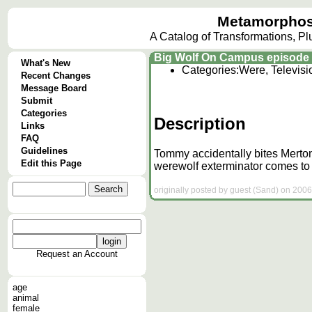
Metamorphos
A Catalog of Transformations, P
Big Wolf On Campus episode 
What's New
Categories:
Were, Televis
Recent Changes
Message Board
Submit
Categories
Description
Links
FAQ
Guidelines
Tommy accidentally bites Merton
Edit this Page
werewolf exterminator comes to P
originally posted by guest (Sand) on 2006
Request an Account
age
animal
female