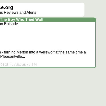
e.org
lus Reviews and Alerts
The Boy Who Tried Wolf
ion Episode
 - turning Merton into a werewolf at the same time a
leasantville...
-01-28, no edits, entryid=944