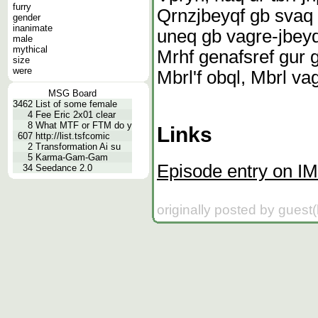
furry
Qrnzjbeyqf gb svaq 
gender
inanimate
uneq gb vagre-jbeyq
male
mythical
Mrhf genafsref gur 
size
were
Mbrl'f obql, Mbrl va
MSG Board
3462
List of some female
4
Fee Eric 2x01 clear
8
What MTF or FTM do y
Links
607
http://list.tsfcomic
2
Transformation Ai su
5
Karma-Gam-Gam
Episode entry on I
34
Seedance 2.0
originally posted by guest