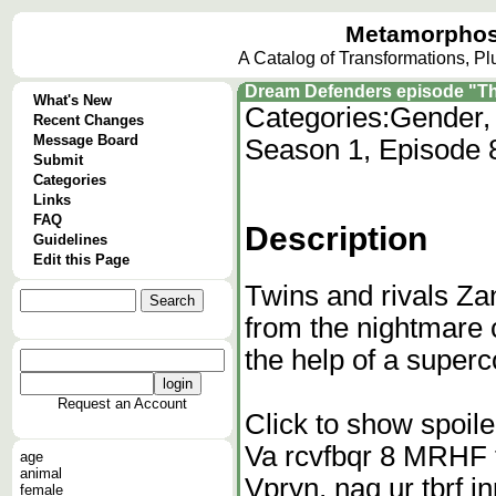
Metamorphos
A Catalog of Transformations, P
Dream Defenders episode "Th
What's New
Categories:
Gender, 
Recent Changes
Message Board
Season 1, Episode 
Submit
Categories
Links
FAQ
Description
Guidelines
Edit this Page
Twins and rivals Z
from the nightmare 
the help of a supe
Request an Account
Click to show spoile
Va rcvfbqr 8 MRHF t
age
animal
Vpryn, naq ur tbrf
female