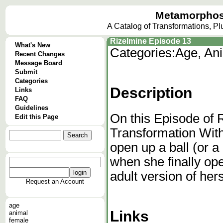
Metamorphos
A Catalog of Transformations, P
Rizelmine Episode 13
What's New
Categories:
Age, Ani
Recent Changes
Message Board
Submit
Categories
Description
Links
FAQ
Guidelines
On this Episode of 
Edit this Page
Transformation With 
open up a ball (or 
when she finally op
adult version of hers
Request an Account
age
Links
animal
female