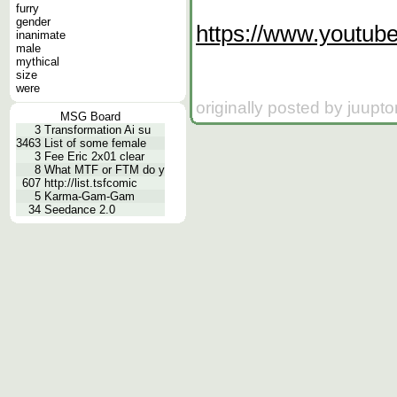
furry
gender
https://www.youtu
inanimate
male
mythical
size
were
originally posted by juupt
MSG Board
3
Transformation Ai su
3463
List of some female
3
Fee Eric 2x01 clear
8
What MTF or FTM do y
607
http://list.tsfcomic
5
Karma-Gam-Gam
34
Seedance 2.0