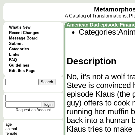
Metamorphos
A Catalog of Transformations, P
American Dad episode Financ
What's New
Categories:
Anim
Recent Changes
Message Board
Submit
Categories
Links
Description
FAQ
Guidelines
Edit this Page
No, it's not a wolf t
Steve is convinced h
episode Klaus (the g
guy) offers to cook 
running her muffin b
Request an Account
back into a human b
age
Klaus tries to make
animal
female