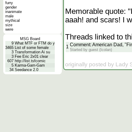
furry
gender
Memorable quote: "I 
inanimate
male
aaah! and scars! I wa
mythical
size
were
Threads linked to th
MSG Board
9
What MTF or FTM do y
Comment: American Dad, "Fi
1
3465
List of some female
Started by guest (Icolan)
3
Transformation Ai su
3
Fee Eric 2x01 clear
607
http://list.tsfcomic
originally posted by Lady
5
Karma-Gam-Gam
34
Seedance 2.0