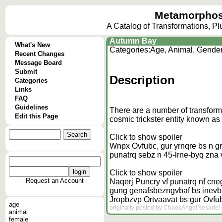
Metamorphos
A Catalog of Transformations, P
Autumn Bay
What's New
Categories:
Age, Animal, Gende
Recent Changes
Message Board
Submit
Description
Categories
Links
FAQ
Guidelines
There are a number of transform
Edit this Page
cosmic trickster entity known as
Click to show spoiler
Wnpx Ovfubc, gur yrnqre bs n grn
punatrq sebz n 45-lrne-byq zna v
Click to show spoiler
Request an Account
Naqerj Puncry vf punatrq nf cne
gung genafsbezngvbaf bs inevbhf 
Jropbzvp
Ortvaavat bs gur Ovf
age
originally posted by ChaosAngelNesariel 
animal
female