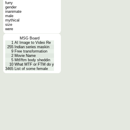
furry
gender
inanimate
male
mythical
size
were
MSG Board
1
AI Image to Video Re
255
Indian series maskin
9
Free transformation
2
Movie Name
5
Mtf/ftm body sheddin
10
What MTF or FTM do y
3465
List of some female