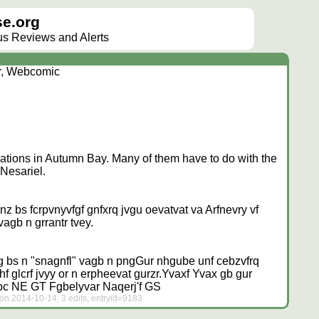
e.org
lus Reviews and Alerts
r, Webcomic
ations in Autumn Bay. Many of them have to do with the
 Nesariel.
z bs fcrpvnyvfgf gnfxrq jvgu oevatvat va Arfnevry vf
agb n grrantr tvey.
g bs n "snagnfl" vagb n png
Gur nhgube unf cebzvfrq
glcrf jvyy or n erpheevat gurzr.
Yvaxf
Yvax gb gur
ubc NE GT Fgbelyvar
Naqerj'f GS
on 2014-10-14, 3 edits, entryid=9183